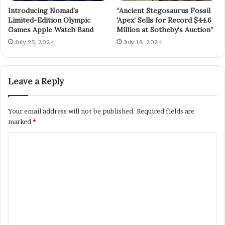
Introducing Nomad’s
“Ancient Stegosaurus Fossil
Limited-Edition Olympic
‘Apex’ Sells for Record $44.6
Games Apple Watch Band
Million at Sotheby’s Auction”
July 25, 2024
July 18, 2024
Leave a Reply
Your email address will not be published.
Required fields are
marked
*