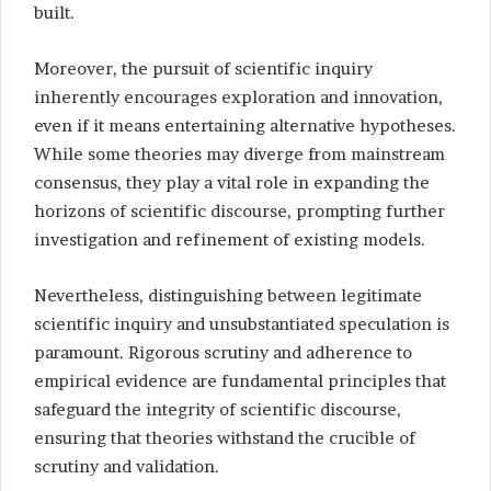
built.
Moreover, the pursuit of scientific inquiry
inherently encourages exploration and innovation,
even if it means entertaining alternative hypotheses.
While some theories may diverge from mainstream
consensus, they play a vital role in expanding the
horizons of scientific discourse, prompting further
investigation and refinement of existing models.
Nevertheless, distinguishing between legitimate
scientific inquiry and unsubstantiated speculation is
paramount. Rigorous scrutiny and adherence to
empirical evidence are fundamental principles that
safeguard the integrity of scientific discourse,
ensuring that theories withstand the crucible of
scrutiny and validation.