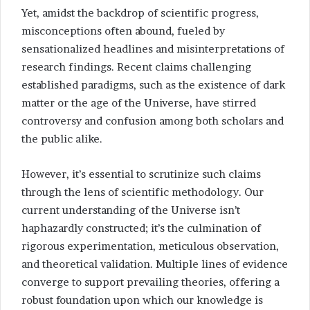
Yet, amidst the backdrop of scientific progress,
misconceptions often abound, fueled by
sensationalized headlines and misinterpretations of
research findings. Recent claims challenging
established paradigms, such as the existence of dark
matter or the age of the Universe, have stirred
controversy and confusion among both scholars and
the public alike.
However, it’s essential to scrutinize such claims
through the lens of scientific methodology. Our
current understanding of the Universe isn’t
haphazardly constructed; it’s the culmination of
rigorous experimentation, meticulous observation,
and theoretical validation. Multiple lines of evidence
converge to support prevailing theories, offering a
robust foundation upon which our knowledge is