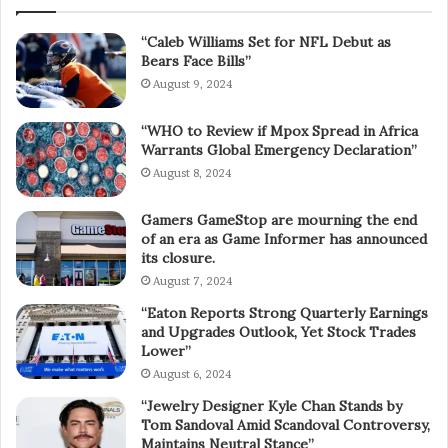
“Caleb Williams Set for NFL Debut as
Bears Face Bills”
August 9, 2024
“WHO to Review if Mpox Spread in Africa
Warrants Global Emergency Declaration”
August 8, 2024
Gamers GameStop are mourning the end
of an era as Game Informer has announced
its closure.
August 7, 2024
“Eaton Reports Strong Quarterly Earnings
and Upgrades Outlook, Yet Stock Trades
Lower”
August 6, 2024
“Jewelry Designer Kyle Chan Stands by
Tom Sandoval Amid Scandoval Controversy,
Maintains Neutral Stance”