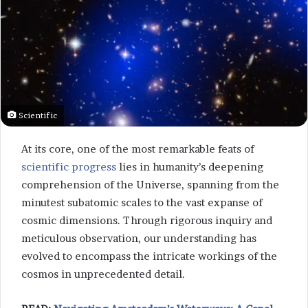
Scientific
At its core, one of the most remarkable feats of
scientific progress
lies in humanity’s deepening
comprehension of the Universe, spanning from the
minutest subatomic scales to the vast expanse of
cosmic dimensions. Through rigorous inquiry and
meticulous observation, our understanding has
evolved to encompass the intricate workings of the
cosmos in unprecedented detail.