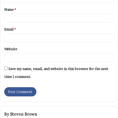
Name
*
Email
*
Website
Save my name, email, and website in this browser for the next
time I comment.
By Steven Brown