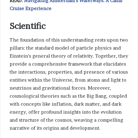
READ:
Navigating Amsterdam’s Waterways: A Canal
Cruise Experience
Scientific
The foundation of this understanding rests upon two
pillars: the standard model of particle physics and
Einstein’s general theory of relativity. Together, they
provide a comprehensive framework that elucidates
the interactions, properties, and presence of various
entities within the Universe, from atoms and light to
neutrinos and gravitational forces. Moreover,
cosmological theories such as the Big Bang, coupled
with concepts like inflation, dark matter, and dark
energy, offer profound insights into the evolution
and structure of the cosmos, weaving a compelling
narrative of its origins and development.