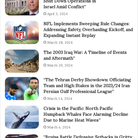
Shut Down Operations in
Israel Amid Conflict”
April 3, 2024
NFL Implements Sweeping Rule Changes:
Addressing Safety, Overhauling Kickoff, and
Expanding Instant Replay
March 28, 2024
The 2003 Iraq War: A Timeline of Events
and Aftermath”
March 20, 2024
“The Tehran Derby Showdown: Officiating
Team and High Stakes in the 2023/24 Iran
Persian Gulf Professional League”
March 14, 2024
Crisis in the Pacific: North Pacific
Humpback Whales Face Alarming Decline
Due to Marine Heat Waves”
March 6, 2024
“Bruins Battle Defensive Setbacks in Gritty