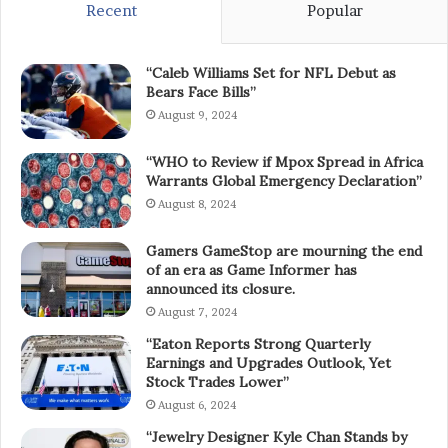
Recent
Popular
“Caleb Williams Set for NFL Debut as
Bears Face Bills”
August 9, 2024
“WHO to Review if Mpox Spread in Africa
Warrants Global Emergency Declaration”
August 8, 2024
Gamers GameStop are mourning the end
of an era as Game Informer has
announced its closure.
August 7, 2024
“Eaton Reports Strong Quarterly
Earnings and Upgrades Outlook, Yet
Stock Trades Lower”
August 6, 2024
“Jewelry Designer Kyle Chan Stands by