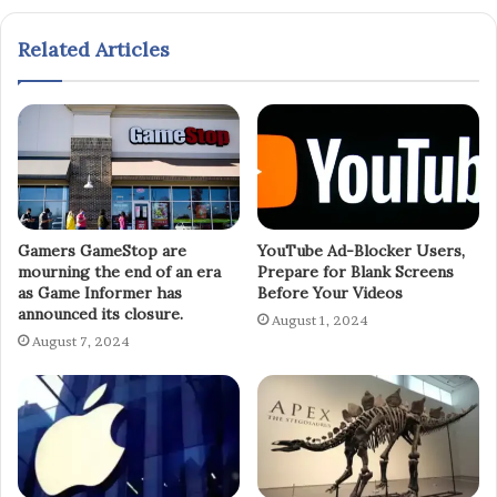
Related Articles
Gamers GameStop are
YouTube Ad-Blocker Users,
mourning the end of an era
Prepare for Blank Screens
as Game Informer has
Before Your Videos
announced its closure.
August 1, 2024
August 7, 2024