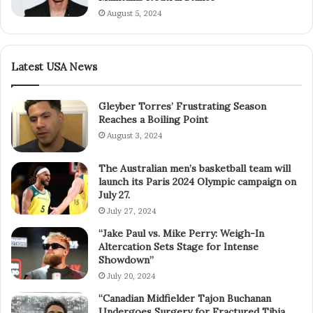
August 5, 2024
Latest USA News
Gleyber Torres’ Frustrating Season
Reaches a Boiling Point
August 3, 2024
The Australian men’s basketball team will
launch its Paris 2024 Olympic campaign on
July 27.
July 27, 2024
“Jake Paul vs. Mike Perry: Weigh-In
Altercation Sets Stage for Intense
Showdown”
July 20, 2024
“Canadian Midfielder Tajon Buchanan
Undergoes Surgery for Fractured Tibia