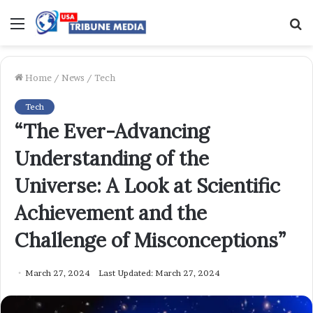
Menu
S
f
Home
/
News
/
Tech
Tech
“The Ever-Advancing
Understanding of the
Universe: A Look at Scientific
Achievement and the
Challenge of Misconceptions”
March 27, 2024
Last Updated: March 27, 2024