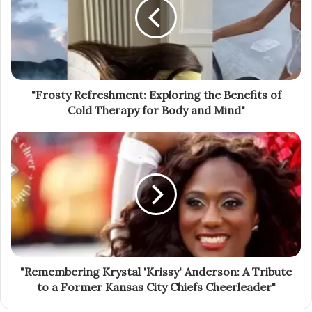
"Frosty Refreshment: Exploring the Benefits of
Cold Therapy for Body and Mind"
"Remembering Krystal 'Krissy' Anderson: A Tribute
to a Former Kansas City Chiefs Cheerleader"