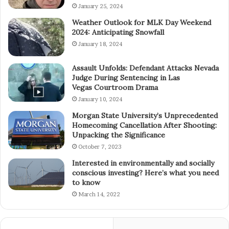
January 25, 2024
Weather Outlook for MLK Day Weekend
2024: Anticipating Snowfall
January 18, 2024
Assault Unfolds: Defendant Attacks Nevada
Judge During Sentencing in Las
Vegas Courtroom Drama
January 10, 2024
Morgan State University’s Unprecedented
Homecoming Cancellation After Shooting:
Unpacking the Significance
October 7, 2023
Interested in environmentally and socially
conscious investing? Here’s what you need
to know
March 14, 2022