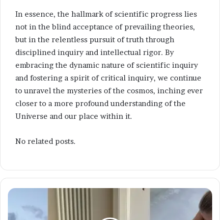
In essence, the hallmark of scientific progress lies
not in the blind acceptance of prevailing theories,
but in the relentless pursuit of truth through
disciplined inquiry and intellectual rigor. By
embracing the dynamic nature of scientific inquiry
and fostering a spirit of critical inquiry, we continue
to unravel the mysteries of the cosmos, inching ever
closer to a more profound understanding of the
Universe and our place within it.
No related posts.