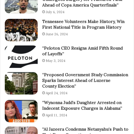
Ahead of Copa America Quarterfinals”
July 6, 2024
Tennessee Volunteers Make History, Win
First National Title in Program History
June 26, 2024
“Peloton CEO Resigns Amid Fifth Round
of Layoffs”
May 3, 2024
“Proposed Government Study Commission
Sparks Interest Ahead of Luzerne
County Election”
April 24, 2024
“Wynonna Judd’s Daughter Arrested on
Indecent Exposure Charges in Alabama”
April 11, 2024
“Al Jazeera Condemns Netanyahu’s Push to