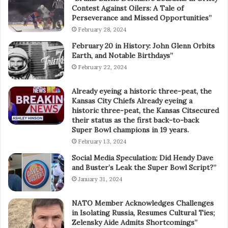
Contest Against Oilers: A Tale of
Perseverance and Missed Opportunities”
February 28, 2024
February 20 in History: John Glenn Orbits
Earth, and Notable Birthdays”
February 22, 2024
Already eyeing a historic three-peat, the
Kansas City Chiefs Already eyeing a
historic three-peat, the Kansas Citsecured
their status as the first back-to-back
Super Bowl champions in 19 years.
February 13, 2024
Social Media Speculation: Did Hendy Dave
and Buster’s Leak the Super Bowl Script?”
January 31, 2024
NATO Member Acknowledges Challenges
in Isolating Russia, Resumes Cultural Ties;
Zelensky Aide Admits Shortcomings”