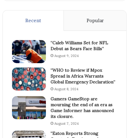
Recent
Popular
“Caleb Williams Set for NFL
Debut as Bears Face Bills”
August 9, 2024
“WHO to Review if Mpox
Spread in Africa Warrants
Global Emergency Declaration”
August 8, 2024
Gamers GameStop are
mourning the end of an era as
Game Informer has announced
its closure.
August 7, 2024
“Eaton Reports Strong