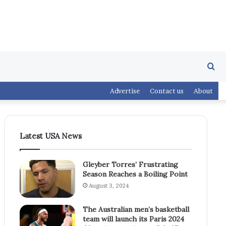
Se
Advertise
Contact us
About
fo
Latest USA News
Gleyber Torres’ Frustrating
Season Reaches a Boiling Point
August 3, 2024
The Australian men’s basketball
team will launch its Paris 2024