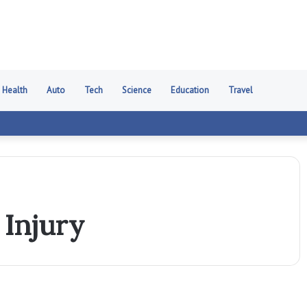
Health
Auto
Tech
Science
Education
Travel
Injury