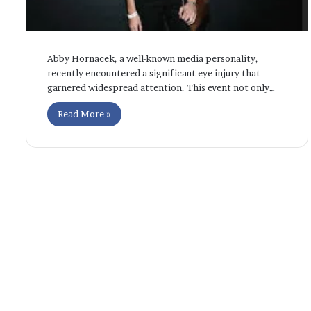
Abby Hornacek, a well-known media personality,
recently encountered a significant eye injury that
garnered widespread attention. This event not only…
Read More »