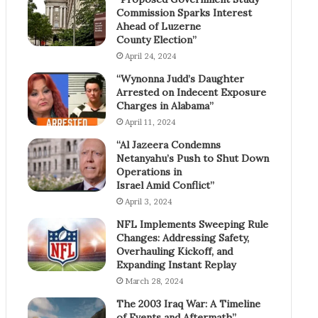
Commission Sparks Interest
Ahead of Luzerne
County Election”
April 24, 2024
“Wynonna Judd’s Daughter
Arrested on Indecent Exposure
Charges in Alabama”
April 11, 2024
“Al Jazeera Condemns
Netanyahu’s Push to Shut Down
Operations in
Israel Amid Conflict”
April 3, 2024
NFL Implements Sweeping Rule
Changes: Addressing Safety,
Overhauling Kickoff, and
Expanding Instant Replay
March 28, 2024
The 2003 Iraq War: A Timeline
of Events and Aftermath”