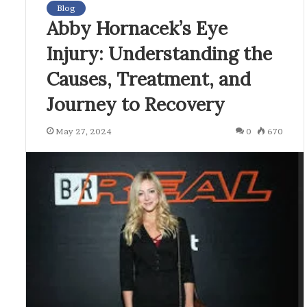
Blog
Abby Hornacek’s Eye
Injury: Understanding the
Causes, Treatment, and
Journey to Recovery
May 27, 2024
0
670