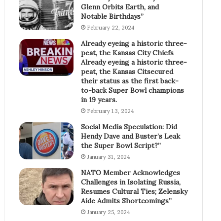
Glenn Orbits Earth, and
Notable Birthdays”
February 22, 2024
Already eyeing a historic three-
peat, the Kansas City Chiefs
Already eyeing a historic three-
peat, the Kansas Citsecured
their status as the first back-
to-back Super Bowl champions
in 19 years.
February 13, 2024
Social Media Speculation: Did
Hendy Dave and Buster’s Leak
the Super Bowl Script?”
January 31, 2024
NATO Member Acknowledges
Challenges in Isolating Russia,
Resumes Cultural Ties; Zelensky
Aide Admits Shortcomings”
January 25, 2024