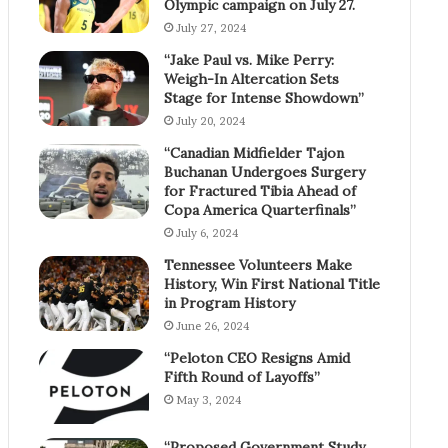
Olympic campaign on July 27.
July 27, 2024
“Jake Paul vs. Mike Perry:
Weigh-In Altercation Sets
Stage for Intense Showdown”
July 20, 2024
“Canadian Midfielder Tajon
Buchanan Undergoes Surgery
for Fractured Tibia Ahead of
Copa America Quarterfinals”
July 6, 2024
Tennessee Volunteers Make
History, Win First National Title
in Program History
June 26, 2024
“Peloton CEO Resigns Amid
Fifth Round of Layoffs”
May 3, 2024
“Proposed Government Study