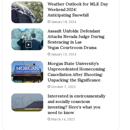
Weather Outlook for MLK Day
Weekend 2024:
Anticipating Snowfall
January 18, 2024
Assault Unfolds: Defendant
Attacks Nevada Judge During
Sentencing in Las
Vegas Courtroom Drama
January 10, 2024
Morgan State University’s
Unprecedented Homecoming
Cancellation After Shooting:
Unpacking the Significance
October 7, 2023
Interested in environmentally
and socially conscious
investing? Here’s what you
need to know
March 14, 2022