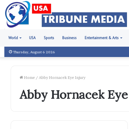
World
USA
Sports
Business
Entertainment & Arts
Thursday, August 6 2026
Home
/
Abby Hornacek Eye Injury
Abby Hornacek Eye 