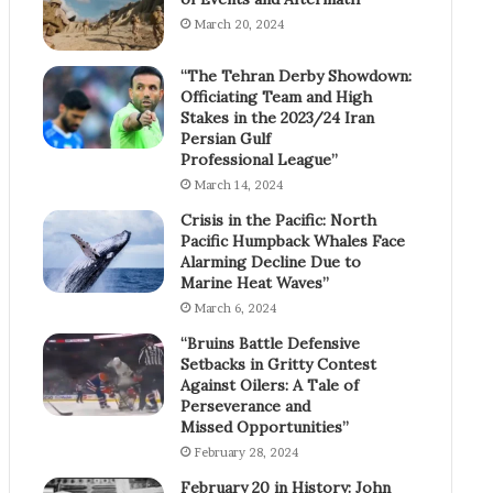
March 20, 2024
“The Tehran Derby Showdown:
Officiating Team and High
Stakes in the 2023/24 Iran
Persian Gulf
Professional League”
March 14, 2024
Crisis in the Pacific: North
Pacific Humpback Whales Face
Alarming Decline Due to
Marine Heat Waves”
March 6, 2024
“Bruins Battle Defensive
Setbacks in Gritty Contest
Against Oilers: A Tale of
Perseverance and
Missed Opportunities”
February 28, 2024
February 20 in History: John