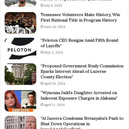
July 6, 2024
Tennessee Volunteers Make History, Win
First National Title in Program History
June 26, 2024
“Peloton CEO Resigns Amid Fifth Round
of Layoffs”
May 3, 2024
“Proposed Government Study Commission
Sparks Interest Ahead of Luzerne
County Election”
April 24, 2024
“Wynonna Judd’s Daughter Arrested on
Indecent Exposure Charges in Alabama”
April 11, 2024
“Al Jazeera Condemns Netanyahu’s Push to
Shut Down Operations in