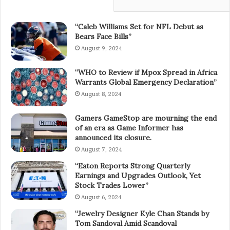
“Caleb Williams Set for NFL Debut as
Bears Face Bills”
August 9, 2024
“WHO to Review if Mpox Spread in Africa
Warrants Global Emergency Declaration”
August 8, 2024
Gamers GameStop are mourning the end
of an era as Game Informer has
announced its closure.
August 7, 2024
“Eaton Reports Strong Quarterly
Earnings and Upgrades Outlook, Yet
Stock Trades Lower”
August 6, 2024
“Jewelry Designer Kyle Chan Stands by
Tom Sandoval Amid Scandoval