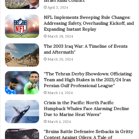
Israel Amid Conflict”
April 3, 2024
NFL Implements Sweeping Rule Changes:
Addressing Safety, Overhauling Kickoff, and
Expanding Instant Replay
March 28, 2024
The 2003 Iraq War: A Timeline of Events
and Aftermath”
March 20, 2024
“The Tehran Derby Showdown: Officiating
Team and High Stakes in the 2023/24 Iran
Persian Gulf Professional League”
March 14, 2024
Crisis in the Pacific: North Pacific
Humpback Whales Face Alarming Decline
Due to Marine Heat Waves”
March 6, 2024
“Bruins Battle Defensive Setbacks in Gritty
Contest Against Oilers: A Tale of