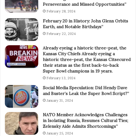
Perseverance and Missed Opportunities”
February 28, 2024
February 20 in History: John Glenn Orbits
Earth, and Notable Birthdays”
February 22, 2024
Already eyeing a historic three-peat, the
Kansas City Chiefs Already eyeing a
historic three-peat, the Kansas Citsecured
their status as the first back-to-back
Super Bowl champions in 19 years.
February 13, 2024
Social Media Speculation: Did Hendy Dave
and Buster’s Leak the Super Bowl Script?”
January 31, 2024
NATO Member Acknowledges Challenges
in Isolating Russia, Resumes Cultural Ties;
Zelensky Aide Admits Shortcomings”
January 25, 2024