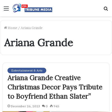
Menu
S
f
Home
/
Ariana Grande
Ariana Grande
Entertainment & Arts
Ariana Grande Creative
Christmas Decor Pays Tribute
to Boyfriend Ethan Slater”
December 26, 2023
0
945