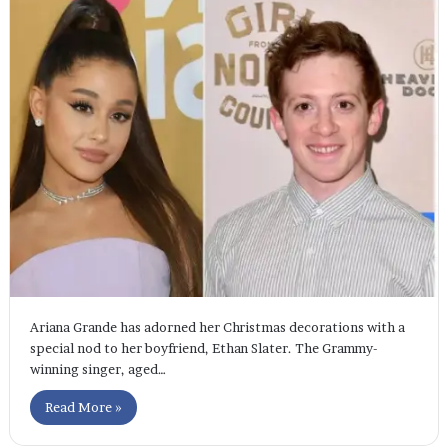
Ariana Grande has adorned her Christmas decorations with a
special nod to her boyfriend, Ethan Slater. The Grammy-
winning singer, aged…
Read More »