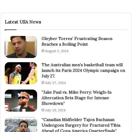
Latest USA News
Gleyber Torres’ Frustrating Season
Reaches a Boiling Point
August 3, 2024
The Australian men’s basketball team will
launch its Paris 2024 Olympic campaign on
July 27.
July 27, 2024
“Jake Paul vs. Mike Perry: Weigh-In
Altercation Sets Stage for Intense
Showdown”
July 20, 2024
“Canadian Midfielder Tajon Buchanan
Undergoes Surgery for Fractured Tibia
Ahead of Copa America Quarterfinals”