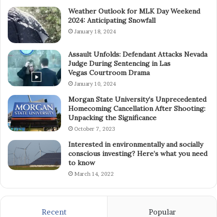
Weather Outlook for MLK Day Weekend
2024: Anticipating Snowfall
January 18, 2024
Assault Unfolds: Defendant Attacks Nevada
Judge During Sentencing in Las
Vegas Courtroom Drama
January 10, 2024
Morgan State University’s Unprecedented
Homecoming Cancellation After Shooting:
Unpacking the Significance
October 7, 2023
Interested in environmentally and socially
conscious investing? Here’s what you need
to know
March 14, 2022
Recent
Popular