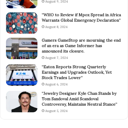
August 9, 2024
“WHO to Review if Mpox Spread in Africa
Warrants Global Emergency Declaration”
August 8, 2024
Gamers GameStop are mourning the end
of an era as Game Informer has
announced its closure.
August 7, 2024
“Eaton Reports Strong Quarterly
Earnings and Upgrades Outlook, Yet
Stock Trades Lower”
August 6, 2024
“Jewelry Designer Kyle Chan Stands by
Tom Sandoval Amid Scandoval
Controversy, Maintains Neutral Stance”
August 5, 2024