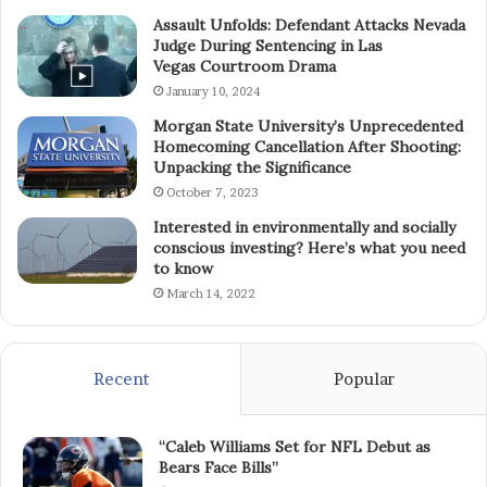
Assault Unfolds: Defendant Attacks Nevada
Judge During Sentencing in Las
Vegas Courtroom Drama
January 10, 2024
Morgan State University’s Unprecedented
Homecoming Cancellation After Shooting:
Unpacking the Significance
October 7, 2023
Interested in environmentally and socially
conscious investing? Here’s what you need
to know
March 14, 2022
Recent
Popular
“Caleb Williams Set for NFL Debut as
Bears Face Bills”