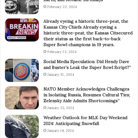
February 22, 2024
Already eyeing a historic three-peat, the
Kansas City Chiefs Already eyeing a
historic three-peat, the Kansas Citsecured
their status as the first back-to-back
Super Bowl champions in 19 years.
February 13, 2024
Social Media Speculation: Did Hendy Dave
and Buster’s Leak the Super Bowl Script?”
January 31, 2024
NATO Member Acknowledges Challenges
in Isolating Russia, Resumes Cultural Ties;
Zelensky Aide Admits Shortcomings”
January 25, 2024
Weather Outlook for MLK Day Weekend
2024: Anticipating Snowfall
January 18, 2024