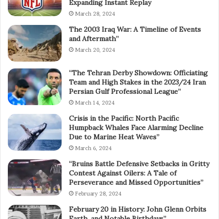
Expanding Instant Replay
March 28, 2024
The 2003 Iraq War: A Timeline of Events
and Aftermath”
March 20, 2024
“The Tehran Derby Showdown: Officiating
Team and High Stakes in the 2023/24 Iran
Persian Gulf Professional League”
March 14, 2024
Crisis in the Pacific: North Pacific
Humpback Whales Face Alarming Decline
Due to Marine Heat Waves”
March 6, 2024
“Bruins Battle Defensive Setbacks in Gritty
Contest Against Oilers: A Tale of
Perseverance and Missed Opportunities”
February 28, 2024
February 20 in History: John Glenn Orbits
Earth, and Notable Birthdays”