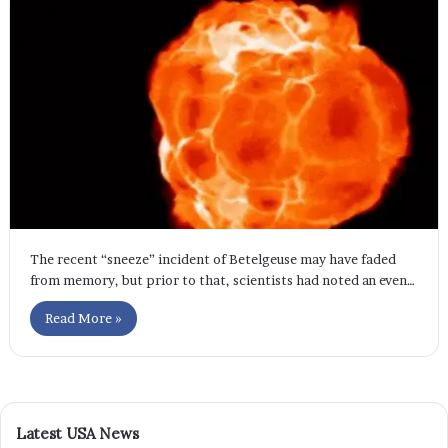
The recent “sneeze” incident of Betelgeuse may have faded
from memory, but prior to that, scientists had noted an even…
Read More »
Latest USA News