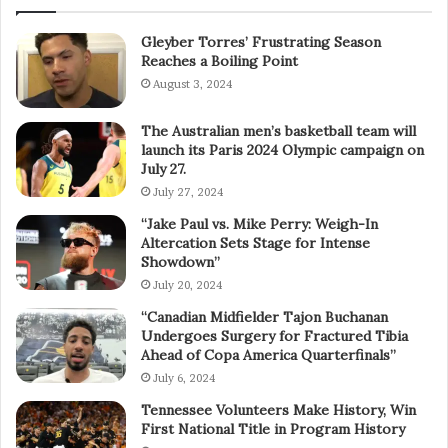
Gleyber Torres’ Frustrating Season
Reaches a Boiling Point
August 3, 2024
The Australian men’s basketball team will
launch its Paris 2024 Olympic campaign on
July 27.
July 27, 2024
“Jake Paul vs. Mike Perry: Weigh-In
Altercation Sets Stage for Intense
Showdown”
July 20, 2024
“Canadian Midfielder Tajon Buchanan
Undergoes Surgery for Fractured Tibia
Ahead of Copa America Quarterfinals”
July 6, 2024
Tennessee Volunteers Make History, Win
First National Title in Program History