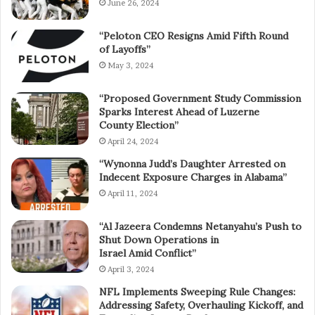
June 26, 2024
“Peloton CEO Resigns Amid Fifth Round
of Layoffs”
May 3, 2024
“Proposed Government Study Commission
Sparks Interest Ahead of Luzerne
County Election”
April 24, 2024
“Wynonna Judd’s Daughter Arrested on
Indecent Exposure Charges in Alabama”
April 11, 2024
“Al Jazeera Condemns Netanyahu’s Push to
Shut Down Operations in
Israel Amid Conflict”
April 3, 2024
NFL Implements Sweeping Rule Changes:
Addressing Safety, Overhauling Kickoff, and