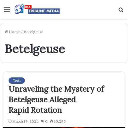
Menu
S
f
Home
/
Betelgeuse
Betelgeuse
Tech
Unraveling the Mystery of
Betelgeuse Alleged
Rapid Rotation
March 19, 2024
0
10,290