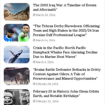
The 2003 Iraq War: A Timeline of Events
and Aftermath”
March 20, 2024
“The Tehran Derby Showdown: Officiating
Team and High Stakes in the 2023/24 Iran
Persian Gulf Professional League”
March 14, 2024
Crisis in the Pacific: North Pacific
Humpback Whales Face Alarming Decline
Due to Marine Heat Waves”
March 6, 2024
“Bruins Battle Defensive Setbacks in Gritty
Contest Against Oilers: A Tale of
Perseverance and Missed Opportunities”
February 28, 2024
February 20 in History: John Glenn Orbits
Earth, and Notable Birthdays”
February 22, 2024