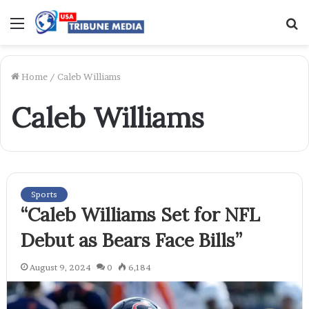
Menu
S
f
Home
/
Caleb Williams
Caleb Williams
Sports
“Caleb Williams Set for NFL
Debut as Bears Face Bills”
August 9, 2024
0
6,184