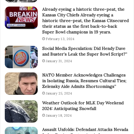
Already eyeing a historic three-peat, the
Kansas City Chiefs Already eyeing a
historic three-peat, the Kansas Citsecured
their status as the first back-to-back
Super Bowl champions in 19 years.
February 13, 2024
Social Media Speculation: Did Hendy Dave
and Buster’s Leak the Super Bowl Script?”
January 31, 2024
NATO Member Acknowledges Challenges
in Isolating Russia, Resumes Cultural Ties;
Zelensky Aide Admits Shortcomings”
January 25, 2024
Weather Outlook for MLK Day Weekend
2024: Anticipating Snowfall
January 18, 2024
Assault Unfolds: Defendant Attacks Nevada