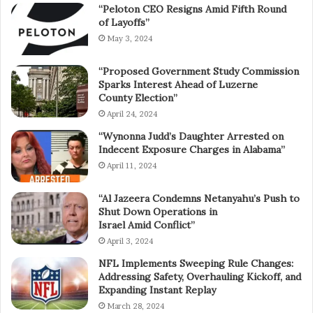
“Peloton CEO Resigns Amid Fifth Round
of Layoffs”
May 3, 2024
“Proposed Government Study Commission
Sparks Interest Ahead of Luzerne
County Election”
April 24, 2024
“Wynonna Judd’s Daughter Arrested on
Indecent Exposure Charges in Alabama”
April 11, 2024
“Al Jazeera Condemns Netanyahu’s Push to
Shut Down Operations in
Israel Amid Conflict”
April 3, 2024
NFL Implements Sweeping Rule Changes:
Addressing Safety, Overhauling Kickoff, and
Expanding Instant Replay
March 28, 2024