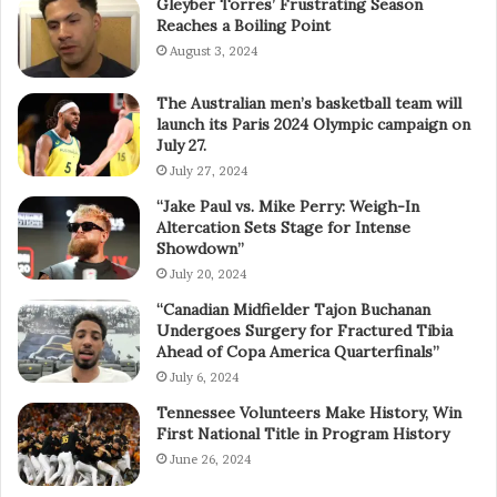
Gleyber Torres’ Frustrating Season
Reaches a Boiling Point
August 3, 2024
The Australian men’s basketball team will
launch its Paris 2024 Olympic campaign on
July 27.
July 27, 2024
“Jake Paul vs. Mike Perry: Weigh-In
Altercation Sets Stage for Intense
Showdown”
July 20, 2024
“Canadian Midfielder Tajon Buchanan
Undergoes Surgery for Fractured Tibia
Ahead of Copa America Quarterfinals”
July 6, 2024
Tennessee Volunteers Make History, Win
First National Title in Program History
June 26, 2024