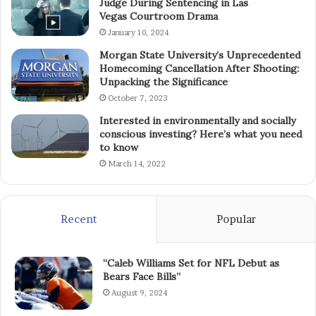
Judge During Sentencing in Las
Vegas Courtroom Drama
January 10, 2024
Morgan State University’s Unprecedented
Homecoming Cancellation After Shooting:
Unpacking the Significance
October 7, 2023
Interested in environmentally and socially
conscious investing? Here’s what you need
to know
March 14, 2022
Recent
Popular
“Caleb Williams Set for NFL Debut as
Bears Face Bills”
August 9, 2024