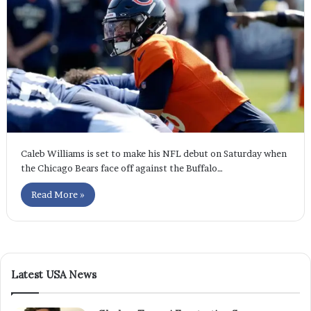
Caleb Williams is set to make his NFL debut on Saturday when
the Chicago Bears face off against the Buffalo…
Read More »
Latest USA News