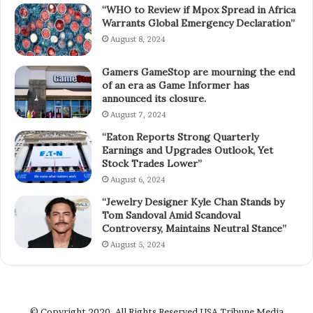
“WHO to Review if Mpox Spread in Africa
Warrants Global Emergency Declaration”
August 8, 2024
Gamers GameStop are mourning the end
of an era as Game Informer has
announced its closure.
August 7, 2024
“Eaton Reports Strong Quarterly
Earnings and Upgrades Outlook, Yet
Stock Trades Lower”
August 6, 2024
“Jewelry Designer Kyle Chan Stands by
Tom Sandoval Amid Scandoval
Controversy, Maintains Neutral Stance”
August 5, 2024
© Copyright 2020, All Rights Reserved
USA Tribune Media