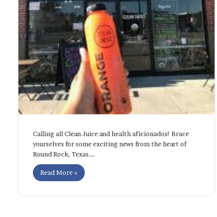
Calling all Clean Juice and health aficionados! Brace
yourselves for some exciting news from the heart of
Round Rock, Texas.…
Read More »