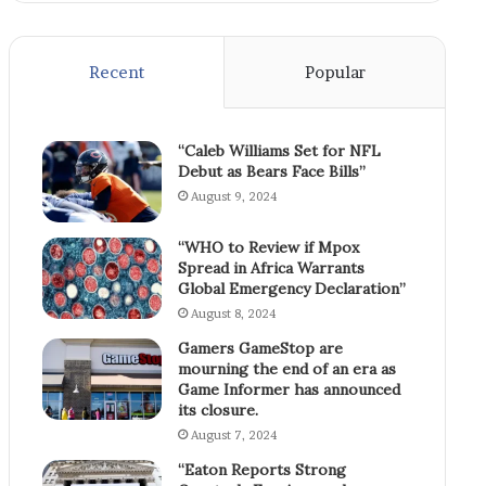
Recent
Popular
“Caleb Williams Set for NFL
Debut as Bears Face Bills”
August 9, 2024
“WHO to Review if Mpox
Spread in Africa Warrants
Global Emergency Declaration”
August 8, 2024
Gamers GameStop are
mourning the end of an era as
Game Informer has announced
its closure.
August 7, 2024
“Eaton Reports Strong