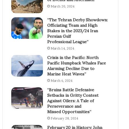
March 20, 2024
“The Tehran Derby Showdown:
Officiating Team and High
Stakes in the 2023/24 Iran
Persian Gulf
Professional League”
March 14, 2024
Crisis in the Pacific: North
Pacific Humpback Whales Face
Alarming Decline Due to
Marine Heat Waves”
March 6, 2024
“Bruins Battle Defensive
Setbacks in Gritty Contest
Against Oilers: A Tale of
Perseverance and
Missed Opportunities”
February 28, 2024
February 20 in History: John