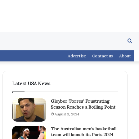
Se
Advertise
Contact us
About
fo
Latest USA News
Gleyber Torres’ Frustrating
Season Reaches a Boiling Point
August 3, 2024
The Australian men’s basketball
team will launch its Paris 2024