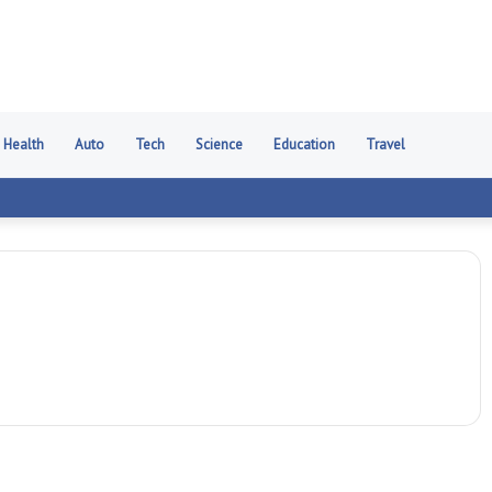
Health
Auto
Tech
Science
Education
Travel