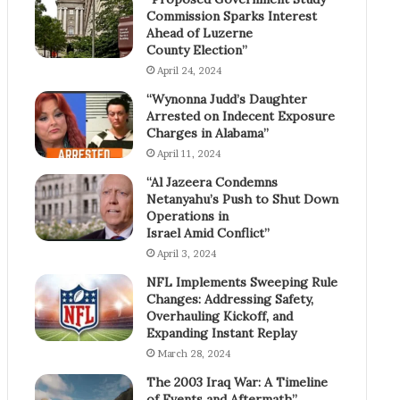
Commission Sparks Interest
Ahead of Luzerne
County Election”
April 24, 2024
“Wynonna Judd’s Daughter
Arrested on Indecent Exposure
Charges in Alabama”
April 11, 2024
“Al Jazeera Condemns
Netanyahu’s Push to Shut Down
Operations in
Israel Amid Conflict”
April 3, 2024
NFL Implements Sweeping Rule
Changes: Addressing Safety,
Overhauling Kickoff, and
Expanding Instant Replay
March 28, 2024
The 2003 Iraq War: A Timeline
of Events and Aftermath”