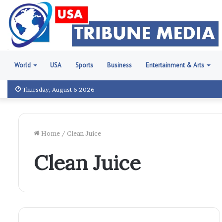
World
USA
Sports
Business
Entertainment & Arts
Thursday, August 6 2026
Home
/
Clean Juice
Clean Juice