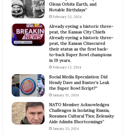
Glenn Orbits Earth, and
Notable Birthdays”
February 22, 2024
Already eyeing a historic three-
peat, the Kansas City Chiefs
Already eyeing a historic three-
peat, the Kansas Citsecured
their status as the first back-
to-back Super Bowl champions
in 19 years.
February 13, 2024
Social Media Speculation: Did
Hendy Dave and Buster’s Leak
the Super Bowl Script?”
January 31, 2024
NATO Member Acknowledges
Challenges in Isolating Russia,
Resumes Cultural Ties; Zelensky
Aide Admits Shortcomings”
January 25, 2024