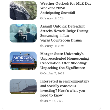
Weather Outlook for MLK Day
Weekend 2024:
Anticipating Snowfall
January 18, 2024
Assault Unfolds: Defendant
Attacks Nevada Judge During
Sentencing in Las
Vegas Courtroom Drama
January 10, 2024
Morgan State University’s
Unprecedented Homecoming
Cancellation After Shooting:
Unpacking the Significance
October 7, 2023
Interested in environmentally
and socially conscious
investing? Here’s what you
need to know
March 14, 2022