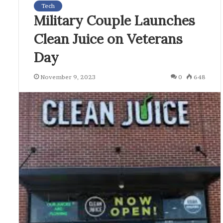
Tech
Military Couple Launches
Clean Juice on Veterans
Day
November 9, 2023
0
648