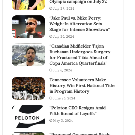
Olympic campaign on July 27.
July 27, 2024
“Jake Paul vs. Mike Perry:
Weigh-In Altercation Sets
Stage for Intense Showdown”
July 20, 2024
“Canadian Midfielder Tajon
Buchanan Undergoes Surgery
for Fractured Tibia Ahead of
Copa America Quarterfinals”
July 6, 2024
Tennessee Volunteers Make
History, Win First National Title
in Program History
June 26, 2024
“Peloton CEO Resigns Amid
Fifth Round of Layoffs”
May 3, 2024
“Proposed Government Study