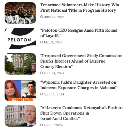
Tennessee Volunteers Make History, Win
First National Title in Program History
June 26, 2024
“Peloton CEO Resigns Amid Fifth Round
of Layoffs”
May 3, 2024
“Proposed Government Study Commission
Sparks Interest Ahead of Luzerne
County Election”
April 24, 2024
“Wynonna Judd’s Daughter Arrested on
Indecent Exposure Charges in Alabama”
April 11, 2024
“Al Jazeera Condemns Netanyahu’s Push to
Shut Down Operations in
Israel Amid Conflict”
April 3, 2024