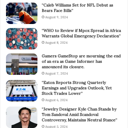
“Caleb Williams Set for NFL Debut as
Bears Face Bills”
August 9, 2024
“WHO to Review if Mpox Spread in Africa
Warrants Global Emergency Declaration”
August 8, 2024
Gamers GameStop are mourning the end
of an era as Game Informer has
announced its closure.
August 7, 2024
“Eaton Reports Strong Quarterly
Earnings and Upgrades Outlook, Yet
Stock Trades Lower”
August 6, 2024
“Jewelry Designer Kyle Chan Stands by
Tom Sandoval Amid Scandoval
Controversy, Maintains Neutral Stance”
August 5, 2024