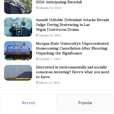
2024: Anticipating Snowfall
January 18, 2024
Assault Unfolds: Defendant Attacks Nevada
Judge During Sentencing in Las
Vegas Courtroom Drama
January 10, 2024
Morgan State University’s Unprecedented
Homecoming Cancellation After Shooting:
Unpacking the Significance
October 7, 2023
Interested in environmentally and socially
conscious investing? Here’s what you need
to know
March 14, 2022
Recent
Popular