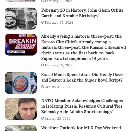
February 28, 2024
February 20 in History: John Glenn Orbits
Earth, and Notable Birthdays”
February 22, 2024
Already eyeing a historic three-peat, the
Kansas City Chiefs Already eyeing a
historic three-peat, the Kansas Citsecured
their status as the first back-to-back
Super Bowl champions in 19 years.
February 13, 2024
Social Media Speculation: Did Hendy Dave
and Buster’s Leak the Super Bowl Script?”
January 31, 2024
NATO Member Acknowledges Challenges
in Isolating Russia, Resumes Cultural Ties;
Zelensky Aide Admits Shortcomings”
January 25, 2024
Weather Outlook for MLK Day Weekend