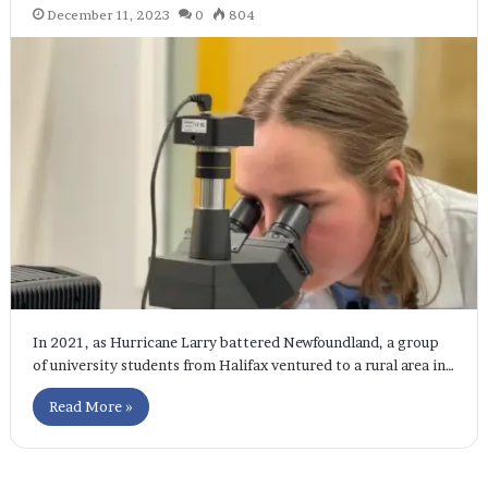
December 11, 2023
0
804
In 2021, as Hurricane Larry battered Newfoundland, a group
of university students from Halifax ventured to a rural area in…
Read More »