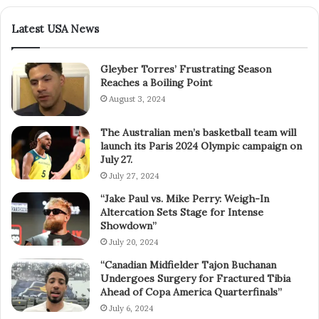
Latest USA News
Gleyber Torres’ Frustrating Season
Reaches a Boiling Point
August 3, 2024
The Australian men’s basketball team will
launch its Paris 2024 Olympic campaign on
July 27.
July 27, 2024
“Jake Paul vs. Mike Perry: Weigh-In
Altercation Sets Stage for Intense
Showdown”
July 20, 2024
“Canadian Midfielder Tajon Buchanan
Undergoes Surgery for Fractured Tibia
Ahead of Copa America Quarterfinals”
July 6, 2024