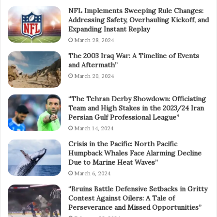
NFL Implements Sweeping Rule Changes:
Addressing Safety, Overhauling Kickoff, and
Expanding Instant Replay
March 28, 2024
The 2003 Iraq War: A Timeline of Events
and Aftermath”
March 20, 2024
“The Tehran Derby Showdown: Officiating
Team and High Stakes in the 2023/24 Iran
Persian Gulf Professional League”
March 14, 2024
Crisis in the Pacific: North Pacific
Humpback Whales Face Alarming Decline
Due to Marine Heat Waves”
March 6, 2024
“Bruins Battle Defensive Setbacks in Gritty
Contest Against Oilers: A Tale of
Perseverance and Missed Opportunities”