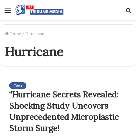
Menu
S
f
Home
/
Hurricane
Hurricane
Tech
“Hurricane Secrets Revealed:
Shocking Study Uncovers
Unprecedented Microplastic
Storm Surge!