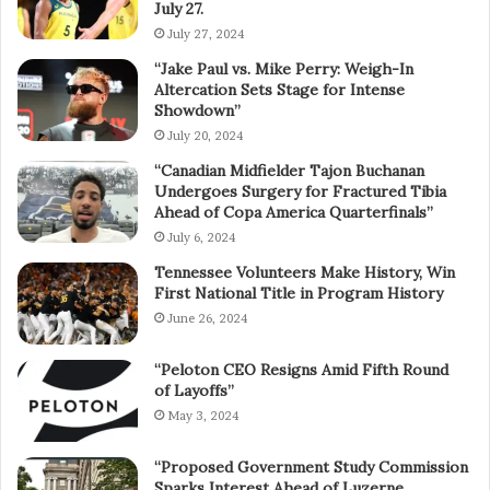
July 27.
July 27, 2024
“Jake Paul vs. Mike Perry: Weigh-In
Altercation Sets Stage for Intense
Showdown”
July 20, 2024
“Canadian Midfielder Tajon Buchanan
Undergoes Surgery for Fractured Tibia
Ahead of Copa America Quarterfinals”
July 6, 2024
Tennessee Volunteers Make History, Win
First National Title in Program History
June 26, 2024
“Peloton CEO Resigns Amid Fifth Round
of Layoffs”
May 3, 2024
“Proposed Government Study Commission
Sparks Interest Ahead of Luzerne