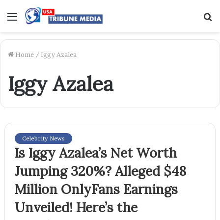
Menu
S
f
Home
/
Iggy Azalea
Iggy Azalea
Celebrity News
Is Iggy Azalea’s Net Worth
Jumping 320%? Alleged $48
Million OnlyFans Earnings
Unveiled! Here’s the