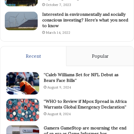
October 7, 2023
Interested in environmentally and socially
conscious investing? Here’s what you need
to know
March 14, 2022
Recent
Popular
“Caleb Williams Set for NFL Debut as
Bears Face Bills”
August 9, 2024
“WHO to Review if Mpox Spread in Africa
Warrants Global Emergency Declaration”
August 8, 2024
Gamers GameStop are mourning the end
of an era as Game Informer has