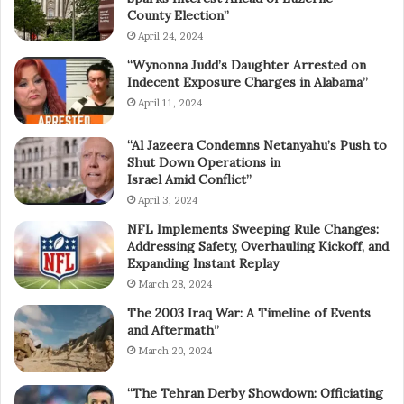
County Election”
April 24, 2024
“Wynonna Judd’s Daughter Arrested on
Indecent Exposure Charges in Alabama”
April 11, 2024
“Al Jazeera Condemns Netanyahu’s Push to
Shut Down Operations in
Israel Amid Conflict”
April 3, 2024
NFL Implements Sweeping Rule Changes:
Addressing Safety, Overhauling Kickoff, and
Expanding Instant Replay
March 28, 2024
The 2003 Iraq War: A Timeline of Events
and Aftermath”
March 20, 2024
“The Tehran Derby Showdown: Officiating