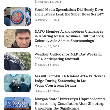
February 13, 2024
Social Media Speculation: Did Hendy Dave
and Buster’s Leak the Super Bowl Script?”
January 31, 2024
NATO Member Acknowledges Challenges
in Isolating Russia, Resumes Cultural Ties;
Zelensky Aide Admits Shortcomings”
January 25, 2024
Weather Outlook for MLK Day Weekend
2024: Anticipating Snowfall
January 18, 2024
Assault Unfolds: Defendant Attacks Nevada
Judge During Sentencing in Las
Vegas Courtroom Drama
January 10, 2024
Morgan State University’s Unprecedented
Homecoming Cancellation After Shooting:
Unpacking the Significance