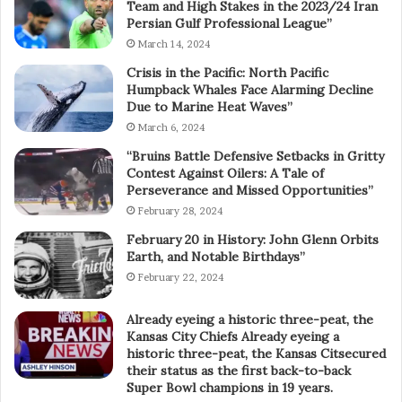
Team and High Stakes in the 2023/24 Iran
Persian Gulf Professional League”
March 14, 2024
Crisis in the Pacific: North Pacific
Humpback Whales Face Alarming Decline
Due to Marine Heat Waves”
March 6, 2024
“Bruins Battle Defensive Setbacks in Gritty
Contest Against Oilers: A Tale of
Perseverance and Missed Opportunities”
February 28, 2024
February 20 in History: John Glenn Orbits
Earth, and Notable Birthdays”
February 22, 2024
Already eyeing a historic three-peat, the
Kansas City Chiefs Already eyeing a
historic three-peat, the Kansas Citsecured
their status as the first back-to-back
Super Bowl champions in 19 years.