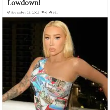
Lowdown!
November 25, 2023
0
631