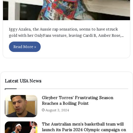
Iggy Azalea, the Aussie rap sensation, seems to have struck
gold with her OnlyFans venture, leaving Cardi B, Amber Rose,…
Read More »
Latest USA News
Gleyber Torres’ Frustrating Season
Reaches a Boiling Point
August 3, 2024
The Australian men’s basketball team will
launch its Paris 2024 Olympic campaign on