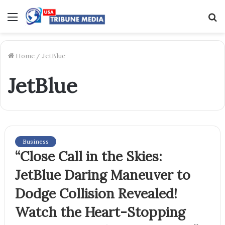
Menu
S
f
Home
/
JetBlue
JetBlue
Business
“Close Call in the Skies:
JetBlue Daring Maneuver to
Dodge Collision Revealed!
Watch the Heart-Stopping