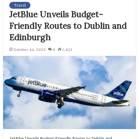
Travel
JetBlue Unveils Budget-
Friendly Routes to Dublin and
Edinburgh
October 26, 2023
0
1,423
JetBlue Unveils Budget-Friendly Routes to Dublin and