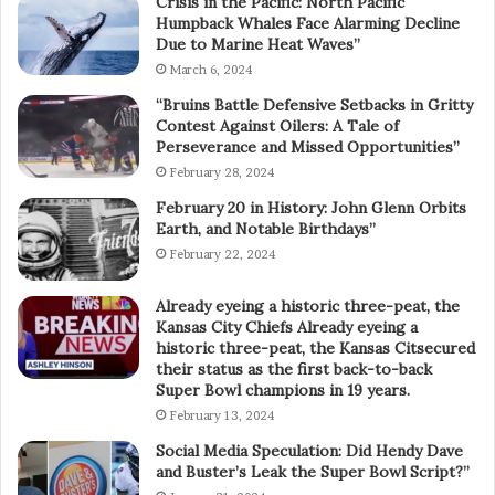
Crisis in the Pacific: North Pacific
Humpback Whales Face Alarming Decline
Due to Marine Heat Waves”
March 6, 2024
“Bruins Battle Defensive Setbacks in Gritty
Contest Against Oilers: A Tale of
Perseverance and Missed Opportunities”
February 28, 2024
February 20 in History: John Glenn Orbits
Earth, and Notable Birthdays”
February 22, 2024
Already eyeing a historic three-peat, the
Kansas City Chiefs Already eyeing a
historic three-peat, the Kansas Citsecured
their status as the first back-to-back
Super Bowl champions in 19 years.
February 13, 2024
Social Media Speculation: Did Hendy Dave
and Buster’s Leak the Super Bowl Script?”