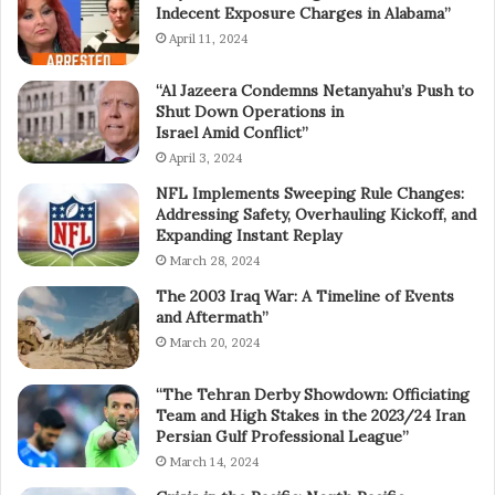
Indecent Exposure Charges in Alabama”
April 11, 2024
“Al Jazeera Condemns Netanyahu’s Push to
Shut Down Operations in
Israel Amid Conflict”
April 3, 2024
NFL Implements Sweeping Rule Changes:
Addressing Safety, Overhauling Kickoff, and
Expanding Instant Replay
March 28, 2024
The 2003 Iraq War: A Timeline of Events
and Aftermath”
March 20, 2024
“The Tehran Derby Showdown: Officiating
Team and High Stakes in the 2023/24 Iran
Persian Gulf Professional League”
March 14, 2024