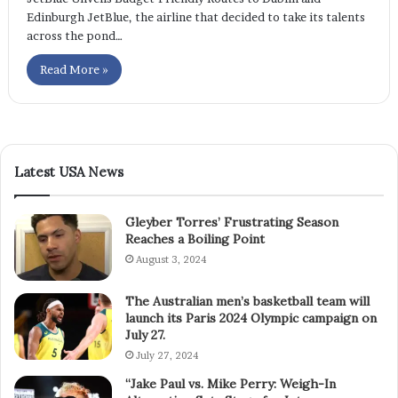
Edinburgh JetBlue, the airline that decided to take its talents
across the pond…
Read More »
Latest USA News
Gleyber Torres’ Frustrating Season
Reaches a Boiling Point
August 3, 2024
The Australian men’s basketball team will
launch its Paris 2024 Olympic campaign on
July 27.
July 27, 2024
“Jake Paul vs. Mike Perry: Weigh-In