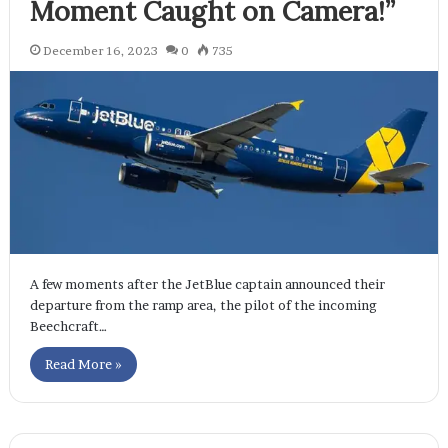
Moment Caught on Camera!”
December 16, 2023
0
735
A few moments after the JetBlue captain announced their
departure from the ramp area, the pilot of the incoming
Beechcraft…
Read More »