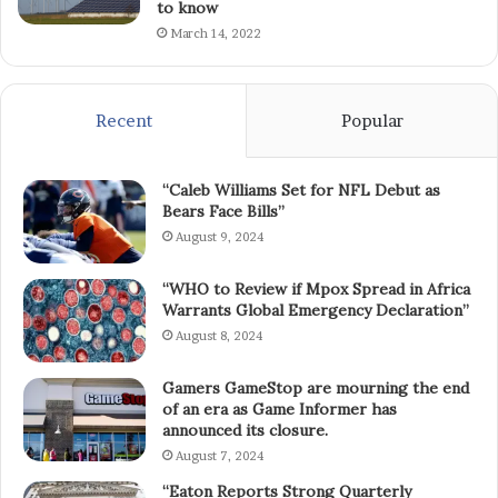
to know
March 14, 2022
Recent
Popular
“Caleb Williams Set for NFL Debut as
Bears Face Bills”
August 9, 2024
“WHO to Review if Mpox Spread in Africa
Warrants Global Emergency Declaration”
August 8, 2024
Gamers GameStop are mourning the end
of an era as Game Informer has
announced its closure.
August 7, 2024
“Eaton Reports Strong Quarterly