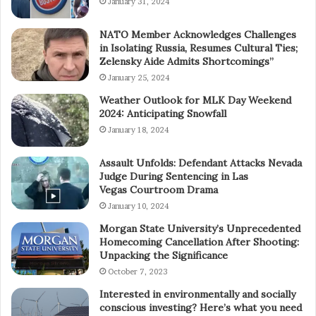
January 31, 2024
NATO Member Acknowledges Challenges
in Isolating Russia, Resumes Cultural Ties;
Zelensky Aide Admits Shortcomings”
January 25, 2024
Weather Outlook for MLK Day Weekend
2024: Anticipating Snowfall
January 18, 2024
Assault Unfolds: Defendant Attacks Nevada
Judge During Sentencing in Las
Vegas Courtroom Drama
January 10, 2024
Morgan State University’s Unprecedented
Homecoming Cancellation After Shooting:
Unpacking the Significance
October 7, 2023
Interested in environmentally and socially
conscious investing? Here’s what you need