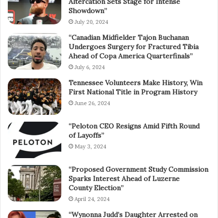
Altercation Sets Stage for Intense
Showdown”
July 20, 2024
“Canadian Midfielder Tajon Buchanan
Undergoes Surgery for Fractured Tibia
Ahead of Copa America Quarterfinals”
July 6, 2024
Tennessee Volunteers Make History, Win
First National Title in Program History
June 26, 2024
“Peloton CEO Resigns Amid Fifth Round
of Layoffs”
May 3, 2024
“Proposed Government Study Commission
Sparks Interest Ahead of Luzerne
County Election”
April 24, 2024
“Wynonna Judd’s Daughter Arrested on