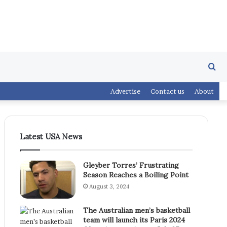
Se
Advertise
Contact us
About
fo
Latest USA News
Gleyber Torres’ Frustrating
Season Reaches a Boiling Point
August 3, 2024
The Australian men’s basketball
team will launch its Paris 2024