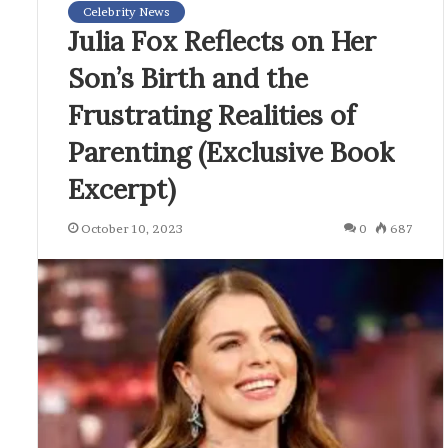
Celebrity News
Julia Fox Reflects on Her
Son’s Birth and the
Frustrating Realities of
Parenting (Exclusive Book
Excerpt)
October 10, 2023
0
687