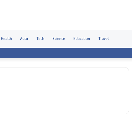
Health
Auto
Tech
Science
Education
Travel