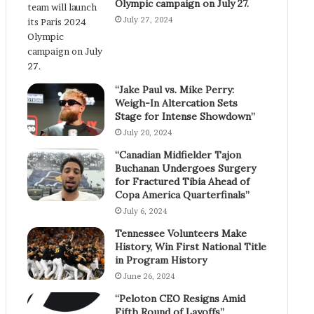
Olympic campaign on July 27.
July 27, 2024
“Jake Paul vs. Mike Perry:
Weigh-In Altercation Sets
Stage for Intense Showdown”
July 20, 2024
“Canadian Midfielder Tajon
Buchanan Undergoes Surgery
for Fractured Tibia Ahead of
Copa America Quarterfinals”
July 6, 2024
Tennessee Volunteers Make
History, Win First National Title
in Program History
June 26, 2024
“Peloton CEO Resigns Amid
Fifth Round of Layoffs”