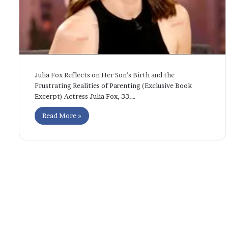
Julia Fox Reflects on Her Son’s Birth and the
Frustrating Realities of Parenting (Exclusive Book
Excerpt) Actress Julia Fox, 33,…
Read More »