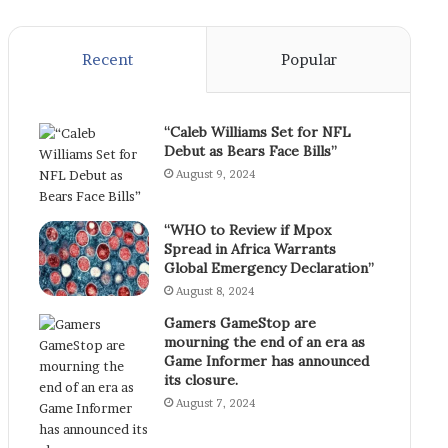
Recent
Popular
“Caleb Williams Set for NFL
Debut as Bears Face Bills”
August 9, 2024
“WHO to Review if Mpox
Spread in Africa Warrants
Global Emergency Declaration”
August 8, 2024
Gamers GameStop are
mourning the end of an era as
Game Informer has announced
its closure.
August 7, 2024