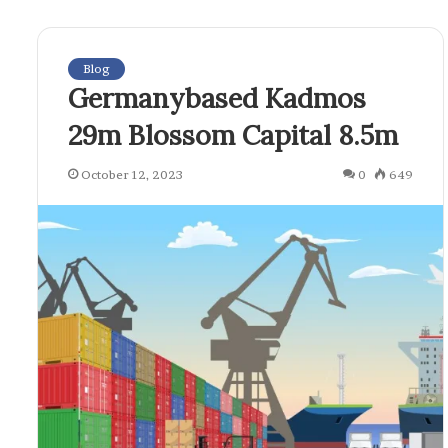
Blog
Germanybased Kadmos
29m Blossom Capital 8.5m
October 12, 2023
0
649