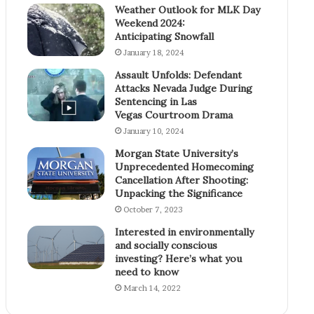
Weather Outlook for MLK Day
Weekend 2024:
Anticipating Snowfall
January 18, 2024
Assault Unfolds: Defendant
Attacks Nevada Judge During
Sentencing in Las
Vegas Courtroom Drama
January 10, 2024
Morgan State University’s
Unprecedented Homecoming
Cancellation After Shooting:
Unpacking the Significance
October 7, 2023
Interested in environmentally
and socially conscious
investing? Here’s what you
need to know
March 14, 2022