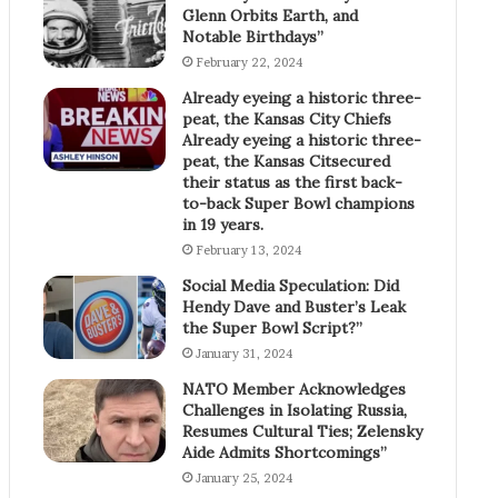
Glenn Orbits Earth, and
Notable Birthdays”
February 22, 2024
Already eyeing a historic three-
peat, the Kansas City Chiefs
Already eyeing a historic three-
peat, the Kansas Citsecured
their status as the first back-
to-back Super Bowl champions
in 19 years.
February 13, 2024
Social Media Speculation: Did
Hendy Dave and Buster’s Leak
the Super Bowl Script?”
January 31, 2024
NATO Member Acknowledges
Challenges in Isolating Russia,
Resumes Cultural Ties; Zelensky
Aide Admits Shortcomings”
January 25, 2024