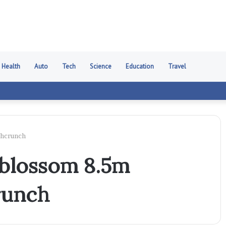
Health
Auto
Tech
Science
Education
Travel
chcrunch
 blossom 8.5m
runch