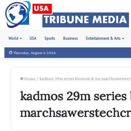
World
USA
Sports
Business
Entertainment & Arts
Thursday, August 6 2026
Home
/
kadmos 29m series blossom 8.5m marchsawerste
kadmos 29m series
marchsawerstechc