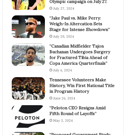
Olympic campaign on July 27.
July 27, 2024
“Jake Paul vs. Mike Perry:
Weigh-In Altercation Sets
Stage for Intense Showdown”
July 20, 2024
“Canadian Midfielder Tajon
Buchanan Undergoes Surgery
for Fractured Tibia Ahead of
Copa America Quarterfinals”
July 6, 2024
Tennessee Volunteers Make
History, Win First National Title
in Program History
June 26, 2024
“Peloton CEO Resigns Amid
Fifth Round of Layoffs”
May 3, 2024
“Proposed Government Study