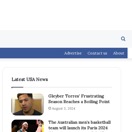
Se
Advertise
Contact us
About
fo
Latest USA News
Gleyber Torres’ Frustrating
Season Reaches a Boiling Point
August 3, 2024
The Australian men’s basketball
team will launch its Paris 2024