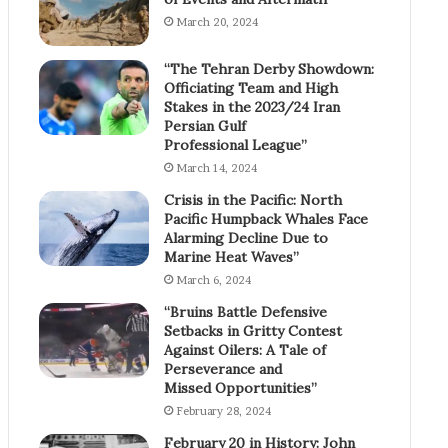
March 20, 2024
“The Tehran Derby Showdown:
Officiating Team and High
Stakes in the 2023/24 Iran
Persian Gulf
Professional League”
March 14, 2024
Crisis in the Pacific: North
Pacific Humpback Whales Face
Alarming Decline Due to
Marine Heat Waves”
March 6, 2024
“Bruins Battle Defensive
Setbacks in Gritty Contest
Against Oilers: A Tale of
Perseverance and
Missed Opportunities”
February 28, 2024
February 20 in History: John