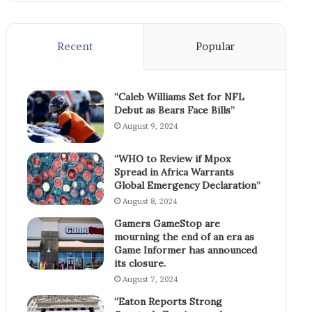
Recent
Popular
“Caleb Williams Set for NFL
Debut as Bears Face Bills”
August 9, 2024
“WHO to Review if Mpox
Spread in Africa Warrants
Global Emergency Declaration”
August 8, 2024
Gamers GameStop are
mourning the end of an era as
Game Informer has announced
its closure.
August 7, 2024
“Eaton Reports Strong