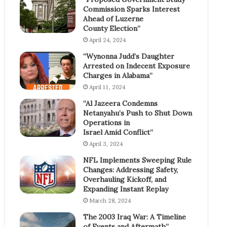
Commission Sparks Interest
Ahead of Luzerne
County Election”
April 24, 2024
“Wynonna Judd’s Daughter
Arrested on Indecent Exposure
Charges in Alabama”
April 11, 2024
“Al Jazeera Condemns
Netanyahu’s Push to Shut Down
Operations in
Israel Amid Conflict”
April 3, 2024
NFL Implements Sweeping Rule
Changes: Addressing Safety,
Overhauling Kickoff, and
Expanding Instant Replay
March 28, 2024
The 2003 Iraq War: A Timeline
of Events and Aftermath”