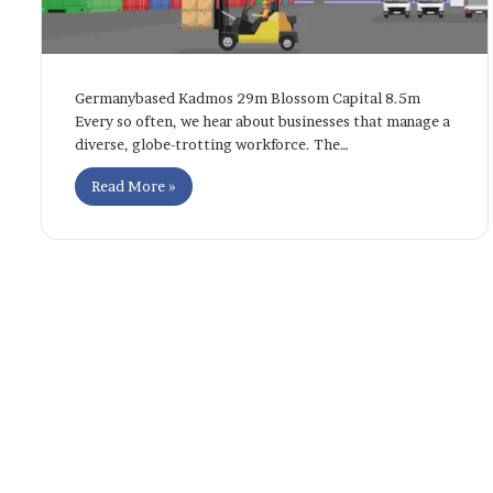
Germanybased Kadmos 29m Blossom Capital 8.5m
Every so often, we hear about businesses that manage a
diverse, globe-trotting workforce. The…
Read More »