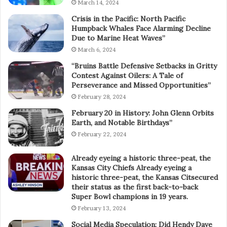
March 14, 2024
Crisis in the Pacific: North Pacific
Humpback Whales Face Alarming Decline
Due to Marine Heat Waves”
March 6, 2024
“Bruins Battle Defensive Setbacks in Gritty
Contest Against Oilers: A Tale of
Perseverance and Missed Opportunities”
February 28, 2024
February 20 in History: John Glenn Orbits
Earth, and Notable Birthdays”
February 22, 2024
Already eyeing a historic three-peat, the
Kansas City Chiefs Already eyeing a
historic three-peat, the Kansas Citsecured
their status as the first back-to-back
Super Bowl champions in 19 years.
February 13, 2024
Social Media Speculation: Did Hendy Dave