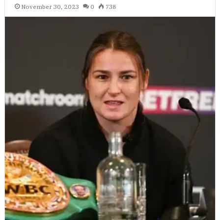
November 30, 2023
0
738