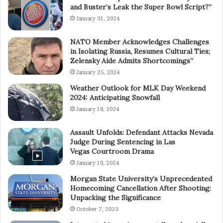
and Buster’s Leak the Super Bowl Script?”
January 31, 2024
NATO Member Acknowledges Challenges
in Isolating Russia, Resumes Cultural Ties;
Zelensky Aide Admits Shortcomings”
January 25, 2024
Weather Outlook for MLK Day Weekend
2024: Anticipating Snowfall
January 18, 2024
Assault Unfolds: Defendant Attacks Nevada
Judge During Sentencing in Las
Vegas Courtroom Drama
January 10, 2024
Morgan State University’s Unprecedented
Homecoming Cancellation After Shooting:
Unpacking the Significance
October 7, 2023