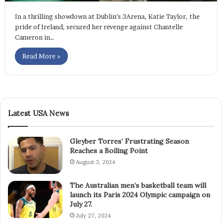
In a thrilling showdown at Dublin’s 3Arena, Katie Taylor, the
pride of Ireland, secured her revenge against Chantelle
Cameron in…
Read More »
Latest USA News
Gleyber Torres’ Frustrating Season
Reaches a Boiling Point
August 3, 2024
The Australian men’s basketball team will
launch its Paris 2024 Olympic campaign on
July 27.
July 27, 2024