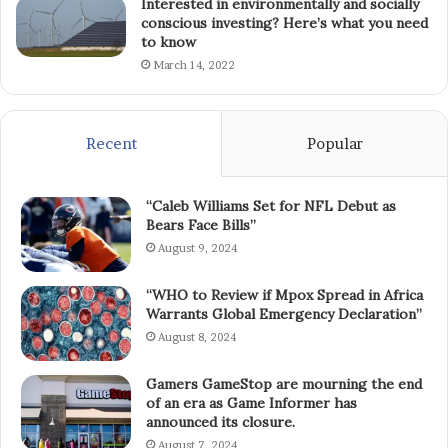
Interested in environmentally and socially
conscious investing? Here’s what you need
to know
March 14, 2022
Recent
Popular
“Caleb Williams Set for NFL Debut as
Bears Face Bills”
August 9, 2024
“WHO to Review if Mpox Spread in Africa
Warrants Global Emergency Declaration”
August 8, 2024
Gamers GameStop are mourning the end
of an era as Game Informer has
announced its closure.
August 7, 2024