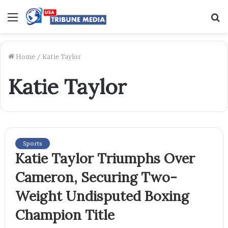
Menu
S
f
Home
/
Katie Taylor
Katie Taylor
Sports
Katie Taylor Triumphs Over
Cameron, Securing Two-
Weight Undisputed Boxing
Champion Title