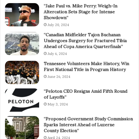
“Jake Paul vs. Mike Perry: Weigh-In
Altercation Sets Stage for Intense
Showdown”
July 20, 2024
“Canadian Midfielder Tajon Buchanan
Undergoes Surgery for Fractured Tibia
Ahead of Copa America Quarterfinals”
July 6, 2024
Tennessee Volunteers Make History, Win
First National Title in Program History
June 26, 2024
“Peloton CEO Resigns Amid Fifth Round
of Layoffs”
May 3, 2024
“Proposed Government Study Commission
Sparks Interest Ahead of Luzerne
County Election”
April 24, 2024