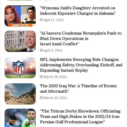
“Wynonna Judd’s Daughter Arrested on
Indecent Exposure Charges in Alabama”
April 11, 2024
“Al Jazeera Condemns Netanyahu’s Push to
Shut Down Operations in
Israel Amid Conflict”
April 3, 2024
NFL Implements Sweeping Rule Changes:
Addressing Safety, Overhauling Kickoff, and
Expanding Instant Replay
March 28, 2024
The 2003 Iraq War: A Timeline of Events
and Aftermath”
March 20, 2024
“The Tehran Derby Showdown: Officiating
Team and High Stakes in the 2023/24 Iran
Persian Gulf Professional League”