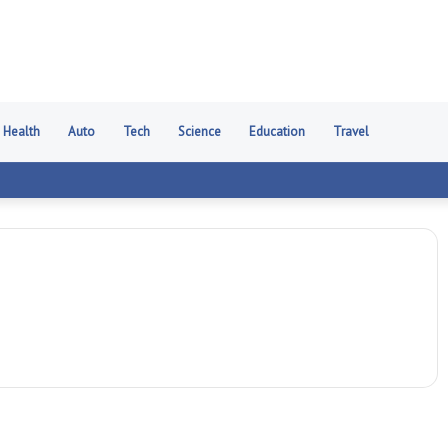
Health
Auto
Tech
Science
Education
Travel