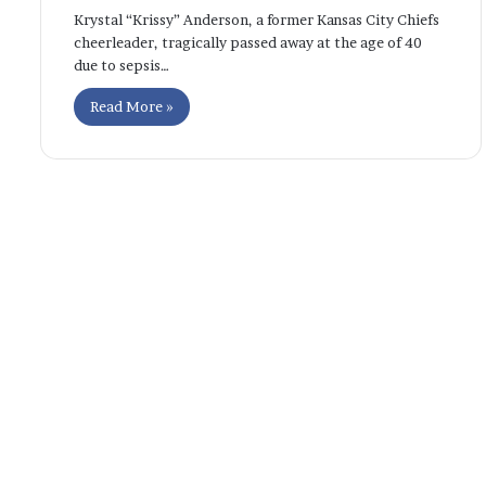
Krystal “Krissy” Anderson, a former Kansas City Chiefs
cheerleader, tragically passed away at the age of 40
due to sepsis…
Read More »