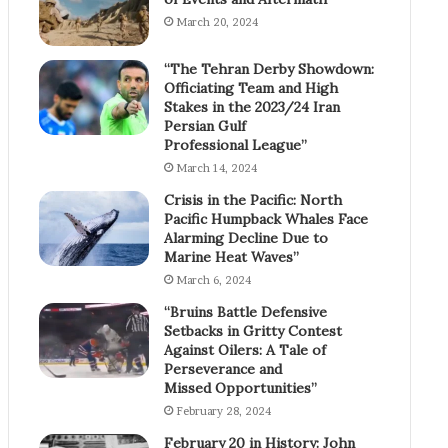
March 20, 2024
“The Tehran Derby Showdown:
Officiating Team and High
Stakes in the 2023/24 Iran
Persian Gulf
Professional League”
March 14, 2024
Crisis in the Pacific: North
Pacific Humpback Whales Face
Alarming Decline Due to
Marine Heat Waves”
March 6, 2024
“Bruins Battle Defensive
Setbacks in Gritty Contest
Against Oilers: A Tale of
Perseverance and
Missed Opportunities”
February 28, 2024
February 20 in History: John