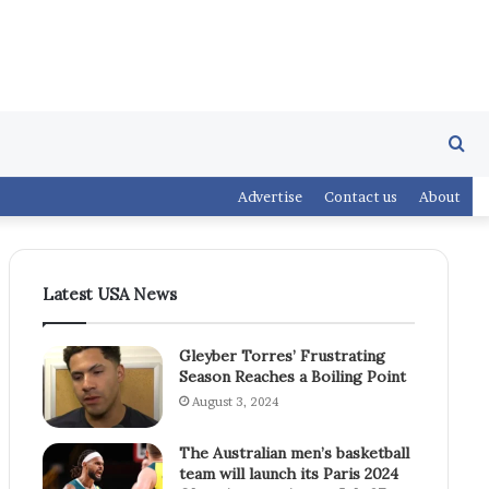
Se
Advertise
Contact us
About
fo
Latest USA News
Gleyber Torres’ Frustrating
Season Reaches a Boiling Point
August 3, 2024
The Australian men’s basketball
team will launch its Paris 2024