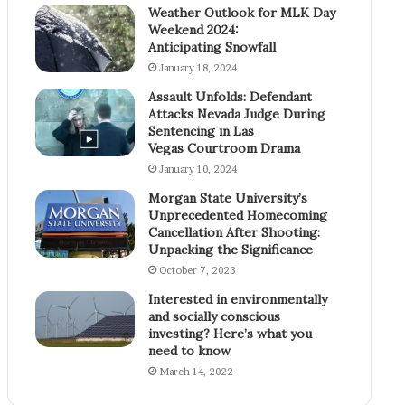
Weather Outlook for MLK Day
Weekend 2024:
Anticipating Snowfall
January 18, 2024
Assault Unfolds: Defendant
Attacks Nevada Judge During
Sentencing in Las
Vegas Courtroom Drama
January 10, 2024
Morgan State University’s
Unprecedented Homecoming
Cancellation After Shooting:
Unpacking the Significance
October 7, 2023
Interested in environmentally
and socially conscious
investing? Here’s what you
need to know
March 14, 2022