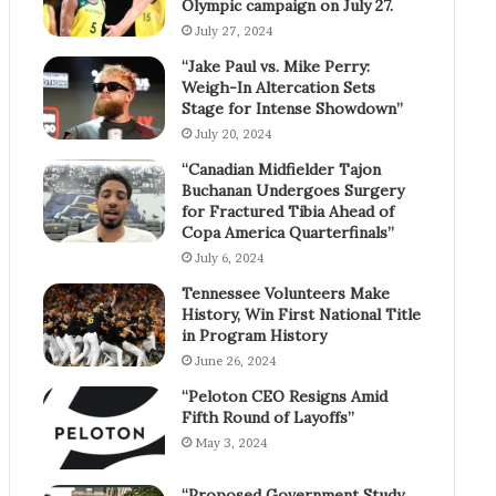
Olympic campaign on July 27.
July 27, 2024
“Jake Paul vs. Mike Perry:
Weigh-In Altercation Sets
Stage for Intense Showdown”
July 20, 2024
“Canadian Midfielder Tajon
Buchanan Undergoes Surgery
for Fractured Tibia Ahead of
Copa America Quarterfinals”
July 6, 2024
Tennessee Volunteers Make
History, Win First National Title
in Program History
June 26, 2024
“Peloton CEO Resigns Amid
Fifth Round of Layoffs”
May 3, 2024
“Proposed Government Study