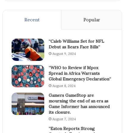
Recent
Popular
“Caleb Williams Set for NFL
Debut as Bears Face Bills”
August 9, 2024
“WHO to Review if Mpox
Spread in Africa Warrants
Global Emergency Declaration”
August 8, 2024
Gamers GameStop are
mourning the end of an era as
Game Informer has announced
its closure.
August 7, 2024
“Eaton Reports Strong