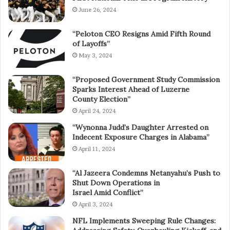
June 26, 2024
“Peloton CEO Resigns Amid Fifth Round
of Layoffs”
May 3, 2024
“Proposed Government Study Commission
Sparks Interest Ahead of Luzerne
County Election”
April 24, 2024
“Wynonna Judd’s Daughter Arrested on
Indecent Exposure Charges in Alabama”
April 11, 2024
“Al Jazeera Condemns Netanyahu’s Push to
Shut Down Operations in
Israel Amid Conflict”
April 3, 2024
NFL Implements Sweeping Rule Changes: