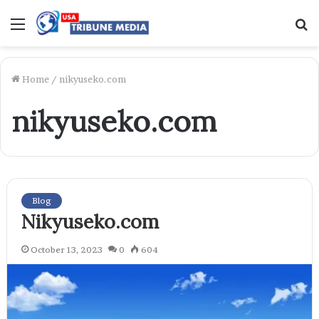
Menu
S
f
Home
/
nikyuseko.com
nikyuseko.com
Blog
Nikyuseko.com
October 13, 2023
0
604