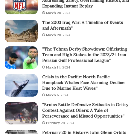
Addressing Safety, Overhauling Kickoff, and
Expanding Instant Replay
March 28, 2024
The 2003 Iraq War: A Timeline of Events
and Aftermath”
March 20, 2024
“The Tehran Derby Showdown: Officiating
Team and High Stakes in the 2023/24 Iran
Persian Gulf Professional League”
March 14, 2024
Crisis in the Pacific: North Pacific
Humpback Whales Face Alarming Decline
Due to Marine Heat Waves”
March 6, 2024
“Bruins Battle Defensive Setbacks in Gritty
Contest Against Oilers: A Tale of
Perseverance and Missed Opportunities”
February 28, 2024
February 20 in History: John Glenn Orbits