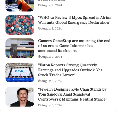
August 9, 2024
“WHO to Review if Mpox Spread in Africa
Warrants Global Emergency Declaration”
August 8, 2024
Gamers GameStop are mourning the end
of an era as Game Informer has
announced its closure.
August 7, 2024
“Eaton Reports Strong Quarterly
Earnings and Upgrades Outlook, Yet
Stock Trades Lower”
August 6, 2024
“Jewelry Designer Kyle Chan Stands by
Tom Sandoval Amid Scandoval
Controversy, Maintains Neutral Stance”
August 5, 2024