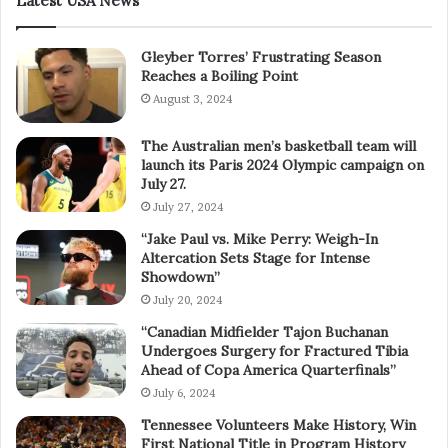
Latest USA News
Gleyber Torres’ Frustrating Season
Reaches a Boiling Point
August 3, 2024
The Australian men’s basketball team will
launch its Paris 2024 Olympic campaign on
July 27.
July 27, 2024
“Jake Paul vs. Mike Perry: Weigh-In
Altercation Sets Stage for Intense
Showdown”
July 20, 2024
“Canadian Midfielder Tajon Buchanan
Undergoes Surgery for Fractured Tibia
Ahead of Copa America Quarterfinals”
July 6, 2024
Tennessee Volunteers Make History, Win
First National Title in Program History