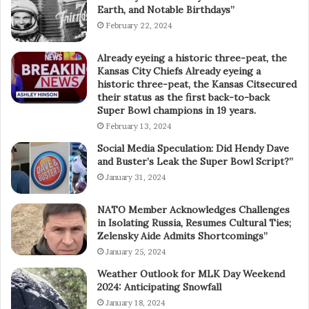
Earth, and Notable Birthdays”
February 22, 2024
Already eyeing a historic three-peat, the
Kansas City Chiefs Already eyeing a
historic three-peat, the Kansas Citsecured
their status as the first back-to-back
Super Bowl champions in 19 years.
February 13, 2024
Social Media Speculation: Did Hendy Dave
and Buster’s Leak the Super Bowl Script?”
January 31, 2024
NATO Member Acknowledges Challenges
in Isolating Russia, Resumes Cultural Ties;
Zelensky Aide Admits Shortcomings”
January 25, 2024
Weather Outlook for MLK Day Weekend
2024: Anticipating Snowfall
January 18, 2024