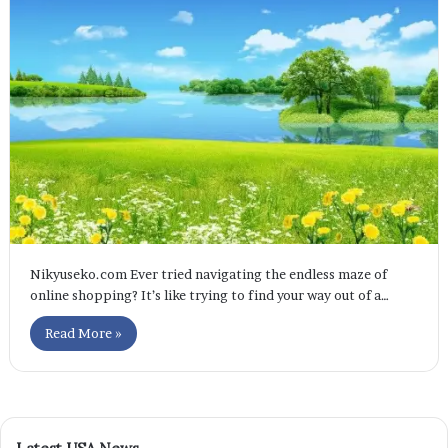
Nikyuseko.com Ever tried navigating the endless maze of
online shopping? It’s like trying to find your way out of a…
Read More »