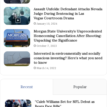
Assault Unfolds: Defendant Attacks Nevada
Judge During Sentencing in Las
Vegas Courtroom Drama
January 10, 2024
Morgan State University’s Unprecedented
Homecoming Cancellation After Shooting:
Unpacking the Significance
October 7, 2023
Interested in environmentally and socially
conscious investing? Here’s what you need
to know
March 14, 2022
Recent
Popular
“Caleb Williams Set for NFL Debut as
Bears Face Bills”