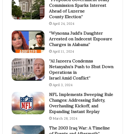
Commission Sparks Interest
Ahead of Luzerne
County Election”
April 24, 2024
“Wynonna Judd’s Daughter
Arrested on Indecent Exposure
Charges in Alabama”
April 11, 2024
“Al Jazeera Condemns
Netanyahu’s Push to Shut Down
Operations in
Israel Amid Conflict”
April 3, 2024
NFL Implements Sweeping Rule
Changes: Addressing Safety,
Overhauling Kickoff, and
Expanding Instant Replay
March 28, 2024
The 2003 Iraq War: A Timeline
of Events and Aftermath”