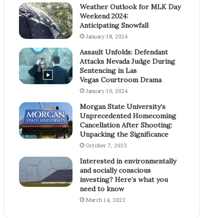
Weather Outlook for MLK Day
Weekend 2024:
Anticipating Snowfall
January 18, 2024
Assault Unfolds: Defendant
Attacks Nevada Judge During
Sentencing in Las
Vegas Courtroom Drama
January 10, 2024
Morgan State University’s
Unprecedented Homecoming
Cancellation After Shooting:
Unpacking the Significance
October 7, 2023
Interested in environmentally
and socially conscious
investing? Here’s what you
need to know
March 14, 2022