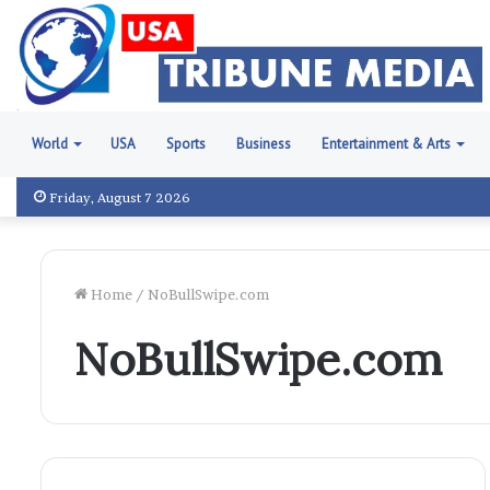
World
USA
Sports
Business
Entertainment & Arts
Friday, August 7 2026
Home
/
NoBullSwipe.com
NoBullSwipe.com