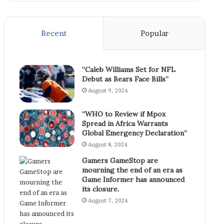
Recent
Popular
“Caleb Williams Set for NFL
Debut as Bears Face Bills”
August 9, 2024
“WHO to Review if Mpox
Spread in Africa Warrants
Global Emergency Declaration”
August 8, 2024
Gamers GameStop are
mourning the end of an era as
Game Informer has announced
its closure.
August 7, 2024