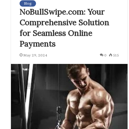
Blog
NoBullSwipe.com: Your
Comprehensive Solution
for Seamless Online
Payments
May 29, 2024
0
515