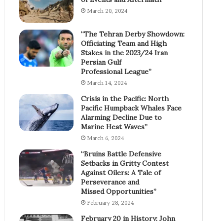
March 20, 2024
“The Tehran Derby Showdown:
Officiating Team and High
Stakes in the 2023/24 Iran
Persian Gulf
Professional League”
March 14, 2024
Crisis in the Pacific: North
Pacific Humpback Whales Face
Alarming Decline Due to
Marine Heat Waves”
March 6, 2024
“Bruins Battle Defensive
Setbacks in Gritty Contest
Against Oilers: A Tale of
Perseverance and
Missed Opportunities”
February 28, 2024
February 20 in History: John