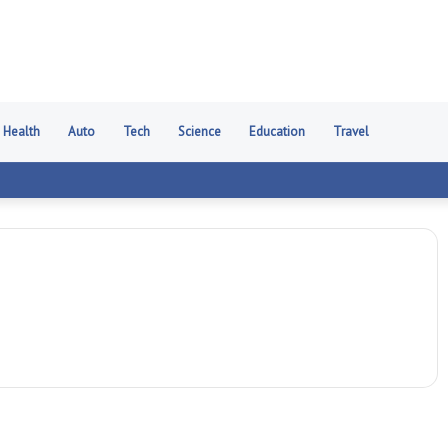
Health
Auto
Tech
Science
Education
Travel