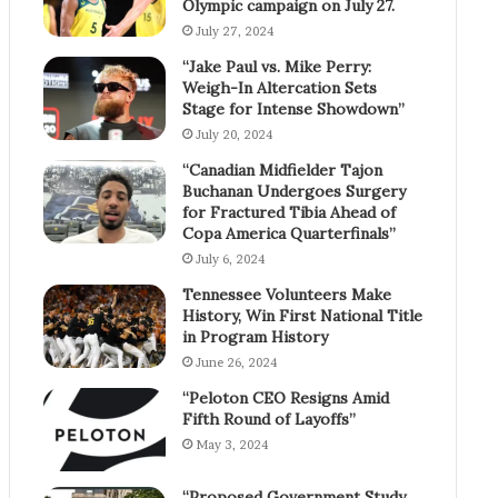
Olympic campaign on July 27.
July 27, 2024
“Jake Paul vs. Mike Perry:
Weigh-In Altercation Sets
Stage for Intense Showdown”
July 20, 2024
“Canadian Midfielder Tajon
Buchanan Undergoes Surgery
for Fractured Tibia Ahead of
Copa America Quarterfinals”
July 6, 2024
Tennessee Volunteers Make
History, Win First National Title
in Program History
June 26, 2024
“Peloton CEO Resigns Amid
Fifth Round of Layoffs”
May 3, 2024
“Proposed Government Study