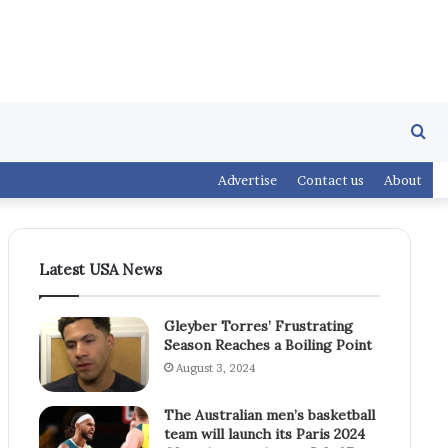
Se
Advertise
Contact us
About
fo
Latest USA News
Gleyber Torres’ Frustrating
Season Reaches a Boiling Point
August 3, 2024
The Australian men’s basketball
team will launch its Paris 2024