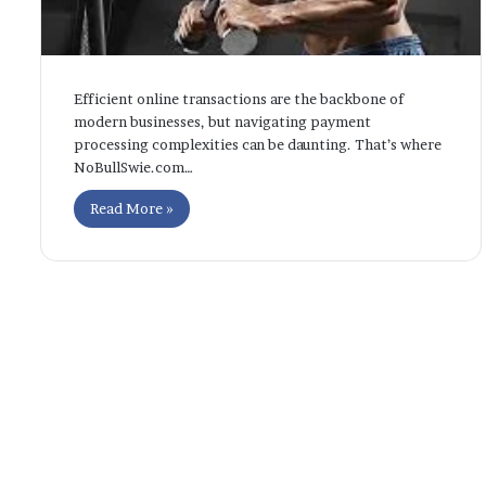
Efficient online transactions are the backbone of
modern businesses, but navigating payment
processing complexities can be daunting. That’s where
NoBullSwie.com…
Read More »