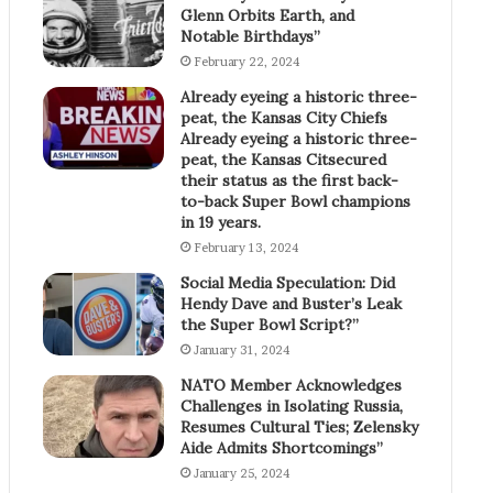
Glenn Orbits Earth, and
Notable Birthdays”
February 22, 2024
Already eyeing a historic three-
peat, the Kansas City Chiefs
Already eyeing a historic three-
peat, the Kansas Citsecured
their status as the first back-
to-back Super Bowl champions
in 19 years.
February 13, 2024
Social Media Speculation: Did
Hendy Dave and Buster’s Leak
the Super Bowl Script?”
January 31, 2024
NATO Member Acknowledges
Challenges in Isolating Russia,
Resumes Cultural Ties; Zelensky
Aide Admits Shortcomings”
January 25, 2024