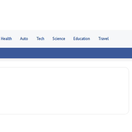
Health
Auto
Tech
Science
Education
Travel