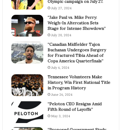
Olympic campaign on July 27.
July 27, 2024
“Jake Paul vs. Mike Perry:
Weigh-In Altercation Sets
Stage for Intense Showdown”
July 20, 2024
“Canadian Midfielder Tajon
Buchanan Undergoes Surgery
for Fractured Tibia Ahead of
Copa America Quarterfinals”
July 6, 2024
Tennessee Volunteers Make
History, Win First National Title
in Program History
June 26, 2024
“Peloton CEO Resigns Amid
Fifth Round of Layoffs”
May 3, 2024
“Proposed Government Study