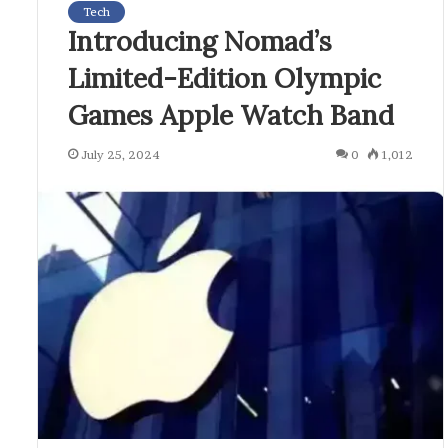
Tech
Introducing Nomad’s
Limited-Edition Olympic
Games Apple Watch Band
July 25, 2024
0
1,012