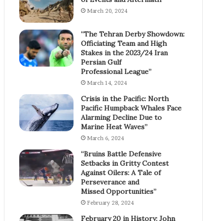
March 20, 2024
“The Tehran Derby Showdown:
Officiating Team and High
Stakes in the 2023/24 Iran
Persian Gulf
Professional League”
March 14, 2024
Crisis in the Pacific: North
Pacific Humpback Whales Face
Alarming Decline Due to
Marine Heat Waves”
March 6, 2024
“Bruins Battle Defensive
Setbacks in Gritty Contest
Against Oilers: A Tale of
Perseverance and
Missed Opportunities”
February 28, 2024
February 20 in History: John