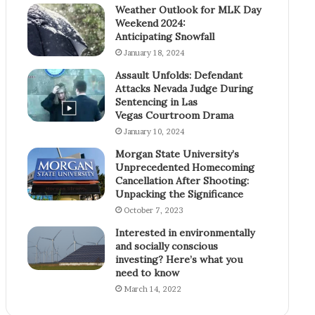
Weather Outlook for MLK Day
Weekend 2024:
Anticipating Snowfall
January 18, 2024
Assault Unfolds: Defendant
Attacks Nevada Judge During
Sentencing in Las
Vegas Courtroom Drama
January 10, 2024
Morgan State University’s
Unprecedented Homecoming
Cancellation After Shooting:
Unpacking the Significance
October 7, 2023
Interested in environmentally
and socially conscious
investing? Here’s what you
need to know
March 14, 2022