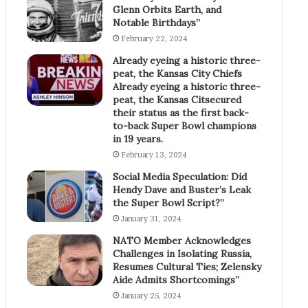
Glenn Orbits Earth, and
Notable Birthdays”
February 22, 2024
Already eyeing a historic three-
peat, the Kansas City Chiefs
Already eyeing a historic three-
peat, the Kansas Citsecured
their status as the first back-
to-back Super Bowl champions
in 19 years.
February 13, 2024
Social Media Speculation: Did
Hendy Dave and Buster’s Leak
the Super Bowl Script?”
January 31, 2024
NATO Member Acknowledges
Challenges in Isolating Russia,
Resumes Cultural Ties; Zelensky
Aide Admits Shortcomings”
January 25, 2024