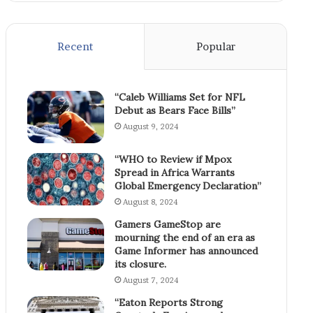
Recent
Popular
“Caleb Williams Set for NFL
Debut as Bears Face Bills”
August 9, 2024
“WHO to Review if Mpox
Spread in Africa Warrants
Global Emergency Declaration”
August 8, 2024
Gamers GameStop are
mourning the end of an era as
Game Informer has announced
its closure.
August 7, 2024
“Eaton Reports Strong