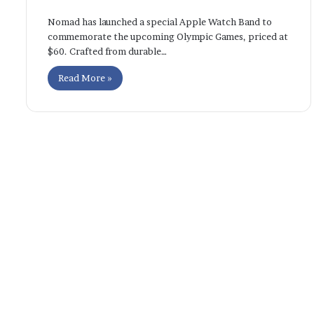
Nomad has launched a special Apple Watch Band to
commemorate the upcoming Olympic Games, priced at
$60. Crafted from durable…
Read More »