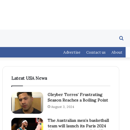
Se
Advertise
Contact us
About
fo
Latest USA News
Gleyber Torres’ Frustrating
Season Reaches a Boiling Point
August 3, 2024
The Australian men’s basketball
team will launch its Paris 2024