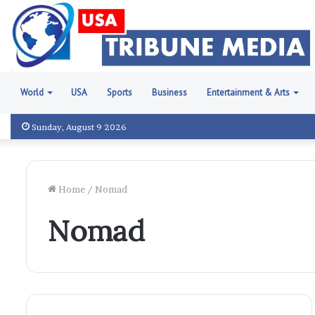
World
USA
Sports
Business
Entertainment & Arts
Sunday, August 9 2026
Home
/
Nomad
Nomad