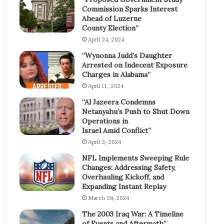
Commission Sparks Interest
Ahead of Luzerne
County Election”
April 24, 2024
“Wynonna Judd’s Daughter
Arrested on Indecent Exposure
Charges in Alabama”
April 11, 2024
“Al Jazeera Condemns
Netanyahu’s Push to Shut Down
Operations in
Israel Amid Conflict”
April 3, 2024
NFL Implements Sweeping Rule
Changes: Addressing Safety,
Overhauling Kickoff, and
Expanding Instant Replay
March 28, 2024
The 2003 Iraq War: A Timeline
of Events and Aftermath”