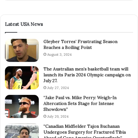
Latest USA News
Gleyber Torres’ Frustrating Season
Reaches a Boiling Point
August 3, 2024
The Australian men’s basketball team will
launch its Paris 2024 Olympic campaign on
July 27.
July 27, 2024
“Jake Paul vs. Mike Perry: Weigh-In
Altercation Sets Stage for Intense
Showdown”
July 20, 2024
“Canadian Midfielder Tajon Buchanan
Undergoes Surgery for Fractured Tibia
Ahead of Copa America Quarterfinals”