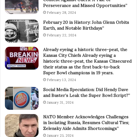
Perseverance and Missed Opportunities”
February 28, 2024
February 20 in History: John Glenn Orbits
Earth, and Notable Birthdays”
February 22, 2024
Already eyeing a historic three-peat, the
Kansas City Chiefs Already eyeing a
historic three-peat, the Kansas Citsecured
their status as the first back-to-back
Super Bowl champions in 19 years.
February 13, 2024
Social Media Speculation: Did Hendy Dave
and Buster’s Leak the Super Bowl Script?”
January 31, 2024
NATO Member Acknowledges Challenges
in Isolating Russia, Resumes Cultural Ties;
Zelensky Aide Admits Shortcomings”
January 25, 2024