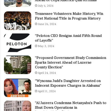
July 6, 2024
Tennessee Volunteers Make History, Win
First National Title in Program History
June 26, 2024
“Peloton CEO Resigns Amid Fifth Round
of Layoffs”
May 3, 2024
“Proposed Government Study Commission
Sparks Interest Ahead of Luzerne
County Election”
April 24, 2024
“Wynonna Judd’s Daughter Arrested on
Indecent Exposure Charges in Alabama”
April 11, 2024
“Al Jazeera Condemns Netanyahu’s Push to
Shut Down Operations in