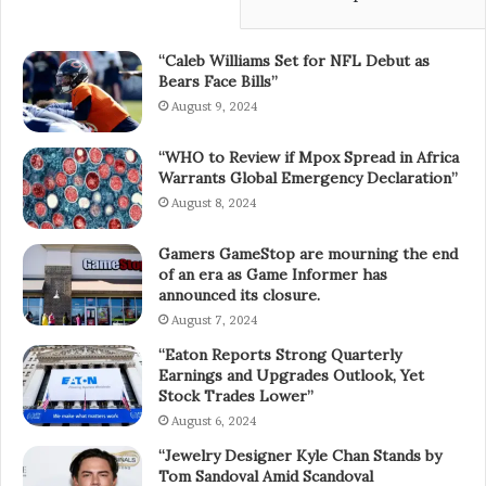
“Caleb Williams Set for NFL Debut as
Bears Face Bills”
August 9, 2024
“WHO to Review if Mpox Spread in Africa
Warrants Global Emergency Declaration”
August 8, 2024
Gamers GameStop are mourning the end
of an era as Game Informer has
announced its closure.
August 7, 2024
“Eaton Reports Strong Quarterly
Earnings and Upgrades Outlook, Yet
Stock Trades Lower”
August 6, 2024
“Jewelry Designer Kyle Chan Stands by
Tom Sandoval Amid Scandoval