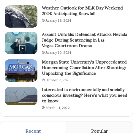
Weather Outlook for MLK Day Weekend
2024: Anticipating Snowfall
January 18, 2024
Assault Unfolds: Defendant Attacks Nevada
Judge During Sentencing in Las
Vegas Courtroom Drama
January 10, 2024
Morgan State University’s Unprecedented
Homecoming Cancellation After Shooting:
Unpacking the Significance
October 7, 2023
Interested in environmentally and socially
conscious investing? Here’s what you need
to know
March 14, 2022
Recent
Popular