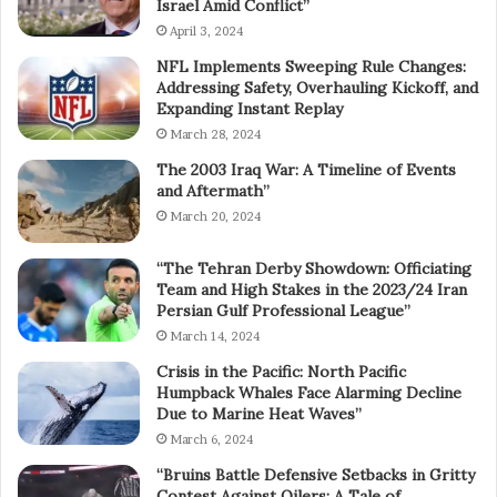
Israel Amid Conflict”
April 3, 2024
NFL Implements Sweeping Rule Changes:
Addressing Safety, Overhauling Kickoff, and
Expanding Instant Replay
March 28, 2024
The 2003 Iraq War: A Timeline of Events
and Aftermath”
March 20, 2024
“The Tehran Derby Showdown: Officiating
Team and High Stakes in the 2023/24 Iran
Persian Gulf Professional League”
March 14, 2024
Crisis in the Pacific: North Pacific
Humpback Whales Face Alarming Decline
Due to Marine Heat Waves”
March 6, 2024
“Bruins Battle Defensive Setbacks in Gritty
Contest Against Oilers: A Tale of