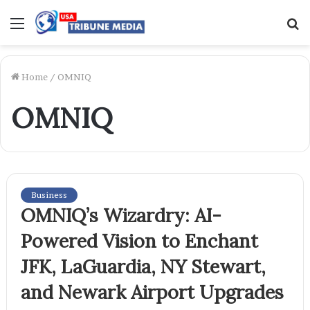
Menu
S
f
Home
/
OMNIQ
OMNIQ
Business
OMNIQ’s Wizardry: AI-
Powered Vision to Enchant
JFK, LaGuardia, NY Stewart,
and Newark Airport Upgrades