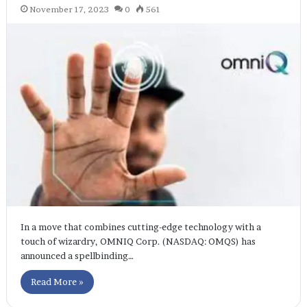
November 17, 2023
0
561
In a move that combines cutting-edge technology with a
touch of wizardry, OMNIQ Corp. (NASDAQ: OMQS) has
announced a spellbinding…
Read More »