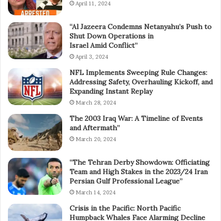
April 11, 2024
“Al Jazeera Condemns Netanyahu’s Push to
Shut Down Operations in
Israel Amid Conflict”
April 3, 2024
NFL Implements Sweeping Rule Changes:
Addressing Safety, Overhauling Kickoff, and
Expanding Instant Replay
March 28, 2024
The 2003 Iraq War: A Timeline of Events
and Aftermath”
March 20, 2024
“The Tehran Derby Showdown: Officiating
Team and High Stakes in the 2023/24 Iran
Persian Gulf Professional League”
March 14, 2024
Crisis in the Pacific: North Pacific
Humpback Whales Face Alarming Decline