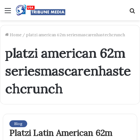
Menu
S
f
Home
/
platzi american 62m seriesmascarenhastechcrunch
platzi american 62m
seriesmascarenhaste
chcrunch
Blog
Platzi Latin American 62m