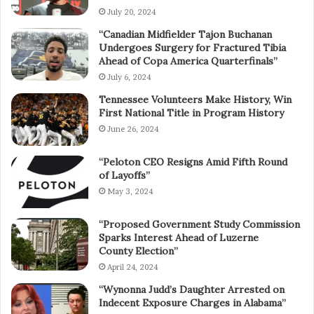
July 20, 2024
“Canadian Midfielder Tajon Buchanan
Undergoes Surgery for Fractured Tibia
Ahead of Copa America Quarterfinals”
July 6, 2024
Tennessee Volunteers Make History, Win
First National Title in Program History
June 26, 2024
“Peloton CEO Resigns Amid Fifth Round
of Layoffs”
May 3, 2024
“Proposed Government Study Commission
Sparks Interest Ahead of Luzerne
County Election”
April 24, 2024
“Wynonna Judd’s Daughter Arrested on
Indecent Exposure Charges in Alabama”