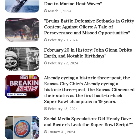
Due to Marine Heat Waves”
March 6, 2024
“Bruins Battle Defensive Setbacks in Gritty
Contest Against Oilers: A Tale of
Perseverance and Missed Opportunities”
February 28, 2024
February 20 in History: John Glenn Orbits
Earth, and Notable Birthdays”
February 22, 2024
Already eyeing a historic three-peat, the
Kansas City Chiefs Already eyeing a
historic three-peat, the Kansas Citsecured
their status as the first back-to-back
Super Bowl champions in 19 years.
February 13, 2024
Social Media Speculation: Did Hendy Dave
and Buster’s Leak the Super Bowl Script?”
January 31, 2024