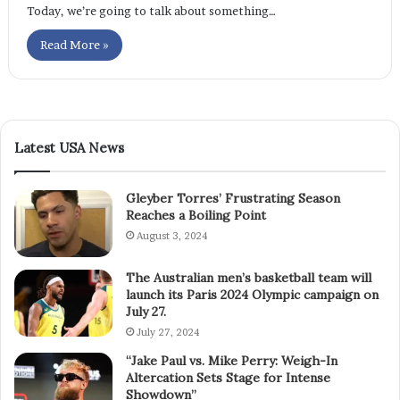
Today, we’re going to talk about something…
Read More »
Latest USA News
Gleyber Torres’ Frustrating Season
Reaches a Boiling Point
August 3, 2024
The Australian men’s basketball team will
launch its Paris 2024 Olympic campaign on
July 27.
July 27, 2024
“Jake Paul vs. Mike Perry: Weigh-In
Altercation Sets Stage for Intense
Showdown”