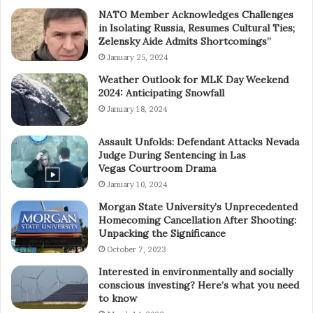
NATO Member Acknowledges Challenges
in Isolating Russia, Resumes Cultural Ties;
Zelensky Aide Admits Shortcomings”
January 25, 2024
Weather Outlook for MLK Day Weekend
2024: Anticipating Snowfall
January 18, 2024
Assault Unfolds: Defendant Attacks Nevada
Judge During Sentencing in Las
Vegas Courtroom Drama
January 10, 2024
Morgan State University’s Unprecedented
Homecoming Cancellation After Shooting:
Unpacking the Significance
October 7, 2023
Interested in environmentally and socially
conscious investing? Here’s what you need
to know