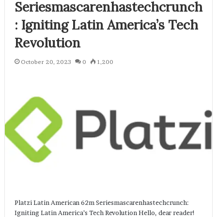
Seriesmascarenhastechcrunch
: Igniting Latin America’s Tech
Revolution
October 20, 2023
0
1,200
Platzi Latin American 62m Seriesmascarenhastechcrunch:
Igniting Latin America’s Tech Revolution Hello, dear reader!