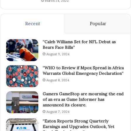
March 14, 2022
Recent
Popular
“Caleb Williams Set for NFL Debut as
Bears Face Bills”
August 9, 2024
“WHO to Review if Mpox Spread in Africa
Warrants Global Emergency Declaration”
August 8, 2024
Gamers GameStop are mourning the end
of an era as Game Informer has
announced its closure.
August 7, 2024
“Eaton Reports Strong Quarterly
Earnings and Upgrades Outlook, Yet