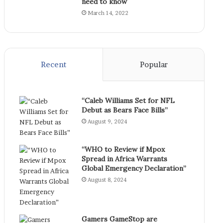
need to know
March 14, 2022
Recent
Popular
“Caleb Williams Set for NFL
Debut as Bears Face Bills”
August 9, 2024
“WHO to Review if Mpox
Spread in Africa Warrants
Global Emergency Declaration”
August 8, 2024
Gamers GameStop are