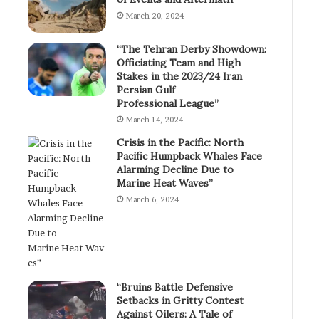
March 20, 2024
“The Tehran Derby Showdown:
Officiating Team and High
Stakes in the 2023/24 Iran
Persian Gulf
Professional League”
March 14, 2024
Crisis in the Pacific: North
Pacific Humpback Whales Face
Alarming Decline Due to
Marine Heat Waves”
March 6, 2024
“Bruins Battle Defensive
Setbacks in Gritty Contest
Against Oilers: A Tale of