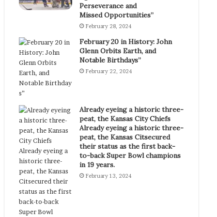
Perseverance and
Missed Opportunities”
February 28, 2024
February 20 in History: John
Glenn Orbits Earth, and
Notable Birthdays”
February 22, 2024
Already eyeing a historic three-
peat, the Kansas City Chiefs
Already eyeing a historic three-
peat, the Kansas Citsecured
their status as the first back-
to-back Super Bowl champions
in 19 years.
February 13, 2024