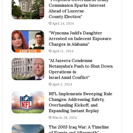
Commission Sparks Interest
Ahead of Luzerne
County Election”
April 24, 2024
“Wynonna Judd’s Daughter
Arrested on Indecent Exposure
Charges in Alabama”
April 11, 2024
“Al Jazeera Condemns
Netanyahu’s Push to Shut Down
Operations in
Israel Amid Conflict”
April 3, 2024
NFL Implements Sweeping Rule
Changes: Addressing Safety,
Overhauling Kickoff, and
Expanding Instant Replay
March 28, 2024
The 2003 Iraq War: A Timeline
of Events and Aftermath”