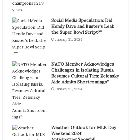
Social Media Speculation: Did
Hendy Dave and Buster’s Leak
the Super Bowl Script?”
January 31, 2024
NATO Member Acknowledges
Challenges in Isolating Russia,
Resumes Cultural Ties; Zelensky
Aide Admits Shortcomings”
January 25, 2024
Weather Outlook for MLK Day
Weekend 2024:
Anticipating Snowfall