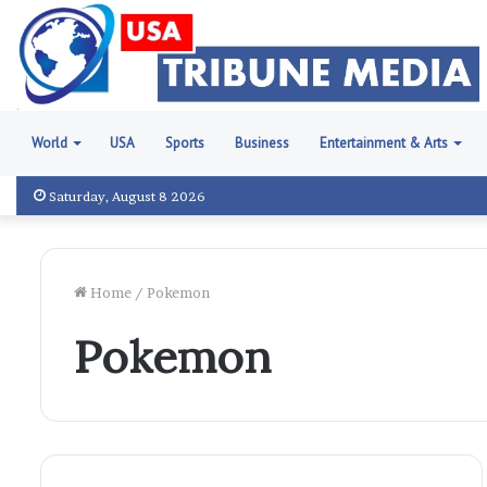
World
USA
Sports
Business
Entertainment & Arts
Saturday, August 8 2026
Home
/
Pokemon
Pokemon