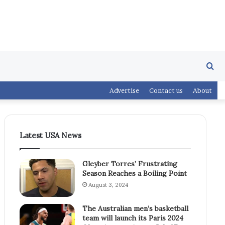
Se
Advertise
Contact us
About
fo
Latest USA News
Gleyber Torres’ Frustrating
Season Reaches a Boiling Point
August 3, 2024
The Australian men’s basketball
team will launch its Paris 2024