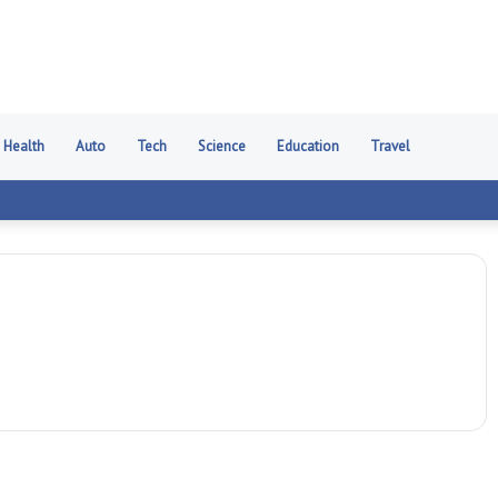
Health
Auto
Tech
Science
Education
Travel