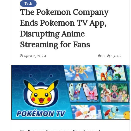
Tech
The Pokemon Company
Ends Pokemon TV App,
Disrupting Anime
Streaming for Fans
April 2, 2024
0
1,645