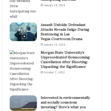
January 18, 2024
Assault Unfolds: Defendant
Attacks Nevada Judge During
Sentencing in Las
Vegas Courtroom Drama
January 10, 2024
Morgan State University’s
Unprecedented Homecoming
Cancellation After Shooting:
Unpacking the Significance
October 7, 2023
Interested in environmentally
and socially conscious
investing? Here’s what you