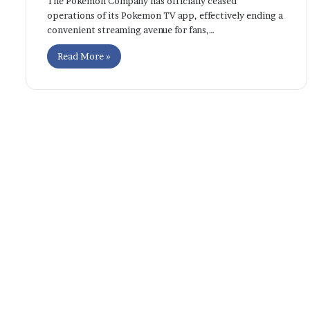
The Pokemon Company has officially ceased
operations of its Pokemon TV app, effectively ending a
convenient streaming avenue for fans,…
Read More »