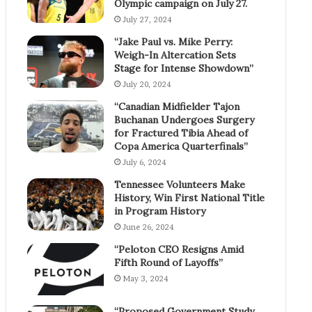
Olympic campaign on July 27.
July 27, 2024
“Jake Paul vs. Mike Perry:
Weigh-In Altercation Sets
Stage for Intense Showdown”
July 20, 2024
“Canadian Midfielder Tajon
Buchanan Undergoes Surgery
for Fractured Tibia Ahead of
Copa America Quarterfinals”
July 6, 2024
Tennessee Volunteers Make
History, Win First National Title
in Program History
June 26, 2024
“Peloton CEO Resigns Amid
Fifth Round of Layoffs”
May 3, 2024
“Proposed Government Study