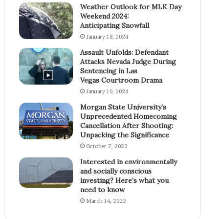
Weather Outlook for MLK Day
Weekend 2024:
Anticipating Snowfall
January 18, 2024
Assault Unfolds: Defendant
Attacks Nevada Judge During
Sentencing in Las
Vegas Courtroom Drama
January 10, 2024
Morgan State University’s
Unprecedented Homecoming
Cancellation After Shooting:
Unpacking the Significance
October 7, 2023
Interested in environmentally
and socially conscious
investing? Here’s what you
need to know
March 14, 2022