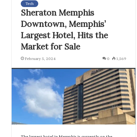
Tech
Sheraton Memphis
Downtown, Memphis’
Largest Hotel, Hits the
Market for Sale
February 5, 2024
0
1,569
The largest hotel in Memphis is currently on the