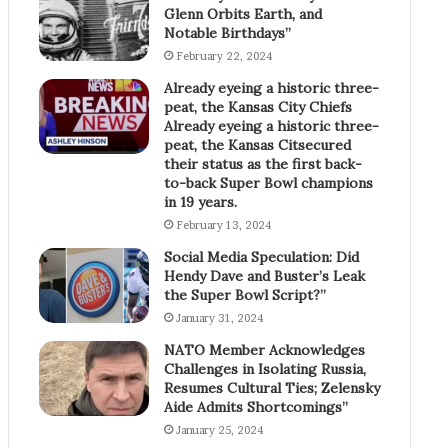
Glenn Orbits Earth, and
Notable Birthdays”
February 22, 2024
Already eyeing a historic three-
peat, the Kansas City Chiefs
Already eyeing a historic three-
peat, the Kansas Citsecured
their status as the first back-
to-back Super Bowl champions
in 19 years.
February 13, 2024
Social Media Speculation: Did
Hendy Dave and Buster’s Leak
the Super Bowl Script?”
January 31, 2024
NATO Member Acknowledges
Challenges in Isolating Russia,
Resumes Cultural Ties; Zelensky
Aide Admits Shortcomings”
January 25, 2024