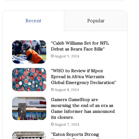
Recent
Popular
“Caleb Williams Set for NFL
Debut as Bears Face Bills”
August 9, 2024
“WHO to Review if Mpox
Spread in Africa Warrants
Global Emergency Declaration”
August 8, 2024
Gamers GameStop are
mourning the end of an era as
Game Informer has announced
its closure.
August 7, 2024
“Eaton Reports Strong