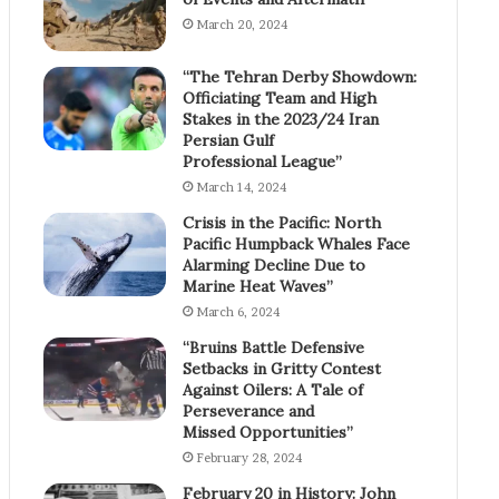
March 20, 2024
“The Tehran Derby Showdown:
Officiating Team and High
Stakes in the 2023/24 Iran
Persian Gulf
Professional League”
March 14, 2024
Crisis in the Pacific: North
Pacific Humpback Whales Face
Alarming Decline Due to
Marine Heat Waves”
March 6, 2024
“Bruins Battle Defensive
Setbacks in Gritty Contest
Against Oilers: A Tale of
Perseverance and
Missed Opportunities”
February 28, 2024
February 20 in History: John