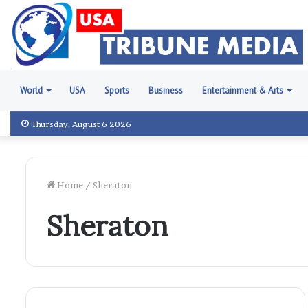
World
USA
Sports
Business
Entertainment & Arts
Thursday, August 6 2026
Home
/
Sheraton
Sheraton