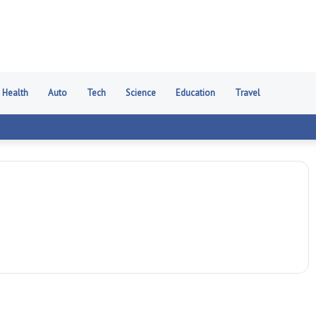
Health
Auto
Tech
Science
Education
Travel