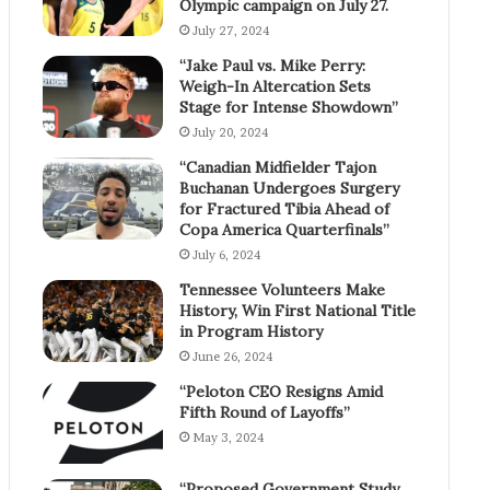
Olympic campaign on July 27.
July 27, 2024
“Jake Paul vs. Mike Perry:
Weigh-In Altercation Sets
Stage for Intense Showdown”
July 20, 2024
“Canadian Midfielder Tajon
Buchanan Undergoes Surgery
for Fractured Tibia Ahead of
Copa America Quarterfinals”
July 6, 2024
Tennessee Volunteers Make
History, Win First National Title
in Program History
June 26, 2024
“Peloton CEO Resigns Amid
Fifth Round of Layoffs”
May 3, 2024
“Proposed Government Study