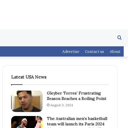
Se
Advertise
Contact us
About
fo
Latest USA News
Gleyber Torres’ Frustrating
Season Reaches a Boiling Point
August 3, 2024
The Australian men’s basketball
team will launch its Paris 2024