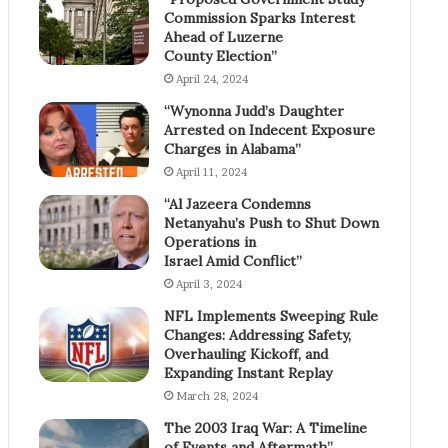
Commission Sparks Interest
Ahead of Luzerne
County Election”
April 24, 2024
“Wynonna Judd’s Daughter
Arrested on Indecent Exposure
Charges in Alabama”
April 11, 2024
“Al Jazeera Condemns
Netanyahu’s Push to Shut Down
Operations in
Israel Amid Conflict”
April 3, 2024
NFL Implements Sweeping Rule
Changes: Addressing Safety,
Overhauling Kickoff, and
Expanding Instant Replay
March 28, 2024
The 2003 Iraq War: A Timeline
of Events and Aftermath”