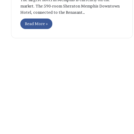
market. The 590-room Sheraton Memphis Downtown
Hotel, connected to the Renasant…
Read More »