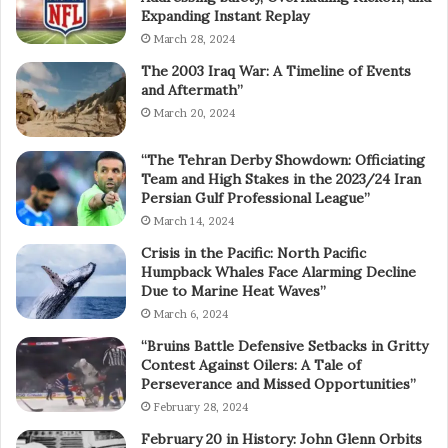
Expanding Instant Replay
March 28, 2024
The 2003 Iraq War: A Timeline of Events
and Aftermath”
March 20, 2024
“The Tehran Derby Showdown: Officiating
Team and High Stakes in the 2023/24 Iran
Persian Gulf Professional League”
March 14, 2024
Crisis in the Pacific: North Pacific
Humpback Whales Face Alarming Decline
Due to Marine Heat Waves”
March 6, 2024
“Bruins Battle Defensive Setbacks in Gritty
Contest Against Oilers: A Tale of
Perseverance and Missed Opportunities”
February 28, 2024
February 20 in History: John Glenn Orbits