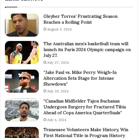
Gleyber Torres’ Frustrating Season
Reaches a Boiling Point
August 3, 2024
The Australian men’s basketball team will
launch its Paris 2024 Olympic campaign on
July 27.
July 27, 2024
“Jake Paul vs. Mike Perry: Weigh-In
Altercation Sets Stage for Intense
Showdown”
July 20, 2024
“Canadian Midfielder Tajon Buchanan
Undergoes Surgery for Fractured Tibia
Ahead of Copa America Quarterfinals”
July 6, 2024
Tennessee Volunteers Make History, Win
First National Title in Program History