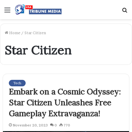
Menu
S
f
Home
/
Star Citizen
Star Citizen
Tech
Embark on a Cosmic Odyssey:
Star Citizen Unleashes Free
Gameplay Extravaganza!
November 20, 2023
0
770