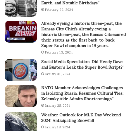
Earth, and Notable Birthdays”
February 22, 2024
Already eyeing a historic three-peat, the
Kansas City Chiefs Already eyeing a
historic three-peat, the Kansas Citsecured
their status as the first back-to-back
Super Bowl champions in 19 years.
February 13, 2024
Social Media Speculation: Did Hendy Dave
and Buster’s Leak the Super Bowl Script?”
January 31, 2024
NATO Member Acknowledges Challenges
in Isolating Russia, Resumes Cultural Ties;
Zelensky Aide Admits Shortcomings”
January 25, 2024
Weather Outlook for MLK Day Weekend
2024: Anticipating Snowfall
January 18, 2024