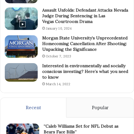
Assault Unfolds: Defendant Attacks Nevada
Judge During Sentencing in Las
Vegas Courtroom Drama
January 10, 2024
Morgan State University’s Unprecedented
Homecoming Cancellation After Shooting:
Unpacking the Significance
October 7, 2023
Interested in environmentally and socially
conscious investing? Here’s what you need
to know
March 14, 2022
Recent
Popular
“Caleb Williams Set for NFL Debut as
Bears Face Bills”