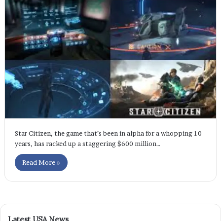
Star Citizen, the game that’s been in alpha for a whopping 10
years, has racked up a staggering $600 million…
Read More »
Latest USA News