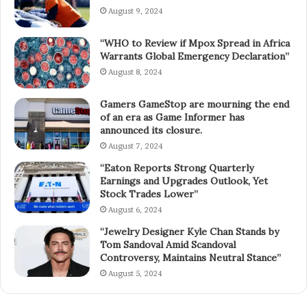
August 9, 2024
“WHO to Review if Mpox Spread in Africa
Warrants Global Emergency Declaration”
August 8, 2024
Gamers GameStop are mourning the end
of an era as Game Informer has
announced its closure.
August 7, 2024
“Eaton Reports Strong Quarterly
Earnings and Upgrades Outlook, Yet
Stock Trades Lower”
August 6, 2024
“Jewelry Designer Kyle Chan Stands by
Tom Sandoval Amid Scandoval
Controversy, Maintains Neutral Stance”
August 5, 2024