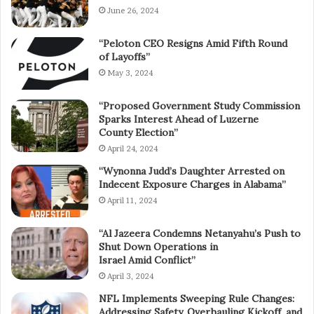
June 26, 2024
“Peloton CEO Resigns Amid Fifth Round
of Layoffs”
May 3, 2024
“Proposed Government Study Commission
Sparks Interest Ahead of Luzerne
County Election”
April 24, 2024
“Wynonna Judd’s Daughter Arrested on
Indecent Exposure Charges in Alabama”
April 11, 2024
“Al Jazeera Condemns Netanyahu’s Push to
Shut Down Operations in
Israel Amid Conflict”
April 3, 2024
NFL Implements Sweeping Rule Changes:
Addressing Safety, Overhauling Kickoff, and