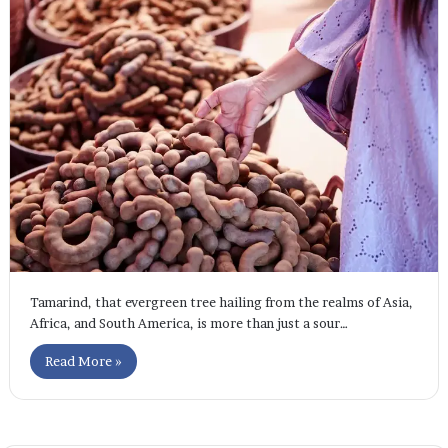
Tamarind, that evergreen tree hailing from the realms of Asia,
Africa, and South America, is more than just a sour…
Read More »