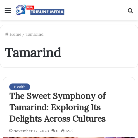
Menu
S
f
Home
/
Tamarind
Tamarind
Health
The Sweet Symphony of
Tamarind: Exploring Its
Delights Across Cultures
November 17, 2023
0
695