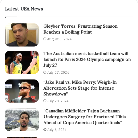
Latest USA News
Gleyber Torres’ Frustrating Season
Reaches a Boiling Point
August 3, 2024
The Australian men’s basketball team will
launch its Paris 2024 Olympic campaign on
July 27.
July 27, 2024
“Jake Paul vs. Mike Perry: Weigh-In
Altercation Sets Stage for Intense
Showdown”
July 20, 2024
“Canadian Midfielder Tajon Buchanan
Undergoes Surgery for Fractured Tibia
Ahead of Copa America Quarterfinals”
July 6, 2024