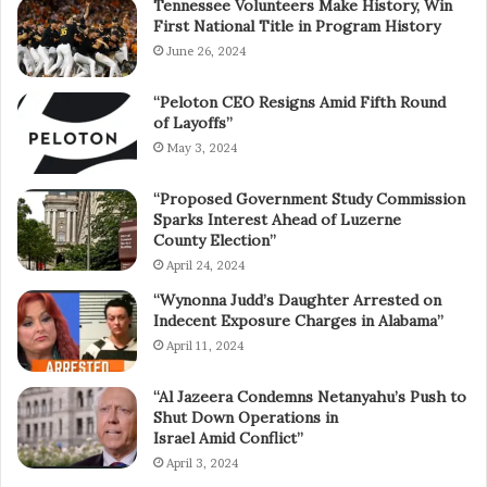
Tennessee Volunteers Make History, Win
First National Title in Program History
June 26, 2024
“Peloton CEO Resigns Amid Fifth Round
of Layoffs”
May 3, 2024
“Proposed Government Study Commission
Sparks Interest Ahead of Luzerne
County Election”
April 24, 2024
“Wynonna Judd’s Daughter Arrested on
Indecent Exposure Charges in Alabama”
April 11, 2024
“Al Jazeera Condemns Netanyahu’s Push to
Shut Down Operations in
Israel Amid Conflict”
April 3, 2024