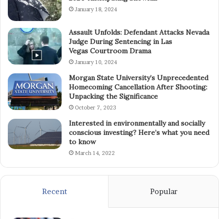
January 18, 2024
Assault Unfolds: Defendant Attacks Nevada
Judge During Sentencing in Las
Vegas Courtroom Drama
January 10, 2024
Morgan State University’s Unprecedented
Homecoming Cancellation After Shooting:
Unpacking the Significance
October 7, 2023
Interested in environmentally and socially
conscious investing? Here’s what you need
to know
March 14, 2022
Recent
Popular