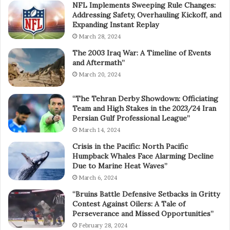
NFL Implements Sweeping Rule Changes:
Addressing Safety, Overhauling Kickoff, and
Expanding Instant Replay
March 28, 2024
The 2003 Iraq War: A Timeline of Events
and Aftermath”
March 20, 2024
“The Tehran Derby Showdown: Officiating
Team and High Stakes in the 2023/24 Iran
Persian Gulf Professional League”
March 14, 2024
Crisis in the Pacific: North Pacific
Humpback Whales Face Alarming Decline
Due to Marine Heat Waves”
March 6, 2024
“Bruins Battle Defensive Setbacks in Gritty
Contest Against Oilers: A Tale of
Perseverance and Missed Opportunities”
February 28, 2024