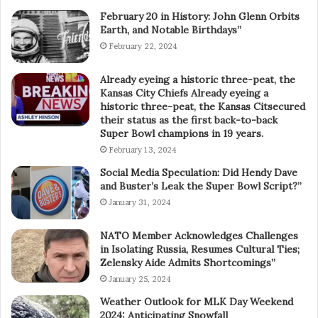
February 20 in History: John Glenn Orbits
Earth, and Notable Birthdays”
February 22, 2024
Already eyeing a historic three-peat, the
Kansas City Chiefs Already eyeing a
historic three-peat, the Kansas Citsecured
their status as the first back-to-back
Super Bowl champions in 19 years.
February 13, 2024
Social Media Speculation: Did Hendy Dave
and Buster’s Leak the Super Bowl Script?”
January 31, 2024
NATO Member Acknowledges Challenges
in Isolating Russia, Resumes Cultural Ties;
Zelensky Aide Admits Shortcomings”
January 25, 2024
Weather Outlook for MLK Day Weekend
2024: Anticipating Snowfall