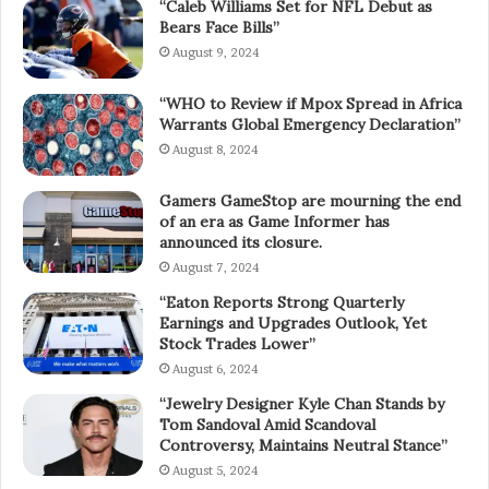
“Caleb Williams Set for NFL Debut as
Bears Face Bills”
August 9, 2024
“WHO to Review if Mpox Spread in Africa
Warrants Global Emergency Declaration”
August 8, 2024
Gamers GameStop are mourning the end
of an era as Game Informer has
announced its closure.
August 7, 2024
“Eaton Reports Strong Quarterly
Earnings and Upgrades Outlook, Yet
Stock Trades Lower”
August 6, 2024
“Jewelry Designer Kyle Chan Stands by
Tom Sandoval Amid Scandoval
Controversy, Maintains Neutral Stance”
August 5, 2024