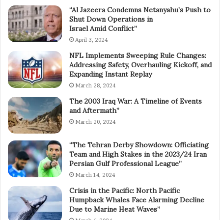
“Al Jazeera Condemns Netanyahu’s Push to
Shut Down Operations in
Israel Amid Conflict”
April 3, 2024
NFL Implements Sweeping Rule Changes:
Addressing Safety, Overhauling Kickoff, and
Expanding Instant Replay
March 28, 2024
The 2003 Iraq War: A Timeline of Events
and Aftermath”
March 20, 2024
“The Tehran Derby Showdown: Officiating
Team and High Stakes in the 2023/24 Iran
Persian Gulf Professional League”
March 14, 2024
Crisis in the Pacific: North Pacific
Humpback Whales Face Alarming Decline
Due to Marine Heat Waves”