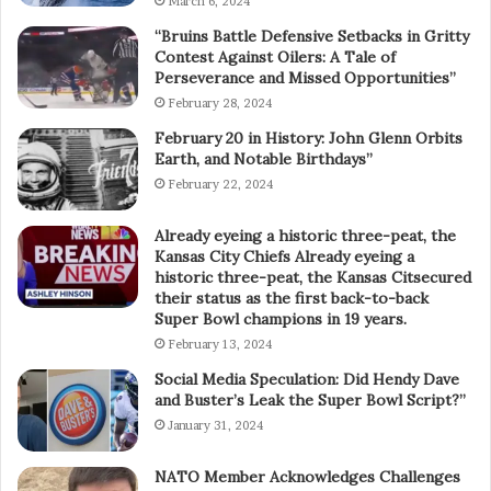
March 6, 2024
“Bruins Battle Defensive Setbacks in Gritty
Contest Against Oilers: A Tale of
Perseverance and Missed Opportunities”
February 28, 2024
February 20 in History: John Glenn Orbits
Earth, and Notable Birthdays”
February 22, 2024
Already eyeing a historic three-peat, the
Kansas City Chiefs Already eyeing a
historic three-peat, the Kansas Citsecured
their status as the first back-to-back
Super Bowl champions in 19 years.
February 13, 2024
Social Media Speculation: Did Hendy Dave
and Buster’s Leak the Super Bowl Script?”
January 31, 2024
NATO Member Acknowledges Challenges