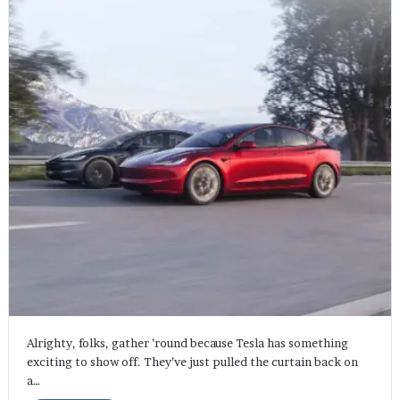
Alrighty, folks, gather ’round because Tesla has something
exciting to show off. They’ve just pulled the curtain back on
a…