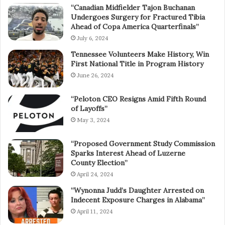
“Canadian Midfielder Tajon Buchanan
Undergoes Surgery for Fractured Tibia
Ahead of Copa America Quarterfinals”
July 6, 2024
Tennessee Volunteers Make History, Win
First National Title in Program History
June 26, 2024
“Peloton CEO Resigns Amid Fifth Round
of Layoffs”
May 3, 2024
“Proposed Government Study Commission
Sparks Interest Ahead of Luzerne
County Election”
April 24, 2024
“Wynonna Judd’s Daughter Arrested on
Indecent Exposure Charges in Alabama”
April 11, 2024