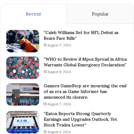
Recent
Popular
“Caleb Williams Set for NFL Debut as
Bears Face Bills”
August 9, 2024
“WHO to Review if Mpox Spread in Africa
Warrants Global Emergency Declaration”
August 8, 2024
Gamers GameStop are mourning the end
of an era as Game Informer has
announced its closure.
August 7, 2024
“Eaton Reports Strong Quarterly
Earnings and Upgrades Outlook, Yet
Stock Trades Lower”
August 6, 2024