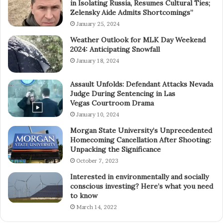
in Isolating Russia, Resumes Cultural Ties;
Zelensky Aide Admits Shortcomings”
January 25, 2024
Weather Outlook for MLK Day Weekend
2024: Anticipating Snowfall
January 18, 2024
Assault Unfolds: Defendant Attacks Nevada
Judge During Sentencing in Las
Vegas Courtroom Drama
January 10, 2024
Morgan State University’s Unprecedented
Homecoming Cancellation After Shooting:
Unpacking the Significance
October 7, 2023
Interested in environmentally and socially
conscious investing? Here’s what you need
to know
March 14, 2022