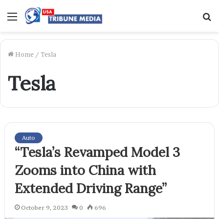
Menu
S
f
Home
/
Tesla
Tesla
Auto
“Tesla’s Revamped Model 3
Zooms into China with
Extended Driving Range”
October 9, 2023
0
696