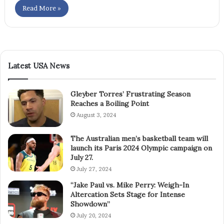
Read More »
Latest USA News
Gleyber Torres’ Frustrating Season
Reaches a Boiling Point
August 3, 2024
The Australian men’s basketball team will
launch its Paris 2024 Olympic campaign on
July 27.
July 27, 2024
“Jake Paul vs. Mike Perry: Weigh-In
Altercation Sets Stage for Intense
Showdown”
July 20, 2024