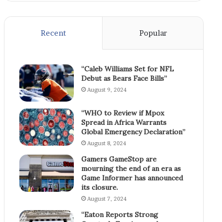
Recent
Popular
“Caleb Williams Set for NFL
Debut as Bears Face Bills”
August 9, 2024
“WHO to Review if Mpox
Spread in Africa Warrants
Global Emergency Declaration”
August 8, 2024
Gamers GameStop are
mourning the end of an era as
Game Informer has announced
its closure.
August 7, 2024
“Eaton Reports Strong