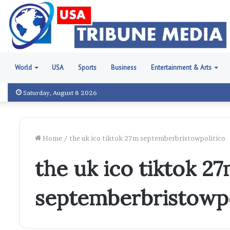
World
USA
Sports
Business
Entertainment & Arts
Saturday, August 8 2026
Home
/
the uk ico tiktok 27m septemberbristowpolitico
the uk ico tiktok 2
septemberbristowpo