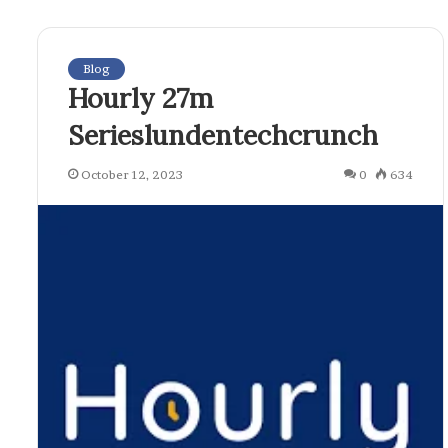
Blog
Hourly 27m
Serieslundentechcrunch
October 12, 2023
0
634