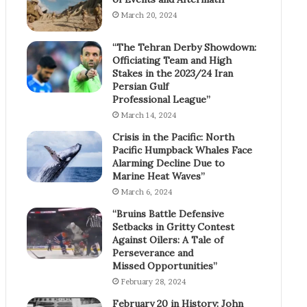
March 20, 2024
“The Tehran Derby Showdown:
Officiating Team and High
Stakes in the 2023/24 Iran
Persian Gulf
Professional League”
March 14, 2024
Crisis in the Pacific: North
Pacific Humpback Whales Face
Alarming Decline Due to
Marine Heat Waves”
March 6, 2024
“Bruins Battle Defensive
Setbacks in Gritty Contest
Against Oilers: A Tale of
Perseverance and
Missed Opportunities”
February 28, 2024
February 20 in History: John