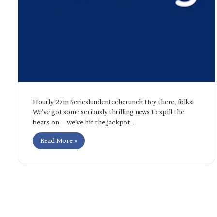
Hourly 27m Serieslundentechcrunch Hey there, folks!
We’ve got some seriously thrilling news to spill the
beans on—we’ve hit the jackpot…
Read More »