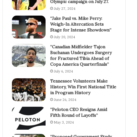
Olympic campaign on July 27.
July 27, 2024
“Jake Paul vs. Mike Perry:
Weigh-In Altercation Sets
Stage for Intense Showdown”
July 20, 2024
“Canadian Midfielder Tajon
Buchanan Undergoes Surgery
for Fractured Tibia Ahead of
Copa America Quarterfinals”
July 6, 2024
Tennessee Volunteers Make
History, Win First National Title
in Program History
June 26, 2024
“Peloton CEO Resigns Amid
Fifth Round of Layoffs”
May 3, 2024
“Proposed Government Study