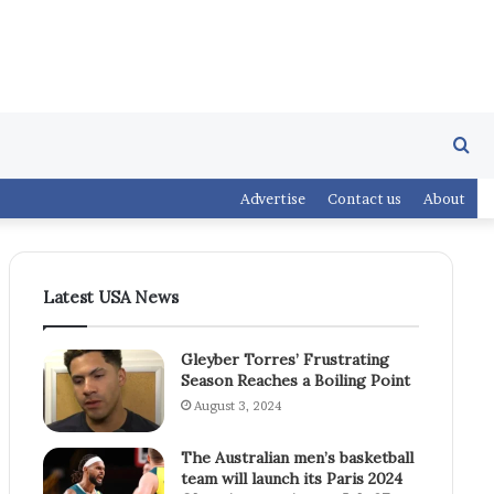
Se
Advertise
Contact us
About
fo
Latest USA News
Gleyber Torres’ Frustrating
Season Reaches a Boiling Point
August 3, 2024
The Australian men’s basketball
team will launch its Paris 2024