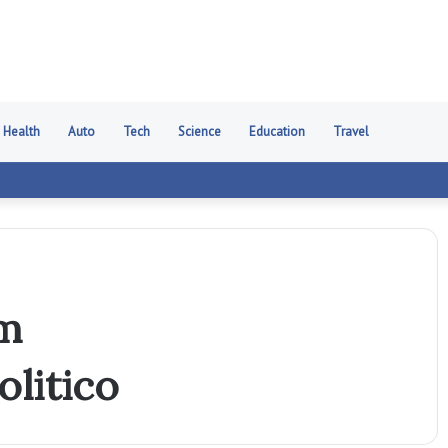
Health
Auto
Tech
Science
Education
Travel
7m
litico