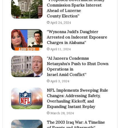
Commission Sparks Interest
Ahead of Luzerne
County Election”
April 24, 2024
“Wynonna Judd’s Daughter
Arrested on Indecent Exposure
Charges in Alabama”
April 11, 2024
“Al Jazeera Condemns
Netanyahu’s Push to Shut Down
Operations in
Israel Amid Conflict”
April 3, 2024
NFL Implements Sweeping Rule
Changes: Addressing Safety,
Overhauling Kickoff, and
Expanding Instant Replay
March 28, 2024
The 2003 Iraq War: A Timeline
of Events and Aftermath”