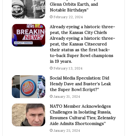
Glenn Orbits Earth, and
Notable Birthdays”
February 22, 2024
Already eyeing a historic three-
peat, the Kansas City Chiefs
Already eyeing a historic three-
peat, the Kansas Citsecured
their status as the first back-
to-back Super Bowl champions
in 19 years.
February 13, 2024
Social Media Speculation: Did
Hendy Dave and Buster’s Leak
the Super Bowl Script?”
January 31, 2024
NATO Member Acknowledges
Challenges in Isolating Russia,
Resumes Cultural Ties; Zelensky
Aide Admits Shortcomings”
January 25, 2024