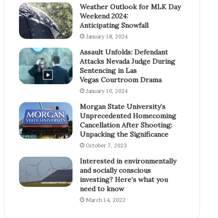
Weather Outlook for MLK Day
Weekend 2024:
Anticipating Snowfall
January 18, 2024
Assault Unfolds: Defendant
Attacks Nevada Judge During
Sentencing in Las
Vegas Courtroom Drama
January 10, 2024
Morgan State University’s
Unprecedented Homecoming
Cancellation After Shooting:
Unpacking the Significance
October 7, 2023
Interested in environmentally
and socially conscious
investing? Here’s what you
need to know
March 14, 2022