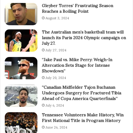
Gleyber Torres’ Frustrating Season
Reaches a Boiling Point
August 3, 2024
The Australian men’s basketball team will
launch its Paris 2024 Olympic campaign on
July 27.
July 27, 2024
“Jake Paul vs. Mike Perry: Weigh-In
Altercation Sets Stage for Intense
Showdown”
July 20, 2024
“Canadian Midfielder Tajon Buchanan
Undergoes Surgery for Fractured Tibia
Ahead of Copa America Quarterfinals”
July 6, 2024
Tennessee Volunteers Make History, Win
First National Title in Program History
June 26, 2024