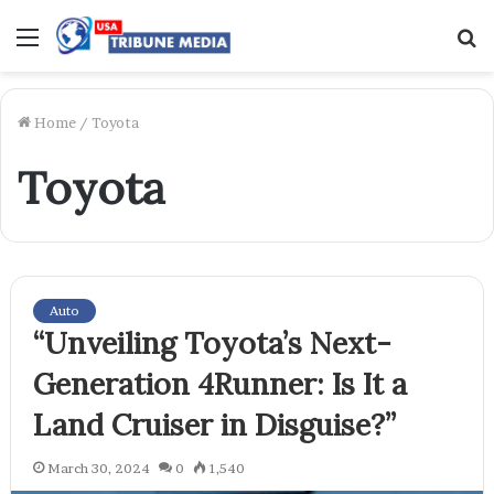
Menu
S
f
Home
/
Toyota
Toyota
Auto
“Unveiling Toyota’s Next-
Generation 4Runner: Is It a
Land Cruiser in Disguise?”
March 30, 2024
0
1,540