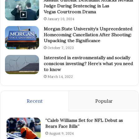
Assault Unfolds: Defendant Attacks Nevada
Judge During Sentencing in Las
Vegas Courtroom Drama
January 10, 2024
Morgan State University’s Unprecedented
Homecoming Cancellation After Shooting:
Unpacking the Significance
October 7, 2023
Interested in environmentally and socially
conscious investing? Here’s what you need
to know
March 14, 2022
Recent
Popular
“Caleb Williams Set for NFL Debut as
Bears Face Bills”
August 9, 2024