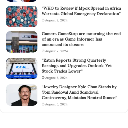
“WHO to Review if Mpox Spread in Africa
Warrants Global Emergency Declaration”
August 8, 2024
Gamers GameStop are mourning the end
of an era as Game Informer has
announced its closure.
August 7, 2024
“Eaton Reports Strong Quarterly
Earnings and Upgrades Outlook, Yet
Stock Trades Lower”
August 6, 2024
“Jewelry Designer Kyle Chan Stands by
Tom Sandoval Amid Scandoval
Controversy, Maintains Neutral Stance”
August 5, 2024