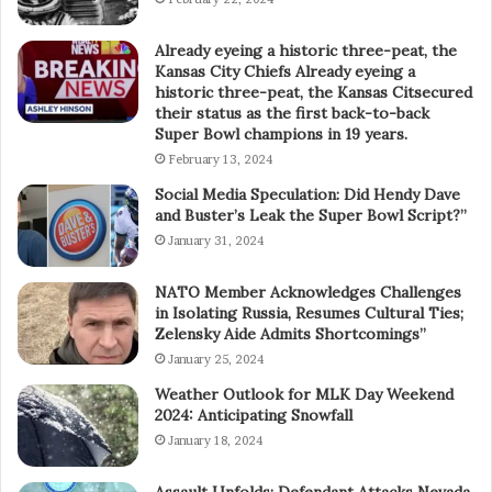
Already eyeing a historic three-peat, the
Kansas City Chiefs Already eyeing a
historic three-peat, the Kansas Citsecured
their status as the first back-to-back
Super Bowl champions in 19 years.
February 13, 2024
Social Media Speculation: Did Hendy Dave
and Buster’s Leak the Super Bowl Script?”
January 31, 2024
NATO Member Acknowledges Challenges
in Isolating Russia, Resumes Cultural Ties;
Zelensky Aide Admits Shortcomings”
January 25, 2024
Weather Outlook for MLK Day Weekend
2024: Anticipating Snowfall
January 18, 2024