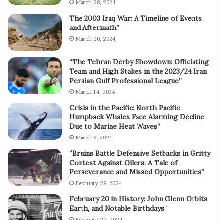
March 28, 2024
The 2003 Iraq War: A Timeline of Events
and Aftermath”
March 20, 2024
“The Tehran Derby Showdown: Officiating
Team and High Stakes in the 2023/24 Iran
Persian Gulf Professional League”
March 14, 2024
Crisis in the Pacific: North Pacific
Humpback Whales Face Alarming Decline
Due to Marine Heat Waves”
March 6, 2024
“Bruins Battle Defensive Setbacks in Gritty
Contest Against Oilers: A Tale of
Perseverance and Missed Opportunities”
February 28, 2024
February 20 in History: John Glenn Orbits
Earth, and Notable Birthdays”
February 22, 2024