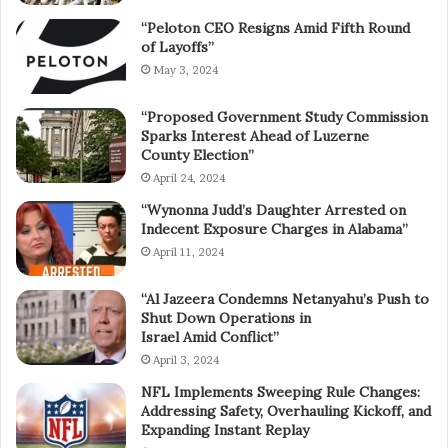
“Peloton CEO Resigns Amid Fifth Round
of Layoffs”
May 3, 2024
“Proposed Government Study Commission
Sparks Interest Ahead of Luzerne
County Election”
April 24, 2024
“Wynonna Judd’s Daughter Arrested on
Indecent Exposure Charges in Alabama”
April 11, 2024
“Al Jazeera Condemns Netanyahu’s Push to
Shut Down Operations in
Israel Amid Conflict”
April 3, 2024
NFL Implements Sweeping Rule Changes:
Addressing Safety, Overhauling Kickoff, and
Expanding Instant Replay