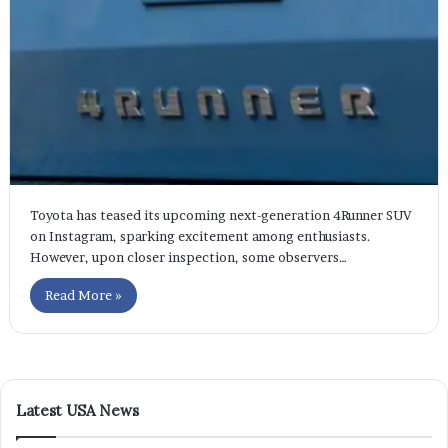
Toyota has teased its upcoming next-generation 4Runner SUV
on Instagram, sparking excitement among enthusiasts.
However, upon closer inspection, some observers…
Read More »
Latest USA News