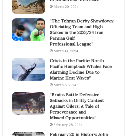
March 20, 2024
“The Tehran Derby Showdown:
Officiating Team and High
Stakes in the 2023/24 Iran
Persian Gulf
Professional League”
March 14, 2024
Crisis in the Pacific: North
Pacific Humpback Whales Face
Alarming Decline Due to
Marine Heat Waves”
March 6, 2024
“Bruins Battle Defensive
Setbacks in Gritty Contest
Against Oilers: A Tale of
Perseverance and
Missed Opportunities”
February 28, 2024
February 20 in History: John