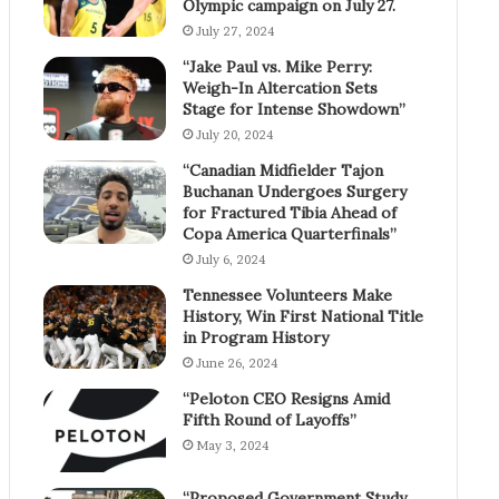
Olympic campaign on July 27.
July 27, 2024
“Jake Paul vs. Mike Perry:
Weigh-In Altercation Sets
Stage for Intense Showdown”
July 20, 2024
“Canadian Midfielder Tajon
Buchanan Undergoes Surgery
for Fractured Tibia Ahead of
Copa America Quarterfinals”
July 6, 2024
Tennessee Volunteers Make
History, Win First National Title
in Program History
June 26, 2024
“Peloton CEO Resigns Amid
Fifth Round of Layoffs”
May 3, 2024
“Proposed Government Study