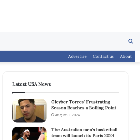
Se
Advertise
Contact us
About
fo
Latest USA News
Gleyber Torres’ Frustrating
Season Reaches a Boiling Point
August 3, 2024
The Australian men’s basketball
team will launch its Paris 2024