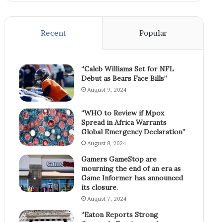
Recent
Popular
“Caleb Williams Set for NFL
Debut as Bears Face Bills”
August 9, 2024
“WHO to Review if Mpox
Spread in Africa Warrants
Global Emergency Declaration”
August 8, 2024
Gamers GameStop are
mourning the end of an era as
Game Informer has announced
its closure.
August 7, 2024
“Eaton Reports Strong