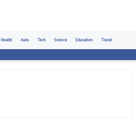
Health
Auto
Tech
Science
Education
Travel