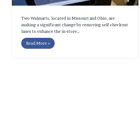
Two Walmarts, located in Missouri and Ohio, are
making a significant change by removing self-checkout
lanes to enhance the in-store…
Read More »