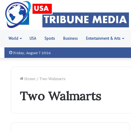
World
USA
Sports
Business
Entertainment & Arts
Friday, August 7 2026
Home
/
Two Walmarts
Two Walmarts