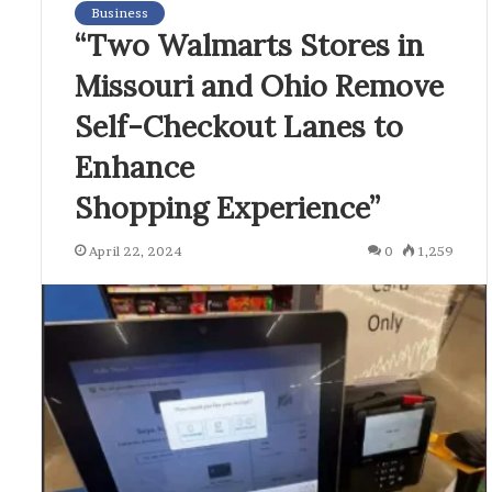
Business
“Two Walmarts Stores in
Missouri and Ohio Remove
Self-Checkout Lanes to
Enhance
Shopping Experience”
April 22, 2024
0
1,259