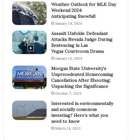
Weather Outlook for MLK Day
Weekend 2024:
Anticipating Snowfall
January 18, 2024
Assault Unfolds: Defendant
Attacks Nevada Judge During
Sentencing in Las
Vegas Courtroom Drama
January 10, 2024
Morgan State University’s
Unprecedented Homecoming
Cancellation After Shooting:
Unpacking the Significance
October 7, 2023
Interested in environmentally
and socially conscious
investing? Here’s what you
need to know
March 14, 2022