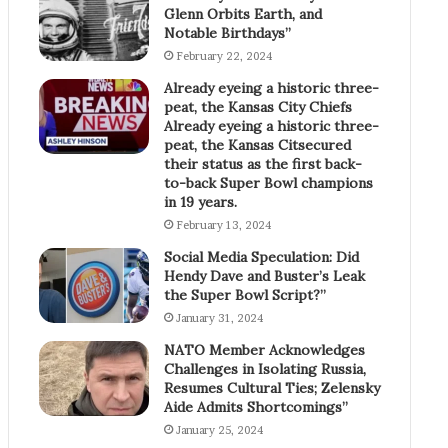
Glenn Orbits Earth, and
Notable Birthdays”
February 22, 2024
Already eyeing a historic three-
peat, the Kansas City Chiefs
Already eyeing a historic three-
peat, the Kansas Citsecured
their status as the first back-
to-back Super Bowl champions
in 19 years.
February 13, 2024
Social Media Speculation: Did
Hendy Dave and Buster’s Leak
the Super Bowl Script?”
January 31, 2024
NATO Member Acknowledges
Challenges in Isolating Russia,
Resumes Cultural Ties; Zelensky
Aide Admits Shortcomings”
January 25, 2024