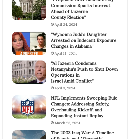
Commission Sparks Interest
Ahead of Luzerne
County Election”
April 24, 2024
“Wynonna Judd’s Daughter
Arrested on Indecent Exposure
Charges in Alabama”
April 11, 2024
“Al Jazeera Condemns
Netanyahu’s Push to Shut Down
Operations in
Israel Amid Conflict”
April 3, 2024
NFL Implements Sweeping Rule
Changes: Addressing Safety,
Overhauling Kickoff, and
Expanding Instant Replay
March 28, 2024
The 2003 Iraq War: A Timeline
of Events and Aftermath”