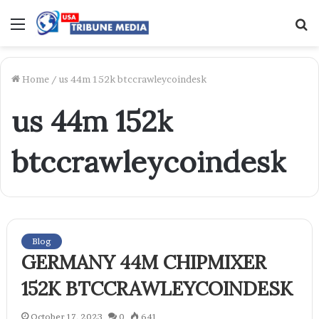
Menu
S
f
Home
/
us 44m 152k btccrawleycoindesk
us 44m 152k
btccrawleycoindesk
Blog
GERMANY 44M CHIPMIXER
152K BTCCRAWLEYCOINDESK
October 17, 2023
0
641