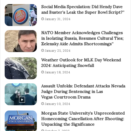
Social Media Speculation: Did Hendy Dave
and Buster’s Leak the Super Bowl Script?”
January 31, 2024
NATO Member Acknowledges Challenges
in Isolating Russia, Resumes Cultural Ties;
Zelensky Aide Admits Shortcomings”
January 25, 2024
Weather Outlook for MLK Day Weekend
2024: Anticipating Snowfall
January 18, 2024
Assault Unfolds: Defendant Attacks Nevada
Judge During Sentencing in Las
Vegas Courtroom Drama
January 10, 2024
Morgan State University’s Unprecedented
Homecoming Cancellation After Shooting:
Unpacking the Significance