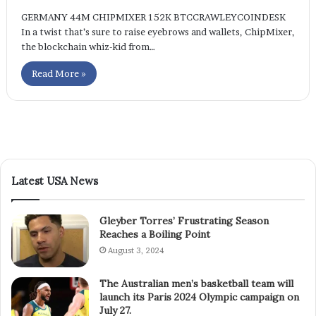
GERMANY 44M CHIPMIXER 152K BTCCRAWLEYCOINDESK
In a twist that’s sure to raise eyebrows and wallets, ChipMixer,
the blockchain whiz-kid from…
Read More »
Latest USA News
Gleyber Torres’ Frustrating Season
Reaches a Boiling Point
August 3, 2024
The Australian men’s basketball team will
launch its Paris 2024 Olympic campaign on
July 27.