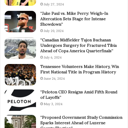
July 27, 2024
“Jake Paul vs. Mike Perry: Weigh-In
Altercation Sets Stage for Intense
Showdown”
July 20, 2024
“Canadian Midfielder Tajon Buchanan
Undergoes Surgery for Fractured Tibia
Ahead of Copa America Quarterfinals”
July 6, 2024
Tennessee Volunteers Make History, Win
First National Title in Program History
June 26, 2024
“Peloton CEO Resigns Amid Fifth Round
of Layoffs”
May 3, 2024
“Proposed Government Study Commission
Sparks Interest Ahead of Luzerne