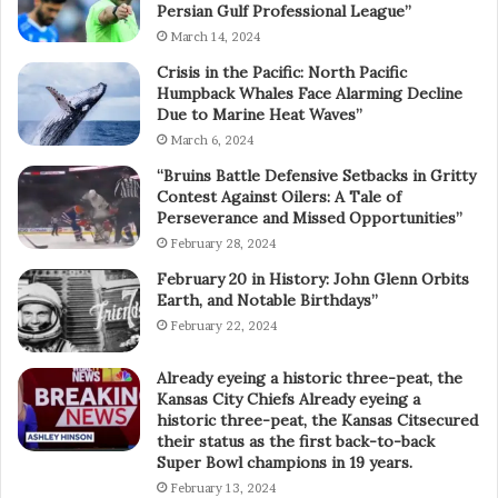
Persian Gulf Professional League”
March 14, 2024
Crisis in the Pacific: North Pacific
Humpback Whales Face Alarming Decline
Due to Marine Heat Waves”
March 6, 2024
“Bruins Battle Defensive Setbacks in Gritty
Contest Against Oilers: A Tale of
Perseverance and Missed Opportunities”
February 28, 2024
February 20 in History: John Glenn Orbits
Earth, and Notable Birthdays”
February 22, 2024
Already eyeing a historic three-peat, the
Kansas City Chiefs Already eyeing a
historic three-peat, the Kansas Citsecured
their status as the first back-to-back
Super Bowl champions in 19 years.
February 13, 2024