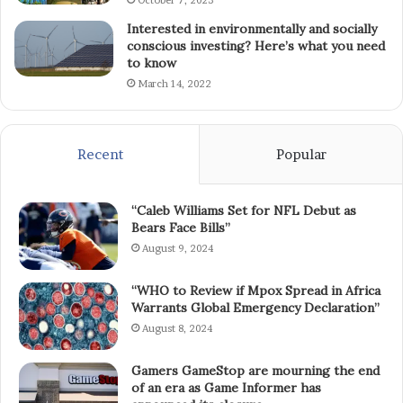
October 7, 2023
Interested in environmentally and socially
conscious investing? Here’s what you need
to know
March 14, 2022
Recent
Popular
“Caleb Williams Set for NFL Debut as
Bears Face Bills”
August 9, 2024
“WHO to Review if Mpox Spread in Africa
Warrants Global Emergency Declaration”
August 8, 2024
Gamers GameStop are mourning the end
of an era as Game Informer has