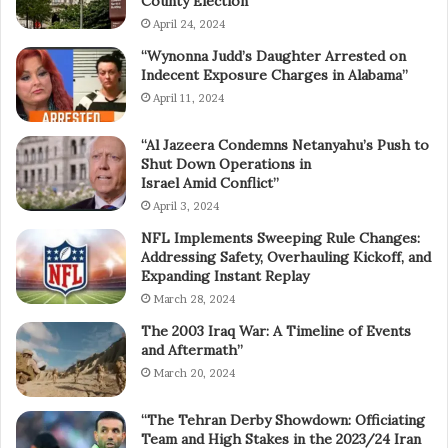
County Election”
April 24, 2024
“Wynonna Judd’s Daughter Arrested on
Indecent Exposure Charges in Alabama”
April 11, 2024
“Al Jazeera Condemns Netanyahu’s Push to
Shut Down Operations in
Israel Amid Conflict”
April 3, 2024
NFL Implements Sweeping Rule Changes:
Addressing Safety, Overhauling Kickoff, and
Expanding Instant Replay
March 28, 2024
The 2003 Iraq War: A Timeline of Events
and Aftermath”
March 20, 2024
“The Tehran Derby Showdown: Officiating
Team and High Stakes in the 2023/24 Iran