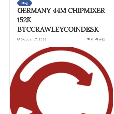
Blog
GERMANY 44M CHIPMIXER
152K
BTCCRAWLEYCOINDESK
October 17, 2023
0
642