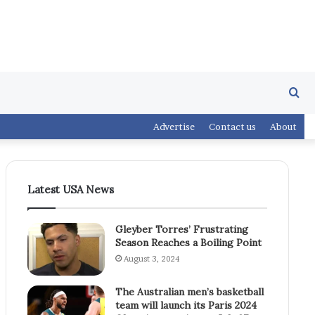
Se
Advertise
Contact us
About
fo
Latest USA News
Gleyber Torres’ Frustrating
Season Reaches a Boiling Point
August 3, 2024
The Australian men’s basketball
team will launch its Paris 2024