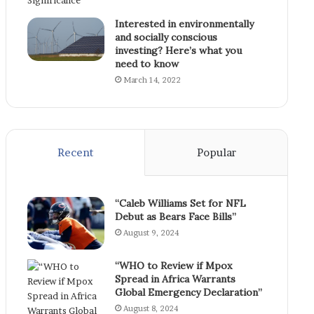
Interested in environmentally
and socially conscious
investing? Here’s what you
need to know
March 14, 2022
Recent
Popular
“Caleb Williams Set for NFL
Debut as Bears Face Bills”
August 9, 2024
“WHO to Review if Mpox
Spread in Africa Warrants
Global Emergency Declaration”
August 8, 2024