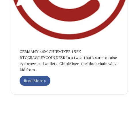
GERMANY 44M CHIPMIXER 152K
BTCCRAWLEYCOINDESK In a twist that’s sure to raise
eyebrows and wallets, ChipMixer, the blockchain whiz-
kid from…
Read More »