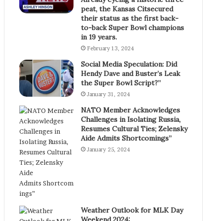
peat, the Kansas Citsecured
their status as the first back-
to-back Super Bowl champions
in 19 years.
February 13, 2024
Social Media Speculation: Did
Hendy Dave and Buster’s Leak
the Super Bowl Script?”
January 31, 2024
NATO Member Acknowledges
Challenges in Isolating Russia,
Resumes Cultural Ties; Zelensky
Aide Admits Shortcomings”
January 25, 2024
Weather Outlook for MLK Day
Weekend 2024: