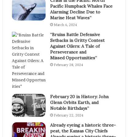
Crisis in the Pacific: North
Pacific Humpback Whales Face
Alarming Decline Due to
Marine Heat Waves”
March 6, 2024
“Bruins Battle Defensive
Setbacks in Gritty Contest
Against Oilers: A Tale of
Perseverance and
Missed Opportunities”
February 28, 2024
February 20 in History: John
Glenn Orbits Earth, and
Notable Birthdays”
February 22, 2024
Already eyeing a historic three-
peat, the Kansas City Chiefs
Already eyeing a historic three-