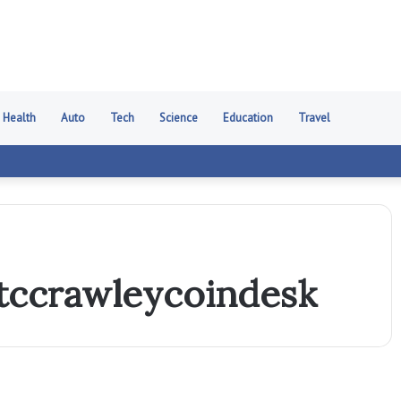
Health
Auto
Tech
Science
Education
Travel
tccrawleycoindesk