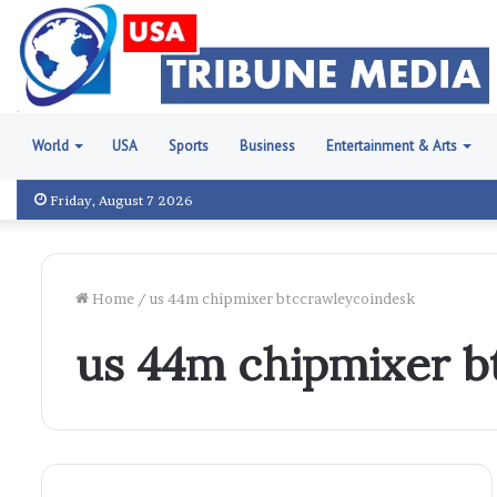
World
USA
Sports
Business
Entertainment & Arts
Friday, August 7 2026
Home
/
us 44m chipmixer btccrawleycoindesk
us 44m chipmixer b