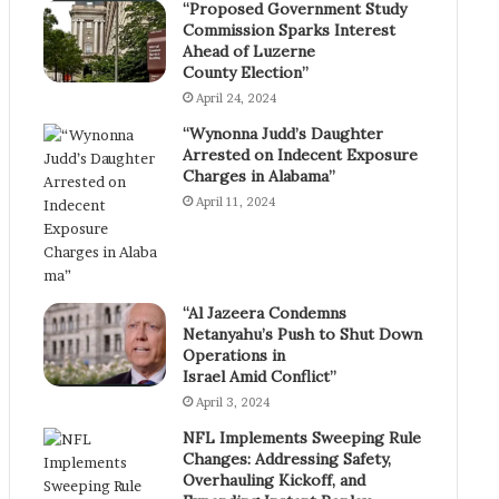
“Proposed Government Study
Commission Sparks Interest
Ahead of Luzerne
County Election”
April 24, 2024
“Wynonna Judd’s Daughter
Arrested on Indecent Exposure
Charges in Alabama”
April 11, 2024
“Al Jazeera Condemns
Netanyahu’s Push to Shut Down
Operations in
Israel Amid Conflict”
April 3, 2024
NFL Implements Sweeping Rule
Changes: Addressing Safety,
Overhauling Kickoff, and