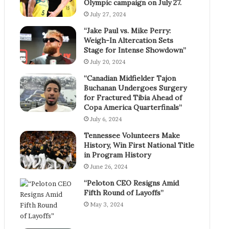
Olympic campaign on July 27.
July 27, 2024
“Jake Paul vs. Mike Perry:
Weigh-In Altercation Sets
Stage for Intense Showdown”
July 20, 2024
“Canadian Midfielder Tajon
Buchanan Undergoes Surgery
for Fractured Tibia Ahead of
Copa America Quarterfinals”
July 6, 2024
Tennessee Volunteers Make
History, Win First National Title
in Program History
June 26, 2024
“Peloton CEO Resigns Amid
Fifth Round of Layoffs”
May 3, 2024