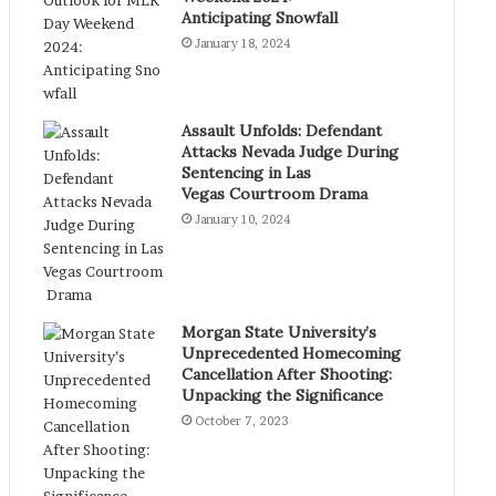
Anticipating Snowfall
January 18, 2024
Assault Unfolds: Defendant
Attacks Nevada Judge During
Sentencing in Las
Vegas Courtroom Drama
January 10, 2024
Morgan State University’s
Unprecedented Homecoming
Cancellation After Shooting:
Unpacking the Significance
October 7, 2023