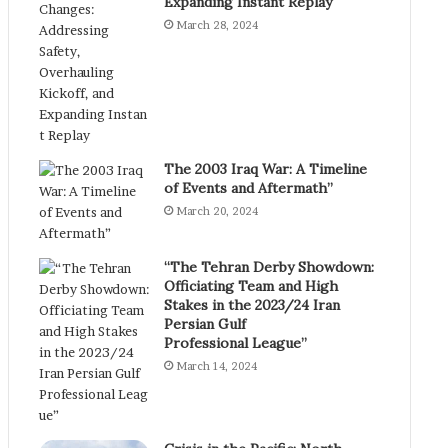
Expanding Instant Replay
March 28, 2024
The 2003 Iraq War: A Timeline
of Events and Aftermath”
March 20, 2024
“The Tehran Derby Showdown:
Officiating Team and High
Stakes in the 2023/24 Iran
Persian Gulf
Professional League”
March 14, 2024