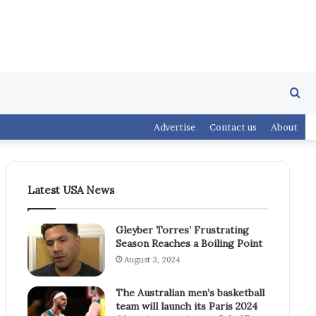
Se
Advertise
Contact us
About
fo
Latest USA News
Gleyber Torres’ Frustrating
Season Reaches a Boiling Point
August 3, 2024
The Australian men’s basketball
team will launch its Paris 2024