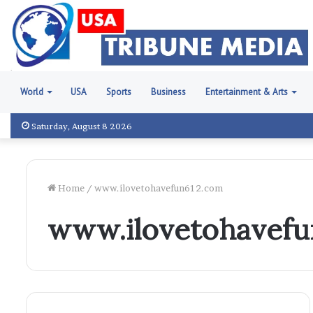
World
USA
Sports
Business
Entertainment & Arts
Saturday, August 8 2026
Home
/
www.ilovetohavefun612.com
www.ilovetohavefu