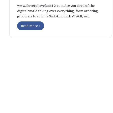
www.ilovetohavefun612.com Are you tired of the
digital world taking over everything, from ordering
groceries to solving Sudoku puzzles? Well, we…
Read More »