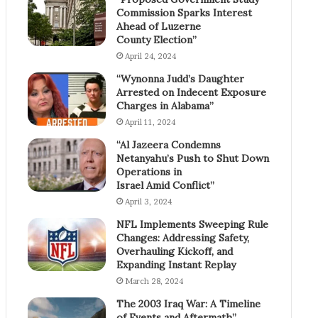
Commission Sparks Interest
Ahead of Luzerne
County Election”
April 24, 2024
“Wynonna Judd’s Daughter
Arrested on Indecent Exposure
Charges in Alabama”
April 11, 2024
“Al Jazeera Condemns
Netanyahu’s Push to Shut Down
Operations in
Israel Amid Conflict”
April 3, 2024
NFL Implements Sweeping Rule
Changes: Addressing Safety,
Overhauling Kickoff, and
Expanding Instant Replay
March 28, 2024
The 2003 Iraq War: A Timeline
of Events and Aftermath”