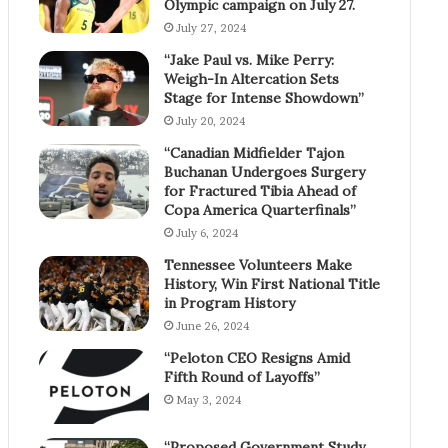
Olympic campaign on July 27.
July 27, 2024
“Jake Paul vs. Mike Perry:
Weigh-In Altercation Sets
Stage for Intense Showdown”
July 20, 2024
“Canadian Midfielder Tajon
Buchanan Undergoes Surgery
for Fractured Tibia Ahead of
Copa America Quarterfinals”
July 6, 2024
Tennessee Volunteers Make
History, Win First National Title
in Program History
June 26, 2024
“Peloton CEO Resigns Amid
Fifth Round of Layoffs”
May 3, 2024
“Proposed Government Study