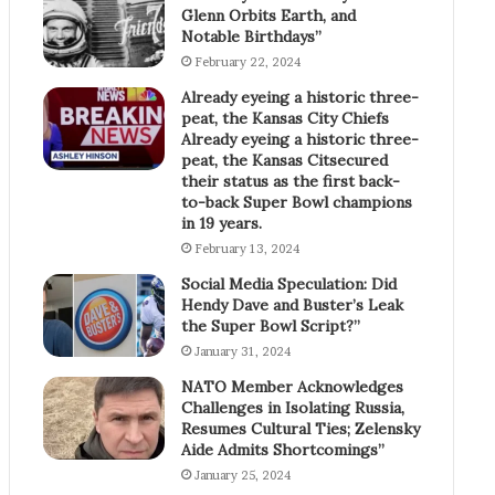
Glenn Orbits Earth, and
Notable Birthdays”
February 22, 2024
Already eyeing a historic three-
peat, the Kansas City Chiefs
Already eyeing a historic three-
peat, the Kansas Citsecured
their status as the first back-
to-back Super Bowl champions
in 19 years.
February 13, 2024
Social Media Speculation: Did
Hendy Dave and Buster’s Leak
the Super Bowl Script?”
January 31, 2024
NATO Member Acknowledges
Challenges in Isolating Russia,
Resumes Cultural Ties; Zelensky
Aide Admits Shortcomings”
January 25, 2024