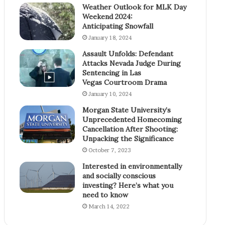
Weather Outlook for MLK Day
Weekend 2024:
Anticipating Snowfall
January 18, 2024
Assault Unfolds: Defendant
Attacks Nevada Judge During
Sentencing in Las
Vegas Courtroom Drama
January 10, 2024
Morgan State University’s
Unprecedented Homecoming
Cancellation After Shooting:
Unpacking the Significance
October 7, 2023
Interested in environmentally
and socially conscious
investing? Here’s what you
need to know
March 14, 2022