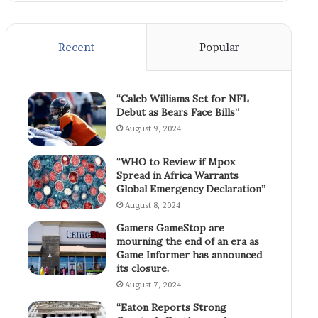
Recent
Popular
“Caleb Williams Set for NFL
Debut as Bears Face Bills”
August 9, 2024
“WHO to Review if Mpox
Spread in Africa Warrants
Global Emergency Declaration”
August 8, 2024
Gamers GameStop are
mourning the end of an era as
Game Informer has announced
its closure.
August 7, 2024
“Eaton Reports Strong