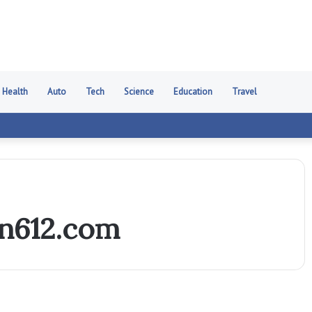
Health
Auto
Tech
Science
Education
Travel
n612.com