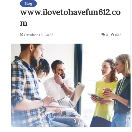
Blog
www.ilovetohavefun612.co
m
October 13, 2023
0
656