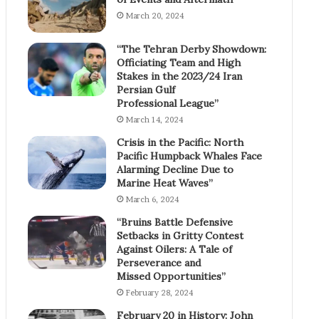
March 20, 2024
“The Tehran Derby Showdown:
Officiating Team and High
Stakes in the 2023/24 Iran
Persian Gulf
Professional League”
March 14, 2024
Crisis in the Pacific: North
Pacific Humpback Whales Face
Alarming Decline Due to
Marine Heat Waves”
March 6, 2024
“Bruins Battle Defensive
Setbacks in Gritty Contest
Against Oilers: A Tale of
Perseverance and
Missed Opportunities”
February 28, 2024
February 20 in History: John