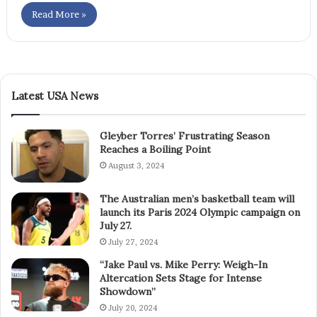
Read More »
Latest USA News
Gleyber Torres’ Frustrating Season
Reaches a Boiling Point
August 3, 2024
The Australian men’s basketball team will
launch its Paris 2024 Olympic campaign on
July 27.
July 27, 2024
“Jake Paul vs. Mike Perry: Weigh-In
Altercation Sets Stage for Intense
Showdown”
July 20, 2024