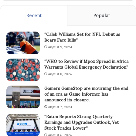
Recent
Popular
“Caleb Williams Set for NFL Debut as
Bears Face Bills”
August 9, 2024
“WHO to Review if Mpox Spread in Africa
Warrants Global Emergency Declaration”
August 8, 2024
Gamers GameStop are mourning the end
of an era as Game Informer has
announced its closure.
August 7, 2024
“Eaton Reports Strong Quarterly
Earnings and Upgrades Outlook, Yet
Stock Trades Lower”
August 6, 2024