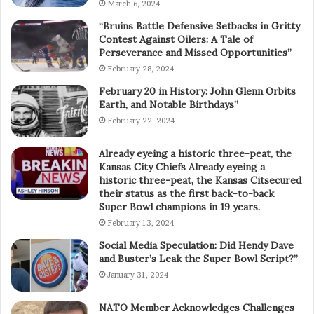
March 6, 2024
“Bruins Battle Defensive Setbacks in Gritty
Contest Against Oilers: A Tale of
Perseverance and Missed Opportunities”
February 28, 2024
February 20 in History: John Glenn Orbits
Earth, and Notable Birthdays”
February 22, 2024
Already eyeing a historic three-peat, the
Kansas City Chiefs Already eyeing a
historic three-peat, the Kansas Citsecured
their status as the first back-to-back
Super Bowl champions in 19 years.
February 13, 2024
Social Media Speculation: Did Hendy Dave
and Buster’s Leak the Super Bowl Script?”
January 31, 2024
NATO Member Acknowledges Challenges