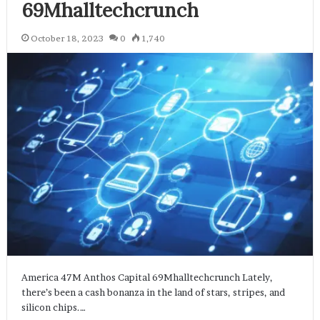
69Mhalltechcrunch
October 18, 2023
0
1,740
America 47M Anthos Capital 69Mhalltechcrunch Lately,
there’s been a cash bonanza in the land of stars, stripes, and
silicon chips.…