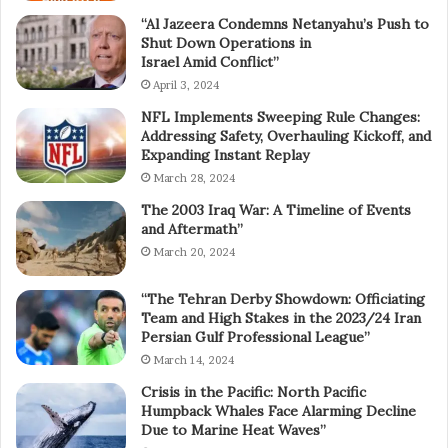
“Al Jazeera Condemns Netanyahu’s Push to
Shut Down Operations in
Israel Amid Conflict”
April 3, 2024
NFL Implements Sweeping Rule Changes:
Addressing Safety, Overhauling Kickoff, and
Expanding Instant Replay
March 28, 2024
The 2003 Iraq War: A Timeline of Events
and Aftermath”
March 20, 2024
“The Tehran Derby Showdown: Officiating
Team and High Stakes in the 2023/24 Iran
Persian Gulf Professional League”
March 14, 2024
Crisis in the Pacific: North Pacific
Humpback Whales Face Alarming Decline
Due to Marine Heat Waves”