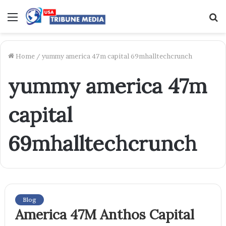
Menu
S
f
Home
/
yummy america 47m capital 69mhalltechcrunch
yummy america 47m
capital
69mhalltechcrunch
Blog
America 47M Anthos Capital