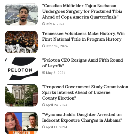
“Canadian Midfielder Tajon Buchanan
Undergoes Surgery for Fractured Tibia
Ahead of Copa America Quarterfinals”
July 6, 2024
Tennessee Volunteers Make History, Win
First National Title in Program History
June 26, 2024
“Peloton CEO Resigns Amid Fifth Round
of Layoffs”
May 3, 2024
“Proposed Government Study Commission
Sparks Interest Ahead of Luzerne
County Election”
April 24, 2024
“Wynonna Judd’s Daughter Arrested on
Indecent Exposure Charges in Alabama”
April 11, 2024