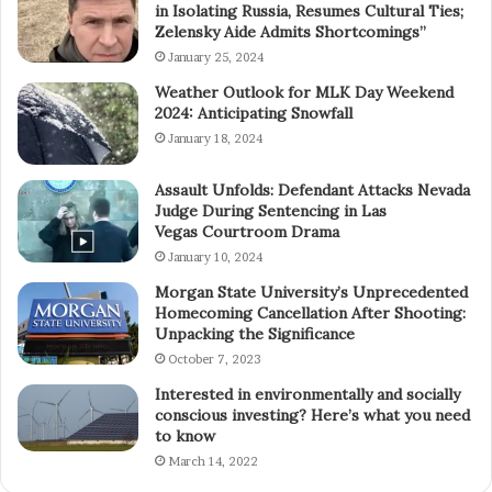
in Isolating Russia, Resumes Cultural Ties;
Zelensky Aide Admits Shortcomings”
January 25, 2024
Weather Outlook for MLK Day Weekend
2024: Anticipating Snowfall
January 18, 2024
Assault Unfolds: Defendant Attacks Nevada
Judge During Sentencing in Las
Vegas Courtroom Drama
January 10, 2024
Morgan State University’s Unprecedented
Homecoming Cancellation After Shooting:
Unpacking the Significance
October 7, 2023
Interested in environmentally and socially
conscious investing? Here’s what you need
to know
March 14, 2022