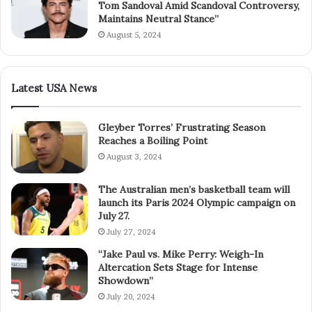
Tom Sandoval Amid Scandoval Controversy,
Maintains Neutral Stance”
August 5, 2024
Latest USA News
Gleyber Torres’ Frustrating Season
Reaches a Boiling Point
August 3, 2024
The Australian men’s basketball team will
launch its Paris 2024 Olympic campaign on
July 27.
July 27, 2024
“Jake Paul vs. Mike Perry: Weigh-In
Altercation Sets Stage for Intense
Showdown”
July 20, 2024