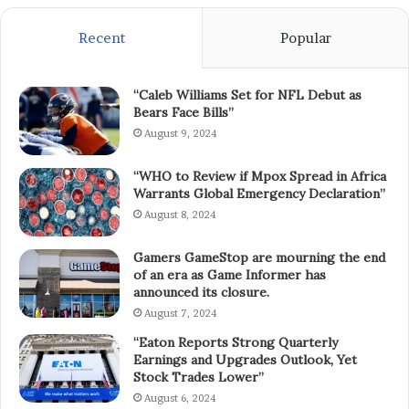
Recent
Popular
“Caleb Williams Set for NFL Debut as
Bears Face Bills”
August 9, 2024
“WHO to Review if Mpox Spread in Africa
Warrants Global Emergency Declaration”
August 8, 2024
Gamers GameStop are mourning the end
of an era as Game Informer has
announced its closure.
August 7, 2024
“Eaton Reports Strong Quarterly
Earnings and Upgrades Outlook, Yet
Stock Trades Lower”
August 6, 2024