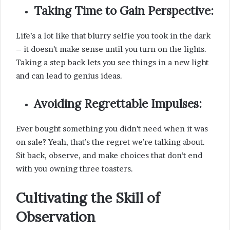
Taking Time to Gain Perspective:
Life’s a lot like that blurry selfie you took in the dark
– it doesn’t make sense until you turn on the lights.
Taking a step back lets you see things in a new light
and can lead to genius ideas.
Avoiding Regrettable Impulses:
Ever bought something you didn’t need when it was
on sale? Yeah, that’s the regret we’re talking about.
Sit back, observe, and make choices that don’t end
with you owning three toasters.
Cultivating the Skill of
Observation