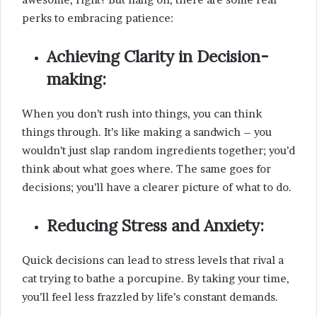
perks to embracing patience:
Achieving Clarity in Decision-
making:
When you don’t rush into things, you can think
things through. It’s like making a sandwich – you
wouldn’t just slap random ingredients together; you’d
think about what goes where. The same goes for
decisions; you’ll have a clearer picture of what to do.
Reducing Stress and Anxiety:
Quick decisions can lead to stress levels that rival a
cat trying to bathe a porcupine. By taking your time,
you’ll feel less frazzled by life’s constant demands.