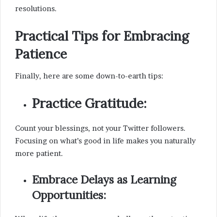
resolutions.
Practical Tips for Embracing
Patience
Finally, here are some down-to-earth tips:
Practice Gratitude:
Count your blessings, not your Twitter followers.
Focusing on what’s good in life makes you naturally
more patient.
Embrace Delays as Learning
Opportunities: