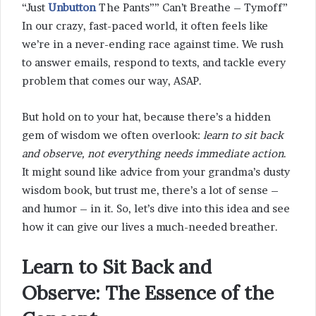
“Just
Unbutton
The Pants”” Can’t Breathe – Tymoff”
In our crazy, fast-paced world, it often feels like
we’re in a never-ending race against time. We rush
to answer emails, respond to texts, and tackle every
problem that comes our way, ASAP.
But hold on to your hat, because there’s a hidden
gem of wisdom we often overlook:
learn to sit back
and observe, not everything needs immediate action
.
It might sound like advice from your grandma’s dusty
wisdom book, but trust me, there’s a lot of sense –
and humor – in it. So, let’s dive into this idea and see
how it can give our lives a much-needed breather.
Learn to Sit Back and
Observe: The Essence of the