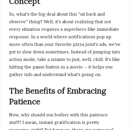
Concept
So, what’s the big deal about this “sit back and
observe” thing? Well, it’s about realizing that not
every situation requires a superhero-like immediate
response. In a world where notifications pop up
more often than your favorite pizza joint’s ads, we’ve
got to slow down sometimes. Instead of jumping into
action mode, take a minute to just, well, chill. It’s like
hitting the pause button in a movie – it helps you
gather info and understand what’s going on.
The Benefits of Embracing
Patience
Now, why should you bother with this patience
stuff? I mean, instant gratification is pretty
awesome, right? But hang on, there are some real