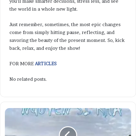
you’ll make smarter decisions, stress less, and see
the world in a whole new light.
Just remember, sometimes, the most epic changes
come from simply hitting pause, reflecting, and
savoring the beauty of the present moment. So, kick
back, relax, and enjoy the show!
FOR MORE
ARTICLES
No related posts.