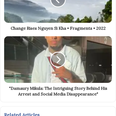
Change Rises Nguyen Si Kha • Fragments • 2022
"Damaury Mikula: The Intriguing Story Behind His
Arrest and Social Media Disappearance"
Related Articles