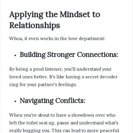
Applying the Mindset to
Relationships
Whoa, it even works in the love department:
Building Stronger Connections:
By being a good listener, you’ll understand your
loved ones better. It’s like having a secret decoder
ring for your partner’s feelings.
Navigating Conflicts:
When you’re about to have a showdown over who
left the toilet seat up, pause and understand what’s
really bugging you. This can lead to more peaceful