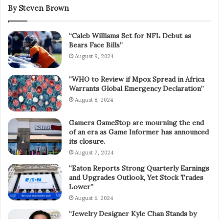
By Steven Brown
“Caleb Williams Set for NFL Debut as
Bears Face Bills”
August 9, 2024
“WHO to Review if Mpox Spread in Africa
Warrants Global Emergency Declaration”
August 8, 2024
Gamers GameStop are mourning the end
of an era as Game Informer has announced
its closure.
August 7, 2024
“Eaton Reports Strong Quarterly Earnings
and Upgrades Outlook, Yet Stock Trades
Lower”
August 6, 2024
“Jewelry Designer Kyle Chan Stands by