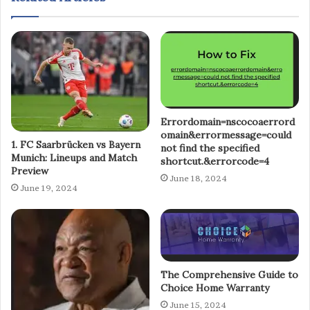
Errordomain=nscocoaerrord
omain&errormessage=could
1. FC Saarbrücken vs Bayern
not find the specified
Munich: Lineups and Match
shortcut.&errorcode=4
Preview
June 18, 2024
June 19, 2024
The Comprehensive Guide to
Choice Home Warranty
June 15, 2024