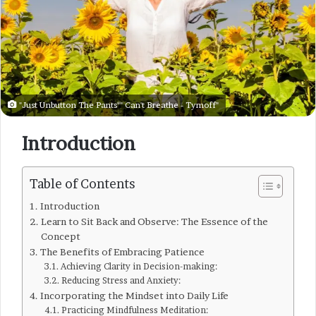
"Just Unbutton The Pants"" Can't Breathe - Tymoff"
Introduction
Table of Contents
Introduction
Learn to Sit Back and Observe: The Essence of the
Concept
The Benefits of Embracing Patience
Achieving Clarity in Decision-making:
Reducing Stress and Anxiety:
Incorporating the Mindset into Daily Life
Practicing Mindfulness Meditation: