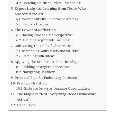
Creating a “Pause” Before Responding:
Expert Insights: Learning from Those Who
Mastered the Art
Warren Buffett’s Investment Strategy:
Nature’s Lessons:
The Power of Reflection
Taking Time to Gain Perspective:
Avoiding Regrettable Impulses:
Cultivating the Skill of Observation
Sharpening Your Observational Skills:
Listening with Intent:
Applying the Mindset to Relationships
Building Stronger Connections:
Navigating Conflicts:
Practical Tips for Embracing Patience
Practice Gratitude:
Embrace Delays as Learning Opportunities:
The Magic of “Not Everything Needs Immediate
Action”
Conclusion