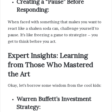
Creating a “Pause” Before
Responding:
When faced with something that makes you want to
react like a shaken soda can, challenge yourself to
pause. It’s like freezing a game to strategize – you
get to think before you act.
Expert Insights: Learning
from Those Who Mastered
the Art
Okay, let’s borrow some wisdom from the cool kids:
Warren Buffett’s Investment
Strategy: