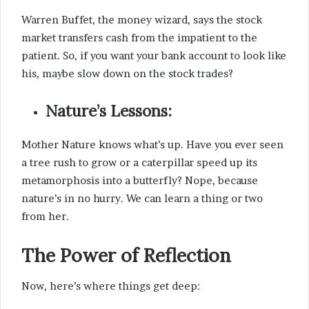
Warren Buffet, the money wizard, says the stock
market transfers cash from the impatient to the
patient. So, if you want your bank account to look like
his, maybe slow down on the stock trades?
Nature’s Lessons:
Mother Nature knows what’s up. Have you ever seen
a tree rush to grow or a caterpillar speed up its
metamorphosis into a butterfly? Nope, because
nature’s in no hurry. We can learn a thing or two
from her.
The Power of Reflection
Now, here’s where things get deep: