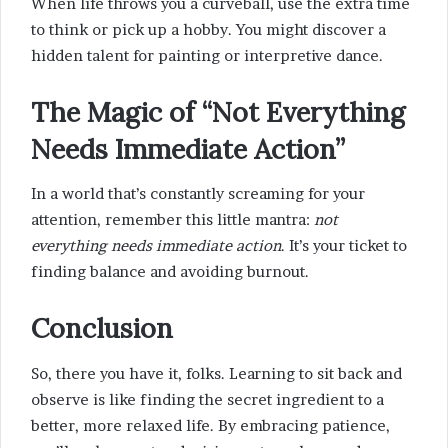
When life throws you a curveball, use the extra time
to think or pick up a hobby. You might discover a
hidden talent for painting or interpretive dance.
The Magic of “Not Everything
Needs Immediate Action”
In a world that’s constantly screaming for your
attention, remember this little mantra:
not
everything needs immediate action
. It’s your ticket to
finding balance and avoiding burnout.
Conclusion
So, there you have it, folks. Learning to sit back and
observe is like finding the secret ingredient to a
better, more relaxed life. By embracing patience,