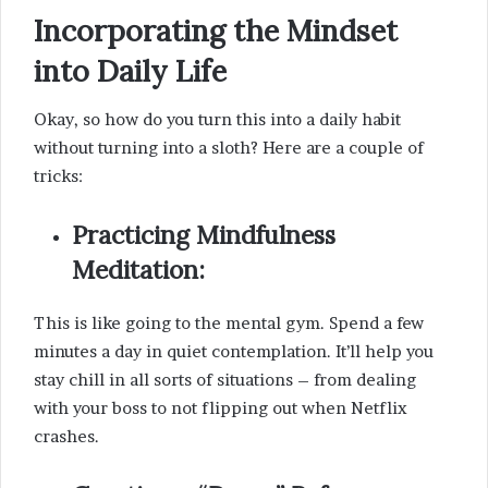
Incorporating the Mindset
into Daily Life
Okay, so how do you turn this into a daily habit
without turning into a sloth? Here are a couple of
tricks:
Practicing Mindfulness
Meditation:
This is like going to the mental gym. Spend a few
minutes a day in quiet contemplation. It’ll help you
stay chill in all sorts of situations – from dealing
with your boss to not flipping out when Netflix
crashes.