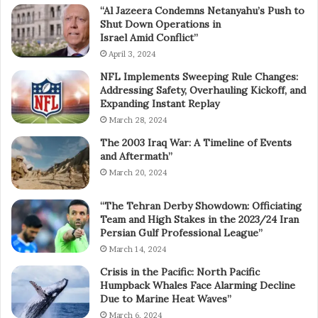
“Al Jazeera Condemns Netanyahu’s Push to
Shut Down Operations in
Israel Amid Conflict”
April 3, 2024
NFL Implements Sweeping Rule Changes:
Addressing Safety, Overhauling Kickoff, and
Expanding Instant Replay
March 28, 2024
The 2003 Iraq War: A Timeline of Events
and Aftermath”
March 20, 2024
“The Tehran Derby Showdown: Officiating
Team and High Stakes in the 2023/24 Iran
Persian Gulf Professional League”
March 14, 2024
Crisis in the Pacific: North Pacific
Humpback Whales Face Alarming Decline
Due to Marine Heat Waves”
March 6, 2024