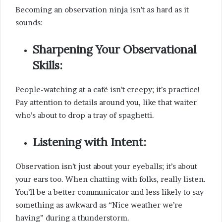
Becoming an observation ninja isn’t as hard as it
sounds:
Sharpening Your Observational
Skills:
People-watching at a café isn’t creepy; it’s practice!
Pay attention to details around you, like that waiter
who’s about to drop a tray of spaghetti.
Listening with Intent:
Observation isn’t just about your eyeballs; it’s about
your ears too. When chatting with folks, really listen.
You’ll be a better communicator and less likely to say
something as awkward as “Nice weather we’re
having” during a thunderstorm.