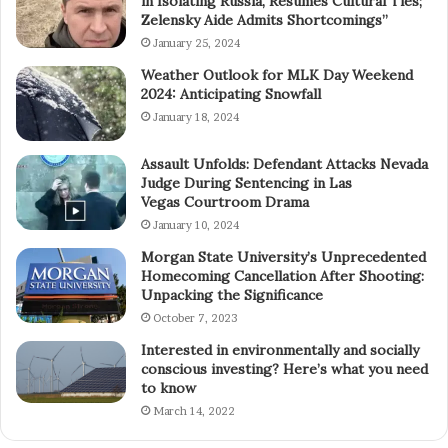
in Isolating Russia, Resumes Cultural Ties;
Zelensky Aide Admits Shortcomings”
January 25, 2024
Weather Outlook for MLK Day Weekend
2024: Anticipating Snowfall
January 18, 2024
Assault Unfolds: Defendant Attacks Nevada
Judge During Sentencing in Las
Vegas Courtroom Drama
January 10, 2024
Morgan State University’s Unprecedented
Homecoming Cancellation After Shooting:
Unpacking the Significance
October 7, 2023
Interested in environmentally and socially
conscious investing? Here’s what you need
to know
March 14, 2022