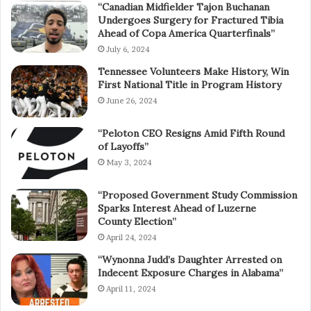
“Canadian Midfielder Tajon Buchanan
Undergoes Surgery for Fractured Tibia
Ahead of Copa America Quarterfinals”
July 6, 2024
Tennessee Volunteers Make History, Win
First National Title in Program History
June 26, 2024
“Peloton CEO Resigns Amid Fifth Round
of Layoffs”
May 3, 2024
“Proposed Government Study Commission
Sparks Interest Ahead of Luzerne
County Election”
April 24, 2024
“Wynonna Judd’s Daughter Arrested on
Indecent Exposure Charges in Alabama”
April 11, 2024