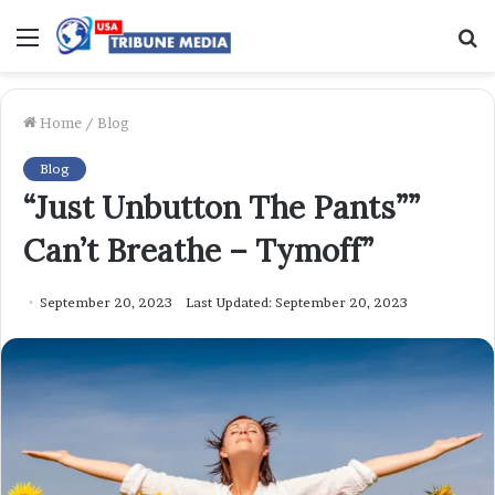
Menu
S
f
Home
/
Blog
Blog
“Just Unbutton The Pants””
Can’t Breathe – Tymoff”
September 20, 2023
Last Updated: September 20, 2023