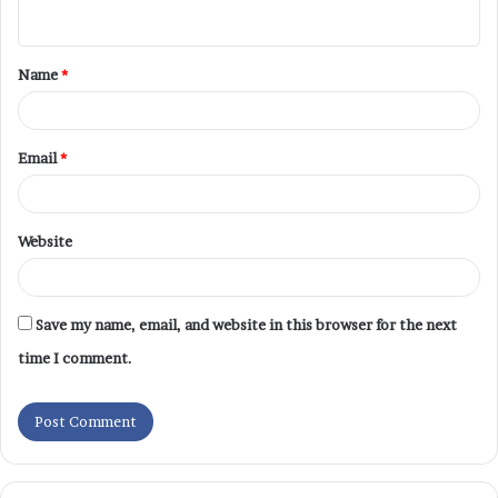
Name
*
Email
*
Website
Save my name, email, and website in this browser for the next
time I comment.