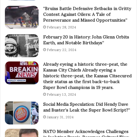
“Bruins Battle Defensive Setbacks in Gritty
Contest Against Oilers: A Tale of
Perseverance and Missed Opportunities”
February 28, 2024
February 20 in History: John Glenn Orbits
Earth, and Notable Birthdays”
February 22, 2024
Already eyeing a historic three-peat, the
Kansas City Chiefs Already eyeing a
historic three-peat, the Kansas Citsecured
their status as the first back-to-back
Super Bowl champions in 19 years.
February 13, 2024
Social Media Speculation: Did Hendy Dave
and Buster’s Leak the Super Bowl Script?”
January 31, 2024
NATO Member Acknowledges Challenges