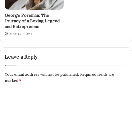
George Foreman: The
Journey of a Boxing Legend
and Entrepreneur
June 17, 2024
Leave a Reply
Your email address will not be published.
Required fields are
marked
*