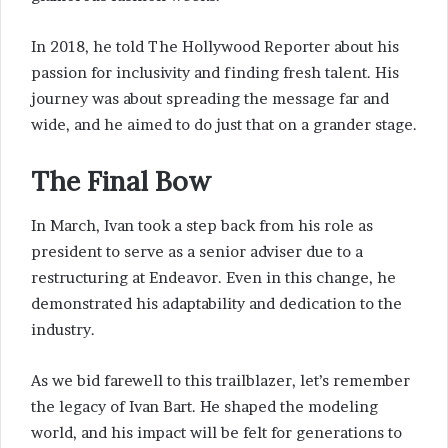
In 2018, he told The Hollywood Reporter about his
passion for inclusivity and finding fresh talent. His
journey was about spreading the message far and
wide, and he aimed to do just that on a grander stage.
The Final Bow
In March, Ivan took a step back from his role as
president to serve as a senior adviser due to a
restructuring at Endeavor. Even in this change, he
demonstrated his adaptability and dedication to the
industry.
As we bid farewell to this trailblazer, let’s remember
the legacy of Ivan Bart. He shaped the modeling
world, and his impact will be felt for generations to