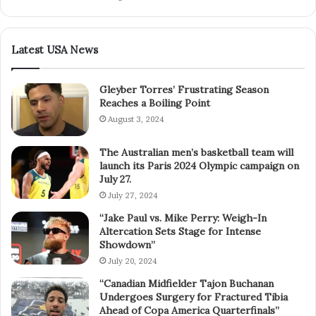
Latest USA News
Gleyber Torres’ Frustrating Season
Reaches a Boiling Point
August 3, 2024
The Australian men’s basketball team will
launch its Paris 2024 Olympic campaign on
July 27.
July 27, 2024
“Jake Paul vs. Mike Perry: Weigh-In
Altercation Sets Stage for Intense
Showdown”
July 20, 2024
“Canadian Midfielder Tajon Buchanan
Undergoes Surgery for Fractured Tibia
Ahead of Copa America Quarterfinals”