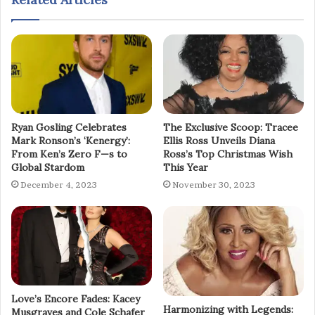
Ryan Gosling Celebrates
The Exclusive Scoop: Tracee
Mark Ronson’s ‘Kenergy’:
Ellis Ross Unveils Diana
From Ken’s Zero F—s to
Ross’s Top Christmas Wish
Global Stardom
This Year
December 4, 2023
November 30, 2023
Love’s Encore Fades: Kacey
Harmonizing with Legends:
Musgraves and Cole Schafer