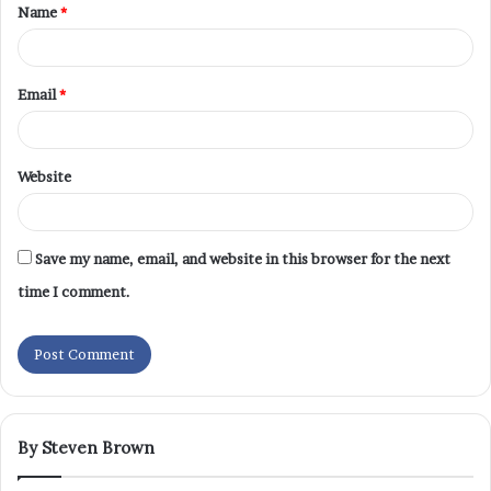
Name
*
Email
*
Website
Save my name, email, and website in this browser for the next
time I comment.
By Steven Brown