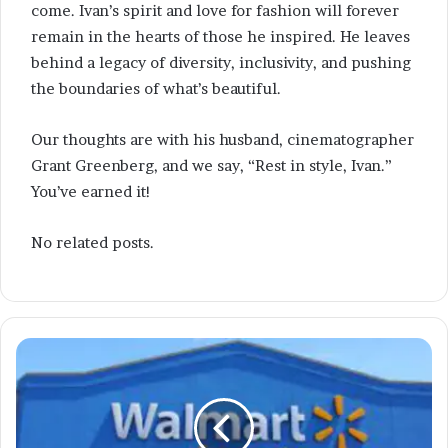
come. Ivan’s spirit and love for fashion will forever
remain in the hearts of those he inspired. He leaves
behind a legacy of diversity, inclusivity, and pushing
the boundaries of what’s beautiful.
Our thoughts are with his husband, cinematographer
Grant Greenberg, and we say, “Rest in style, Ivan.”
You’ve earned it!
No related posts.