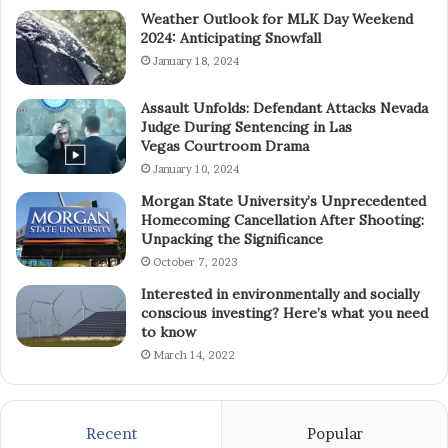
Weather Outlook for MLK Day Weekend
2024: Anticipating Snowfall
January 18, 2024
Assault Unfolds: Defendant Attacks Nevada
Judge During Sentencing in Las
Vegas Courtroom Drama
January 10, 2024
Morgan State University’s Unprecedented
Homecoming Cancellation After Shooting:
Unpacking the Significance
October 7, 2023
Interested in environmentally and socially
conscious investing? Here’s what you need
to know
March 14, 2022
Recent
Popular