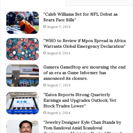
“Caleb Williams Set for NFL Debut as
Bears Face Bills”
August 9, 2024
“WHO to Review if Mpox Spread in Africa
Warrants Global Emergency Declaration”
August 8, 2024
Gamers GameStop are mourning the end
of an era as Game Informer has
announced its closure.
August 7, 2024
“Eaton Reports Strong Quarterly
Earnings and Upgrades Outlook, Yet
Stock Trades Lower”
August 6, 2024
“Jewelry Designer Kyle Chan Stands by
Tom Sandoval Amid Scandoval