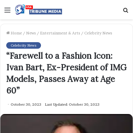
Menu
S
f
Home
/
News
/
Entertainment & Arts
/
Celebrity News
Celebrity News
“Farewell to a Fashion Icon:
Ivan Bart, Ex-President of IMG
Models, Passes Away at Age
60”
October 30, 2023
Last Updated: October 30, 2023