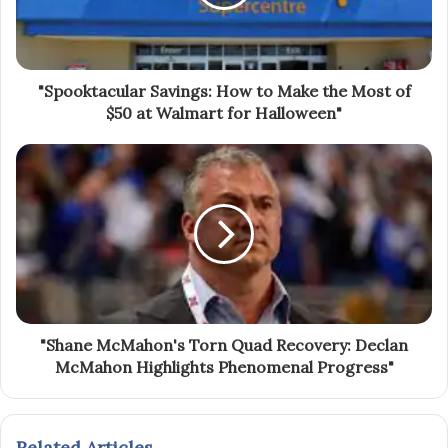
"Spooktacular Savings: How to Make the Most of
$50 at Walmart for Halloween"
"Shane McMahon's Torn Quad Recovery: Declan
McMahon Highlights Phenomenal Progress"
Related Articles