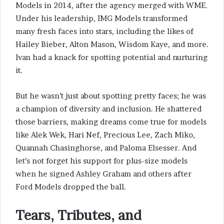
Models in 2014, after the agency merged with WME.
Under his leadership, IMG Models transformed
many fresh faces into stars, including the likes of
Hailey Bieber, Alton Mason, Wisdom Kaye, and more.
Ivan had a knack for spotting potential and nurturing
it.
But he wasn’t just about spotting pretty faces; he was
a champion of diversity and inclusion. He shattered
those barriers, making dreams come true for models
like Alek Wek, Hari Nef, Precious Lee, Zach Miko,
Quannah Chasinghorse, and Paloma Elsesser. And
let’s not forget his support for plus-size models
when he signed Ashley Graham and others after
Ford Models dropped the ball.
Tears, Tributes, and