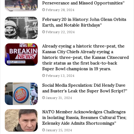
Perseverance and Missed Opportunities”
February 28, 2024
February 20 in History: John Glenn Orbits
Earth, and Notable Birthdays”
February 22, 2024
Already eyeing a historic three-peat, the
Kansas City Chiefs Already eyeing a
historic three-peat, the Kansas Citsecured
their status as the first back-to-back
Super Bowl champions in 19 years.
February 13, 2024
Social Media Speculation: Did Hendy Dave
and Buster’s Leak the Super Bowl Script?”
January 31, 2024
NATO Member Acknowledges Challenges
in Isolating Russia, Resumes Cultural Ties;
Zelensky Aide Admits Shortcomings”
January 25, 2024