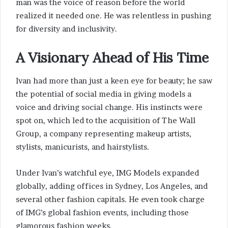
man was the voice of reason before the world
realized it needed one. He was relentless in pushing
for diversity and inclusivity.
A Visionary Ahead of His Time
Ivan had more than just a keen eye for beauty; he saw
the potential of social media in giving models a
voice and driving social change. His instincts were
spot on, which led to the acquisition of The Wall
Group, a company representing makeup artists,
stylists, manicurists, and hairstylists.
Under Ivan’s watchful eye, IMG Models expanded
globally, adding offices in Sydney, Los Angeles, and
several other fashion capitals. He even took charge
of IMG’s global fashion events, including those
glamorous fashion weeks.