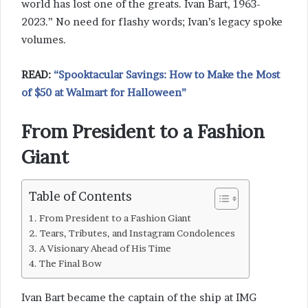
world has lost one of the greats. Ivan Bart, 1963-
2023.” No need for flashy words; Ivan’s legacy spoke
volumes.
READ:
“Spooktacular Savings: How to Make the Most
of $50 at Walmart for Halloween”
From President to a Fashion
Giant
Table of Contents
From President to a Fashion Giant
Tears, Tributes, and Instagram Condolences
A Visionary Ahead of His Time
The Final Bow
Ivan Bart became the captain of the ship at IMG