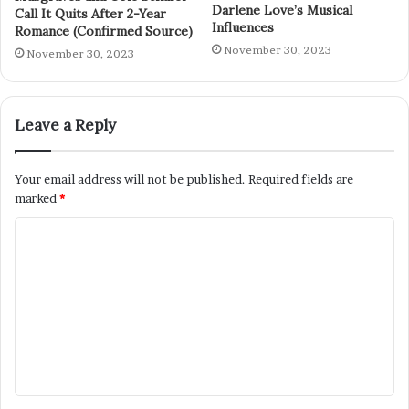
Darlene Love’s Musical
Call It Quits After 2-Year
Influences
Romance (Confirmed Source)
November 30, 2023
November 30, 2023
Leave a Reply
Your email address will not be published.
Required fields are
marked
*