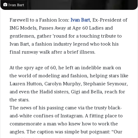
Ivan Bart
Farewell to a Fashion Icon:
Ivan Bart
, Ex-President of
IMG Models, Passes Away at Age 60 Ladies and
gentlemen, gather ’round for a touching tribute to
Ivan Bart, a fashion industry legend who took his
final runway walk after a brief illness.
At the spry age of 60, he left an indelible mark on
the world of modeling and fashion, helping stars like
Lauren Hutton, Carolyn Murphy, Stephanie Seymour,
and even the Hadid sisters, Gigi and Bella, reach for
the stars.
The news of his passing came via the trusty black-
and-white confines of Instagram. A fitting place to
commemorate a man who knew how to work the
angles. The caption was simple but poignant: “Our