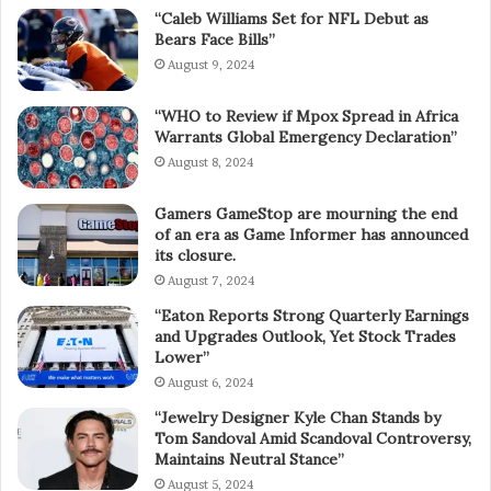
“Caleb Williams Set for NFL Debut as
Bears Face Bills”
August 9, 2024
“WHO to Review if Mpox Spread in Africa
Warrants Global Emergency Declaration”
August 8, 2024
Gamers GameStop are mourning the end
of an era as Game Informer has announced
its closure.
August 7, 2024
“Eaton Reports Strong Quarterly Earnings
and Upgrades Outlook, Yet Stock Trades
Lower”
August 6, 2024
“Jewelry Designer Kyle Chan Stands by
Tom Sandoval Amid Scandoval Controversy,
Maintains Neutral Stance”
August 5, 2024