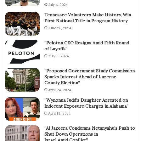
July 6, 2024
Tennessee Volunteers Make History, Win
First National Title in Program History
June 26, 2024
“Peloton CEO Resigns Amid Fifth Round
of Layoffs”
May 3, 2024
“Proposed Government Study Commission
Sparks Interest Ahead of Luzerne
County Election”
April 24, 2024
“Wynonna Judd’s Daughter Arrested on
Indecent Exposure Charges in Alabama”
April 11, 2024
“Al Jazeera Condemns Netanyahu’s Push to
Shut Down Operations in
Israel Amid Conflict”