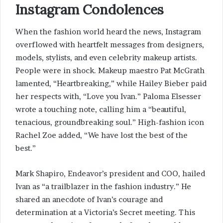
Instagram Condolences
When the fashion world heard the news, Instagram
overflowed with heartfelt messages from designers,
models, stylists, and even celebrity makeup artists.
People were in shock. Makeup maestro Pat McGrath
lamented, “Heartbreaking,” while Hailey Bieber paid
her respects with, “Love you Ivan.” Paloma Elsesser
wrote a touching note, calling him a “beautiful,
tenacious, groundbreaking soul.” High-fashion icon
Rachel Zoe added, “We have lost the best of the
best.”
Mark Shapiro, Endeavor’s president and COO, hailed
Ivan as “a trailblazer in the fashion industry.” He
shared an anecdote of Ivan’s courage and
determination at a Victoria’s Secret meeting. This