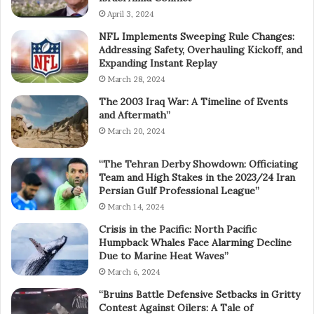
April 3, 2024
NFL Implements Sweeping Rule Changes:
Addressing Safety, Overhauling Kickoff, and
Expanding Instant Replay
March 28, 2024
The 2003 Iraq War: A Timeline of Events
and Aftermath”
March 20, 2024
“The Tehran Derby Showdown: Officiating
Team and High Stakes in the 2023/24 Iran
Persian Gulf Professional League”
March 14, 2024
Crisis in the Pacific: North Pacific
Humpback Whales Face Alarming Decline
Due to Marine Heat Waves”
March 6, 2024
“Bruins Battle Defensive Setbacks in Gritty
Contest Against Oilers: A Tale of