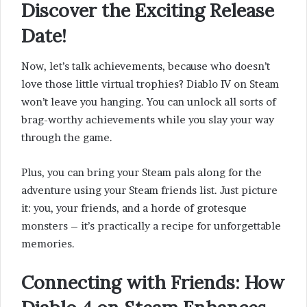
Discover the Exciting Release
Date!
Now, let’s talk achievements, because who doesn’t
love those little virtual trophies? Diablo IV on Steam
won’t leave you hanging. You can unlock all sorts of
brag-worthy achievements while you slay your way
through the game.
Plus, you can bring your Steam pals along for the
adventure using your Steam friends list. Just picture
it: you, your friends, and a horde of grotesque
monsters – it’s practically a recipe for unforgettable
memories.
Connecting with Friends
: How