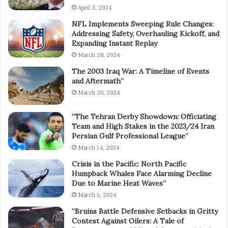
April 3, 2024
NFL Implements Sweeping Rule Changes:
Addressing Safety, Overhauling Kickoff, and
Expanding Instant Replay
March 28, 2024
The 2003 Iraq War: A Timeline of Events
and Aftermath”
March 20, 2024
“The Tehran Derby Showdown: Officiating
Team and High Stakes in the 2023/24 Iran
Persian Gulf Professional League”
March 14, 2024
Crisis in the Pacific: North Pacific
Humpback Whales Face Alarming Decline
Due to Marine Heat Waves”
March 6, 2024
“Bruins Battle Defensive Setbacks in Gritty
Contest Against Oilers: A Tale of