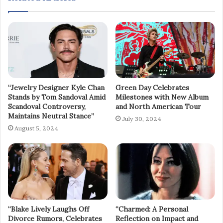
“Jewelry Designer Kyle Chan
Green Day Celebrates
Stands by Tom Sandoval Amid
Milestones with New Album
Scandoval Controversy,
and North American Tour
Maintains Neutral Stance”
July 30, 2024
August 5, 2024
“Blake Lively Laughs Off
“Charmed: A Personal
Divorce Rumors, Celebrates
Reflection on Impact and