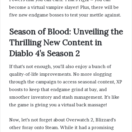
become a virtual vampire slayer! Plus, there will be
five new endgame bosses to test your mettle against.
Season of Blood
: Unveiling the
Thrilling New Content in
Diablo 4’s Season 2
If that’s not enough, you’ll also enjoy a bunch of
quality-of-life improvements. No more slogging
through the campaign to access seasonal content, XP
boosts to keep that endgame grind at bay, and
smoother inventory and stash management. It’s like
the game is giving you a virtual back massage!
Now, let’s not forget about Overwatch 2, Blizzard’s
other foray onto Steam. While it had a promising