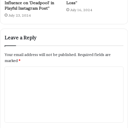
Influence on ‘Deadpool’ in
Loss”
Playful Instagram Post”
July 16, 2024
July 23, 2024
Leave a Reply
Your email address will not be published.
Required fields are
marked
*