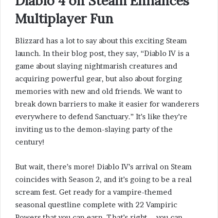
Diablo 4 on Steam Enhances
Multiplayer Fun
Blizzard has a lot to say about this exciting Steam
launch. In their blog post, they say, “Diablo IV is a
game about slaying nightmarish creatures and
acquiring powerful gear, but also about forging
memories with new and old friends. We want to
break down barriers to make it easier for wanderers
everywhere to defend Sanctuary.” It’s like they’re
inviting us to the demon-slaying party of the
century!
But wait, there’s more! Diablo IV’s arrival on Steam
coincides with Season 2, and it’s going to be a real
scream fest. Get ready for a vampire-themed
seasonal questline complete with 22 Vampiric
Powers that you can earn. That’s right – you can