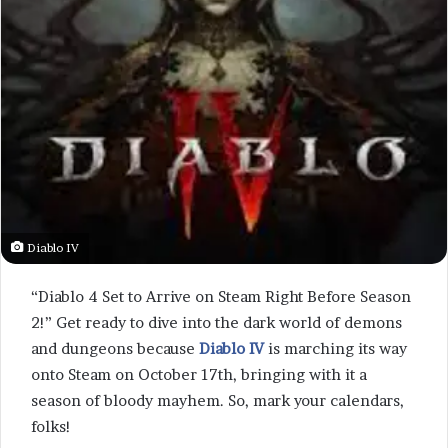
Diablo IV
“Diablo 4 Set to Arrive on Steam Right Before Season
2!” Get ready to dive into the dark world of demons
and dungeons because
Diablo IV
is marching its way
onto Steam on October 17th, bringing with it a
season of bloody mayhem. So, mark your calendars,
folks!