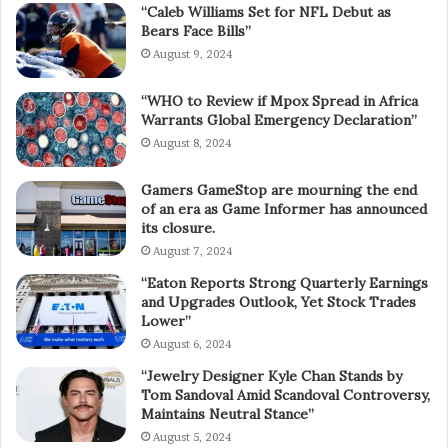
“Caleb Williams Set for NFL Debut as
Bears Face Bills”
August 9, 2024
“WHO to Review if Mpox Spread in Africa
Warrants Global Emergency Declaration”
August 8, 2024
Gamers GameStop are mourning the end
of an era as Game Informer has announced
its closure.
August 7, 2024
“Eaton Reports Strong Quarterly Earnings
and Upgrades Outlook, Yet Stock Trades
Lower”
August 6, 2024
“Jewelry Designer Kyle Chan Stands by
Tom Sandoval Amid Scandoval Controversy,
Maintains Neutral Stance”
August 5, 2024