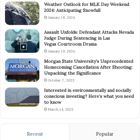
Weather Outlook for MLK Day Weekend
2024: Anticipating Snowfall
January 18, 2024
Assault Unfolds: Defendant Attacks Nevada
Judge During Sentencing in Las
Vegas Courtroom Drama
January 10, 2024
Morgan State University’s Unprecedented
Homecoming Cancellation After Shooting:
Unpacking the Significance
October 7, 2023
Interested in environmentally and socially
conscious investing? Here’s what you need
to know
March 14, 2022
Recent
Popular