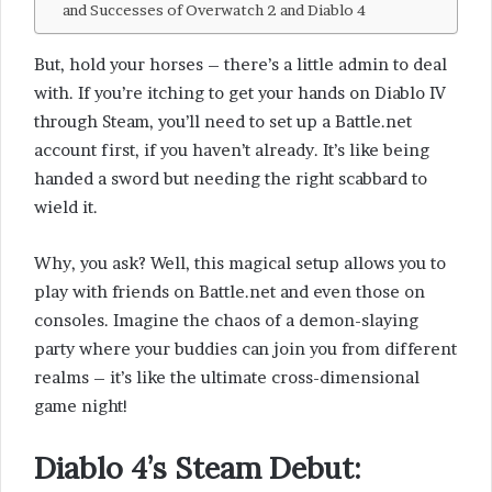
and Successes of Overwatch 2 and Diablo 4
But, hold your horses – there’s a little admin to deal
with. If you’re itching to get your hands on Diablo IV
through Steam, you’ll need to set up a Battle.net
account first, if you haven’t already. It’s like being
handed a sword but needing the right scabbard to
wield it.
Why, you ask? Well, this magical setup allows you to
play with friends on Battle.net and even those on
consoles. Imagine the chaos of a demon-slaying
party where your buddies can join you from different
realms – it’s like the ultimate cross-dimensional
game night!
Diablo 4’s Steam Debut
: