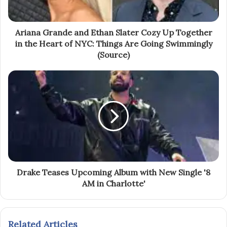
Ariana Grande and Ethan Slater Cozy Up Together
in the Heart of NYC: Things Are Going Swimmingly
(Source)
Drake Teases Upcoming Album with New Single '8
AM in Charlotte'
Related Articles