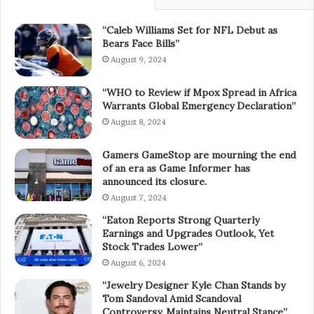
“Caleb Williams Set for NFL Debut as
Bears Face Bills”
August 9, 2024
“WHO to Review if Mpox Spread in Africa
Warrants Global Emergency Declaration”
August 8, 2024
Gamers GameStop are mourning the end
of an era as Game Informer has
announced its closure.
August 7, 2024
“Eaton Reports Strong Quarterly
Earnings and Upgrades Outlook, Yet
Stock Trades Lower”
August 6, 2024
“Jewelry Designer Kyle Chan Stands by
Tom Sandoval Amid Scandoval
Controversy, Maintains Neutral Stance”