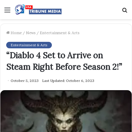
Menu
S
f
Home
/
News
/
Entertainment & Arts
Entertainment & Arts
“Diablo 4 Set to Arrive on
Steam Right Before Season 2!”
October 5, 2023
Last Updated: October 6, 2023