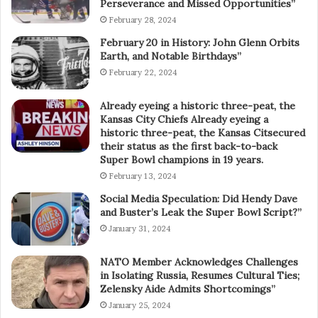
Perseverance and Missed Opportunities”
February 28, 2024
February 20 in History: John Glenn Orbits
Earth, and Notable Birthdays”
February 22, 2024
Already eyeing a historic three-peat, the
Kansas City Chiefs Already eyeing a
historic three-peat, the Kansas Citsecured
their status as the first back-to-back
Super Bowl champions in 19 years.
February 13, 2024
Social Media Speculation: Did Hendy Dave
and Buster’s Leak the Super Bowl Script?”
January 31, 2024
NATO Member Acknowledges Challenges
in Isolating Russia, Resumes Cultural Ties;
Zelensky Aide Admits Shortcomings”
January 25, 2024