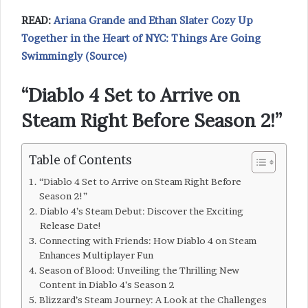
READ:
Ariana Grande and Ethan Slater Cozy Up
Together in the Heart of NYC: Things Are Going
Swimmingly (Source)
“Diablo 4 Set to Arrive on
Steam Right Before Season 2!”
Table of Contents
“Diablo 4 Set to Arrive on Steam Right Before
Season 2!”
Diablo 4’s Steam Debut: Discover the Exciting
Release Date!
Connecting with Friends: How Diablo 4 on Steam
Enhances Multiplayer Fun
Season of Blood: Unveiling the Thrilling New
Content in Diablo 4’s Season 2
Blizzard’s Steam Journey: A Look at the Challenges