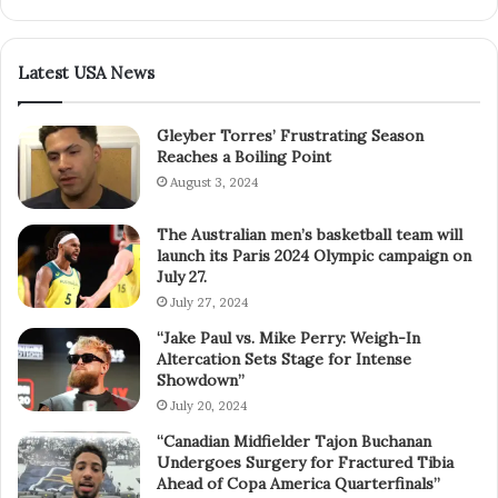
Latest USA News
Gleyber Torres’ Frustrating Season
Reaches a Boiling Point
August 3, 2024
The Australian men’s basketball team will
launch its Paris 2024 Olympic campaign on
July 27.
July 27, 2024
“Jake Paul vs. Mike Perry: Weigh-In
Altercation Sets Stage for Intense
Showdown”
July 20, 2024
“Canadian Midfielder Tajon Buchanan
Undergoes Surgery for Fractured Tibia
Ahead of Copa America Quarterfinals”