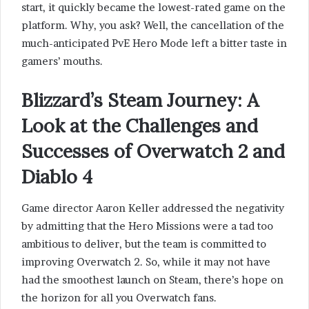
start, it quickly became the lowest-rated game on the
platform. Why, you ask? Well, the cancellation of the
much-anticipated PvE Hero Mode left a bitter taste in
gamers’ mouths.
Blizzard’s Steam Journey
: A
Look at the Challenges and
Successes of Overwatch 2 and
Diablo 4
Game director Aaron Keller addressed the negativity
by admitting that the Hero Missions were a tad too
ambitious to deliver, but the team is committed to
improving Overwatch 2. So, while it may not have
had the smoothest launch on Steam, there’s hope on
the horizon for all you Overwatch fans.