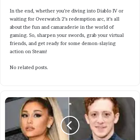
In the end, whether you’re diving into Diablo IV or
waiting for Overwatch 2’s redemption arc, it’s all
about the fun and camaraderie in the world of
gaming. So, sharpen your swords, grab your virtual
friends, and get ready for some demon-slaying
action on Steam!
No related posts.