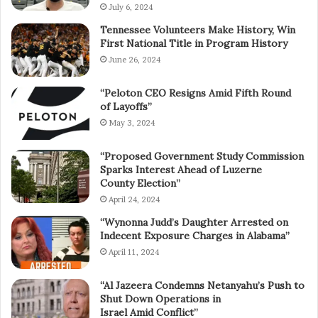
July 6, 2024
Tennessee Volunteers Make History, Win
First National Title in Program History
June 26, 2024
“Peloton CEO Resigns Amid Fifth Round
of Layoffs”
May 3, 2024
“Proposed Government Study Commission
Sparks Interest Ahead of Luzerne
County Election”
April 24, 2024
“Wynonna Judd’s Daughter Arrested on
Indecent Exposure Charges in Alabama”
April 11, 2024
“Al Jazeera Condemns Netanyahu’s Push to
Shut Down Operations in
Israel Amid Conflict”