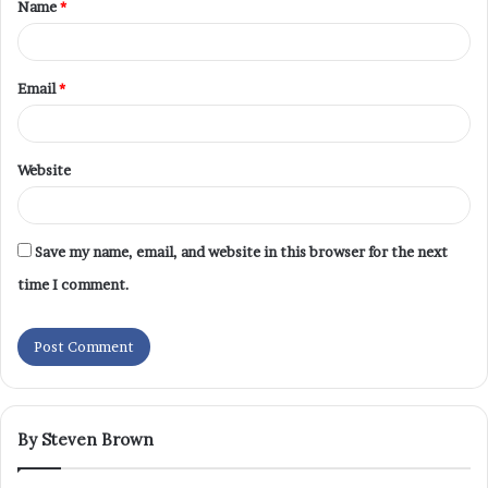
Name
*
Email
*
Website
Save my name, email, and website in this browser for the next
time I comment.
By Steven Brown