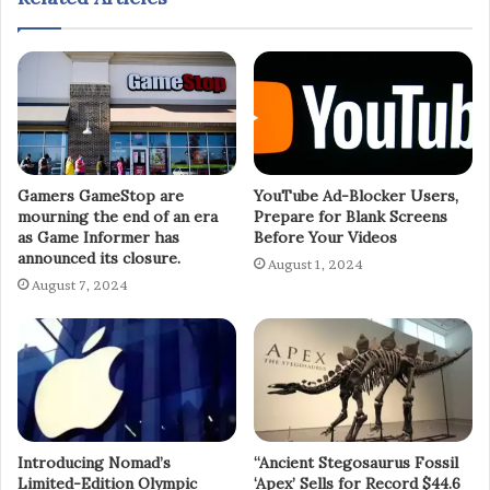
Gamers GameStop are
YouTube Ad-Blocker Users,
mourning the end of an era
Prepare for Blank Screens
as Game Informer has
Before Your Videos
announced its closure.
August 1, 2024
August 7, 2024
Introducing Nomad’s
“Ancient Stegosaurus Fossil
Limited-Edition Olympic
‘Apex’ Sells for Record $44.6