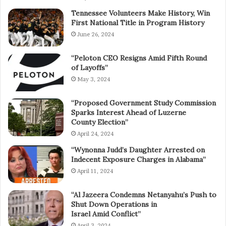
Tennessee Volunteers Make History, Win
First National Title in Program History
June 26, 2024
“Peloton CEO Resigns Amid Fifth Round
of Layoffs”
May 3, 2024
“Proposed Government Study Commission
Sparks Interest Ahead of Luzerne
County Election”
April 24, 2024
“Wynonna Judd’s Daughter Arrested on
Indecent Exposure Charges in Alabama”
April 11, 2024
“Al Jazeera Condemns Netanyahu’s Push to
Shut Down Operations in
Israel Amid Conflict”
April 3, 2024