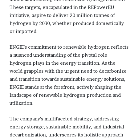
These targets, encapsulated in the REPowerEU
initiative, aspire to deliver 20 million tonnes of
hydrogen by 2030, whether produced domestically
or imported.
ENGIE’s commitment to renewable hydrogen reflects
a nuanced understanding of the pivotal role
hydrogen plays in the energy transition. As the
world grapples with the urgent need to decarbonize
and transition towards sustainable energy solutions,
ENGIE stands at the forefront, actively shaping the
landscape of renewable hydrogen production and
utilization.
The company’s multifaceted strategy, addressing
energy storage, sustainable mobility, and industrial
decarbonization, underscores its holistic approach