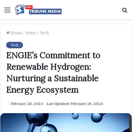
Menu
S
f
Home
/
News
/
Tech
Tech
ENGIE’s Commitment to
Renewable Hydrogen:
Nurturing a Sustainable
Energy Ecosystem
February 28, 2024
Last Updated: February 28, 2024