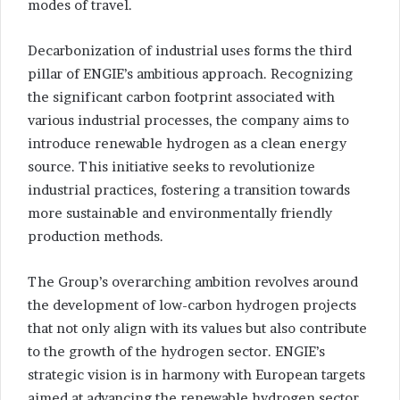
modes of travel.
Decarbonization of industrial uses forms the third
pillar of ENGIE’s ambitious approach. Recognizing
the significant carbon footprint associated with
various industrial processes, the company aims to
introduce renewable hydrogen as a clean energy
source. This initiative seeks to revolutionize
industrial practices, fostering a transition towards
more sustainable and environmentally friendly
production methods.
The Group’s overarching ambition revolves around
the development of low-carbon hydrogen projects
that not only align with its values but also contribute
to the growth of the hydrogen sector. ENGIE’s
strategic vision is in harmony with European targets
aimed at advancing the renewable hydrogen sector.