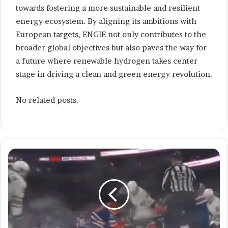
towards fostering a more sustainable and resilient
energy ecosystem. By aligning its ambitions with
European targets, ENGIE not only contributes to the
broader global objectives but also paves the way for
a future where renewable hydrogen takes center
stage in driving a clean and green energy revolution.
No related posts.