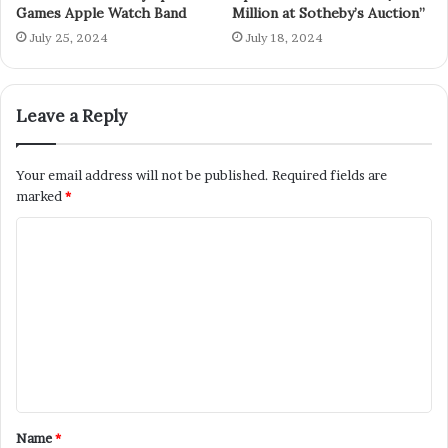
Games Apple Watch Band
Million at Sotheby’s Auction”
July 25, 2024
July 18, 2024
Leave a Reply
Your email address will not be published.
Required fields are
marked
*
Name
*