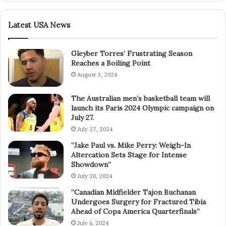
Latest USA News
Gleyber Torres’ Frustrating Season
Reaches a Boiling Point
August 3, 2024
The Australian men’s basketball team will
launch its Paris 2024 Olympic campaign on
July 27.
July 27, 2024
“Jake Paul vs. Mike Perry: Weigh-In
Altercation Sets Stage for Intense
Showdown”
July 20, 2024
“Canadian Midfielder Tajon Buchanan
Undergoes Surgery for Fractured Tibia
Ahead of Copa America Quarterfinals”
July 6, 2024