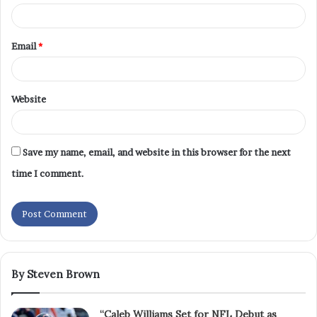
Email
*
Website
Save my name, email, and website in this browser for the next
time I comment.
By Steven Brown
“Caleb Williams Set for NFL Debut as