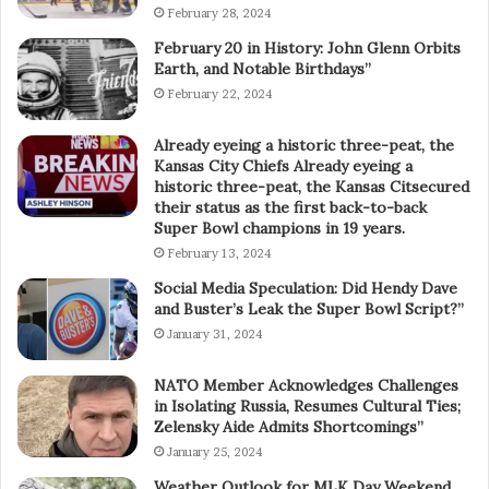
February 28, 2024
February 20 in History: John Glenn Orbits
Earth, and Notable Birthdays”
February 22, 2024
Already eyeing a historic three-peat, the
Kansas City Chiefs Already eyeing a
historic three-peat, the Kansas Citsecured
their status as the first back-to-back
Super Bowl champions in 19 years.
February 13, 2024
Social Media Speculation: Did Hendy Dave
and Buster’s Leak the Super Bowl Script?”
January 31, 2024
NATO Member Acknowledges Challenges
in Isolating Russia, Resumes Cultural Ties;
Zelensky Aide Admits Shortcomings”
January 25, 2024
Weather Outlook for MLK Day Weekend