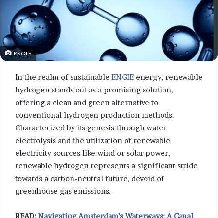
ENGIE
In the realm of sustainable
ENGIE
energy, renewable
hydrogen stands out as a promising solution,
offering a clean and green alternative to
conventional hydrogen production methods.
Characterized by its genesis through water
electrolysis and the utilization of renewable
electricity sources like wind or solar power,
renewable hydrogen represents a significant stride
towards a carbon-neutral future, devoid of
greenhouse gas emissions.
READ:
Navigating Amsterdam’s Waterways: A Canal