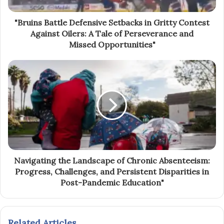
"Bruins Battle Defensive Setbacks in Gritty Contest
Against Oilers: A Tale of Perseverance and
Missed Opportunities"
Navigating the Landscape of Chronic Absenteeism:
Progress, Challenges, and Persistent Disparities in
Post-Pandemic Education"
Related Articles