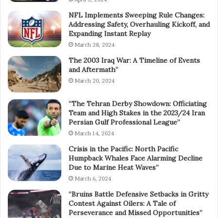
NFL Implements Sweeping Rule Changes:
Addressing Safety, Overhauling Kickoff, and
Expanding Instant Replay
March 28, 2024
The 2003 Iraq War: A Timeline of Events
and Aftermath”
March 20, 2024
“The Tehran Derby Showdown: Officiating
Team and High Stakes in the 2023/24 Iran
Persian Gulf Professional League”
March 14, 2024
Crisis in the Pacific: North Pacific
Humpback Whales Face Alarming Decline
Due to Marine Heat Waves”
March 6, 2024
“Bruins Battle Defensive Setbacks in Gritty
Contest Against Oilers: A Tale of
Perseverance and Missed Opportunities”