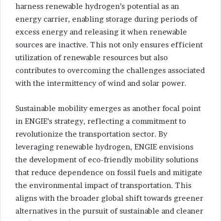
harness renewable hydrogen’s potential as an
energy carrier, enabling storage during periods of
excess energy and releasing it when renewable
sources are inactive. This not only ensures efficient
utilization of renewable resources but also
contributes to overcoming the challenges associated
with the intermittency of wind and solar power.
Sustainable mobility emerges as another focal point
in ENGIE’s strategy, reflecting a commitment to
revolutionize the transportation sector. By
leveraging renewable hydrogen, ENGIE envisions
the development of eco-friendly mobility solutions
that reduce dependence on fossil fuels and mitigate
the environmental impact of transportation. This
aligns with the broader global shift towards greener
alternatives in the pursuit of sustainable and cleaner