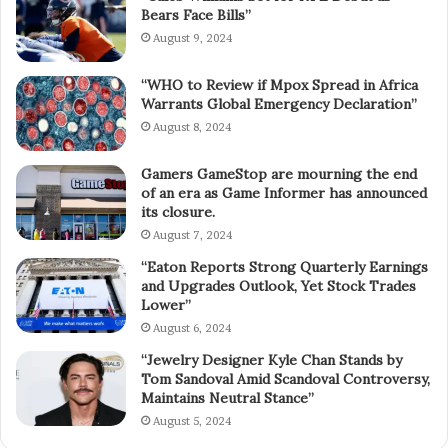
Bears Face Bills”
August 9, 2024
“WHO to Review if Mpox Spread in Africa
Warrants Global Emergency Declaration”
August 8, 2024
Gamers GameStop are mourning the end
of an era as Game Informer has announced
its closure.
August 7, 2024
“Eaton Reports Strong Quarterly Earnings
and Upgrades Outlook, Yet Stock Trades
Lower”
August 6, 2024
“Jewelry Designer Kyle Chan Stands by
Tom Sandoval Amid Scandoval Controversy,
Maintains Neutral Stance”
August 5, 2024