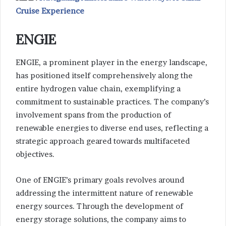
Cruise Experience
ENGIE
ENGIE, a prominent player in the energy landscape,
has positioned itself comprehensively along the
entire hydrogen value chain, exemplifying a
commitment to sustainable practices. The company’s
involvement spans from the production of
renewable energies to diverse end uses, reflecting a
strategic approach geared towards multifaceted
objectives.
One of ENGIE’s primary goals revolves around
addressing the intermittent nature of renewable
energy sources. Through the development of
energy storage solutions, the company aims to