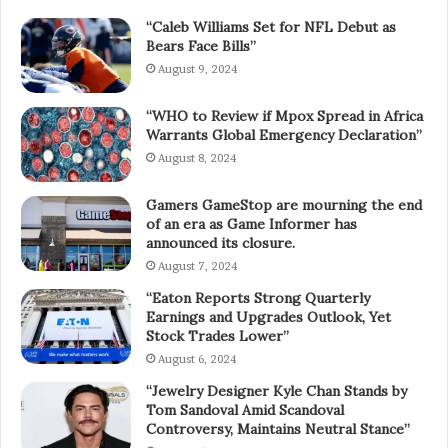
“Caleb Williams Set for NFL Debut as
Bears Face Bills”
August 9, 2024
“WHO to Review if Mpox Spread in Africa
Warrants Global Emergency Declaration”
August 8, 2024
Gamers GameStop are mourning the end
of an era as Game Informer has
announced its closure.
August 7, 2024
“Eaton Reports Strong Quarterly
Earnings and Upgrades Outlook, Yet
Stock Trades Lower”
August 6, 2024
“Jewelry Designer Kyle Chan Stands by
Tom Sandoval Amid Scandoval
Controversy, Maintains Neutral Stance”