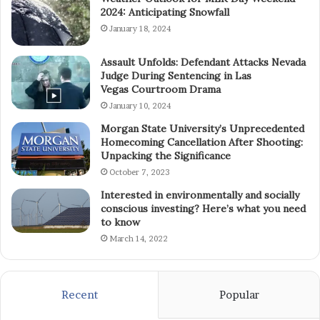
2024: Anticipating Snowfall
January 18, 2024
Assault Unfolds: Defendant Attacks Nevada
Judge During Sentencing in Las
Vegas Courtroom Drama
January 10, 2024
Morgan State University’s Unprecedented
Homecoming Cancellation After Shooting:
Unpacking the Significance
October 7, 2023
Interested in environmentally and socially
conscious investing? Here’s what you need
to know
March 14, 2022
Recent
Popular