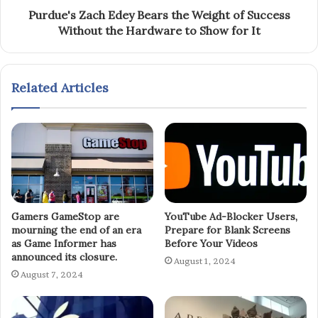
Purdue's Zach Edey Bears the Weight of Success
Without the Hardware to Show for It
Related Articles
Gamers GameStop are
YouTube Ad-Blocker Users,
mourning the end of an era
Prepare for Blank Screens
as Game Informer has
Before Your Videos
announced its closure.
August 1, 2024
August 7, 2024