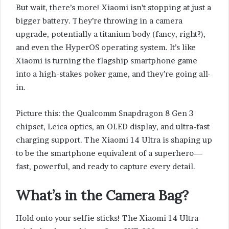
But wait, there’s more! Xiaomi isn’t stopping at just a
bigger battery. They’re throwing in a camera
upgrade, potentially a titanium body (fancy, right?),
and even the HyperOS operating system. It’s like
Xiaomi is turning the flagship smartphone game
into a high-stakes poker game, and they’re going all-
in.
Picture this: the Qualcomm Snapdragon 8 Gen 3
chipset, Leica optics, an OLED display, and ultra-fast
charging support. The Xiaomi 14 Ultra is shaping up
to be the smartphone equivalent of a superhero—
fast, powerful, and ready to capture every detail.
What’s in the Camera Bag?
Hold onto your selfie sticks! The Xiaomi 14 Ultra