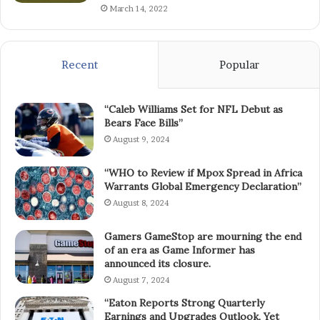
March 14, 2022
Recent
Popular
“Caleb Williams Set for NFL Debut as
Bears Face Bills”
August 9, 2024
“WHO to Review if Mpox Spread in Africa
Warrants Global Emergency Declaration”
August 8, 2024
Gamers GameStop are mourning the end
of an era as Game Informer has
announced its closure.
August 7, 2024
“Eaton Reports Strong Quarterly
Earnings and Upgrades Outlook, Yet