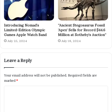
Introducing Nomad’s
“Ancient Stegosaurus Fossil
Limited-Edition Olympic
‘Apex’ Sells for Record $44.6
Games Apple Watch Band
Million at Sotheby’s Auction”
July 25, 2024
July 18, 2024
Leave a Reply
Your email address will not be published.
Required fields are
marked
*