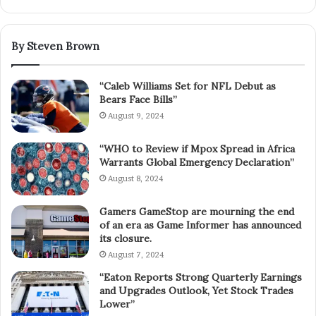
By Steven Brown
“Caleb Williams Set for NFL Debut as
Bears Face Bills”
August 9, 2024
“WHO to Review if Mpox Spread in Africa
Warrants Global Emergency Declaration”
August 8, 2024
Gamers GameStop are mourning the end
of an era as Game Informer has announced
its closure.
August 7, 2024
“Eaton Reports Strong Quarterly Earnings
and Upgrades Outlook, Yet Stock Trades
Lower”