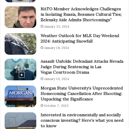
NATO Member Acknowledges Challenges
in Isolating Russia, Resumes Cultural Ties;
Zelensky Aide Admits Shortcomings”
January 25, 2024
Weather Outlook for MLK Day Weekend
2024: Anticipating Snowfall
January 18, 2024
Assault Unfolds: Defendant Attacks Nevada
Judge During Sentencing in Las
Vegas Courtroom Drama
January 10, 2024
Morgan State University’s Unprecedented
Homecoming Cancellation After Shooting:
Unpacking the Significance
October 7, 2023
Interested in environmentally and socially
conscious investing? Here’s what you need
to know