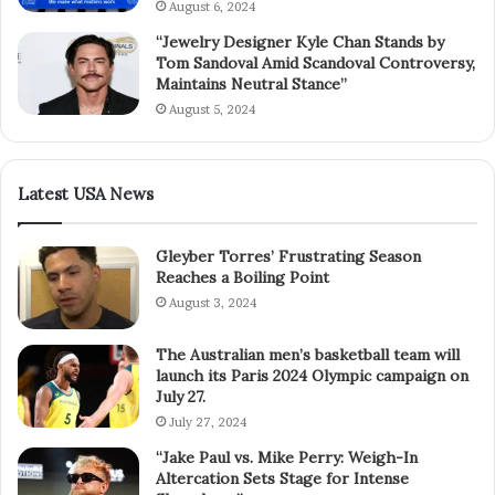
August 6, 2024
“Jewelry Designer Kyle Chan Stands by
Tom Sandoval Amid Scandoval Controversy,
Maintains Neutral Stance”
August 5, 2024
Latest USA News
Gleyber Torres’ Frustrating Season
Reaches a Boiling Point
August 3, 2024
The Australian men’s basketball team will
launch its Paris 2024 Olympic campaign on
July 27.
July 27, 2024
“Jake Paul vs. Mike Perry: Weigh-In
Altercation Sets Stage for Intense