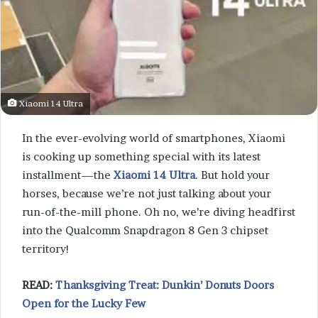
Xiaomi 14 Ultra
In the ever-evolving world of smartphones, Xiaomi
is cooking up something special with its latest
installment—the
Xiaomi 14 Ultra
. But hold your
horses, because we’re not just talking about your
run-of-the-mill phone. Oh no, we’re diving headfirst
into the Qualcomm Snapdragon 8 Gen 3 chipset
territory!
READ:
Thanksgiving Treat: Dunkin’ Donuts Doors
Open for the Lucky Few