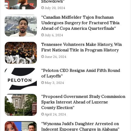
Showdown”
July 20, 2024
“Canadian Midfielder Tajon Buchanan
Undergoes Surgery for Fractured Tibia
Ahead of Copa America Quarterfinals”
July 6, 2024
Tennessee Volunteers Make History, Win
First National Title in Program History
June 26, 2024
“Peloton CEO Resigns Amid Fifth Round
of Layoffs”
May 3, 2024
“Proposed Government Study Commission
Sparks Interest Ahead of Luzerne
County Election”
April 24, 2024
“Wynonna Judd’s Daughter Arrested on
Indecent Exposure Charges in Alabama”