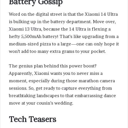
Battery Gossip
Word on the digital street is that the Xiaomi 14 Ultra
is bulking up in the battery department. Move over,
Xiaomi 13 Ultra, because the 14 Ultra is flexing a
hefty 5,500mAh battery! That’s like upgrading from a
medium-sized pizza to a large—one can only hope it
won’t add too many extra grams to your pocket.
The genius plan behind this power boost?
Apparently, Xiaomi wants you to never miss a
moment, especially during those marathon camera
sessions. So, get ready to capture everything from
breathtaking landscapes to that embarrassing dance
move at your cousin’s wedding.
Tech Teasers