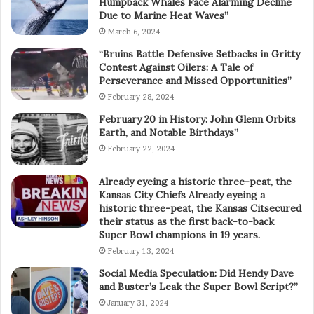
Humpback Whales Face Alarming Decline
Due to Marine Heat Waves”
March 6, 2024
“Bruins Battle Defensive Setbacks in Gritty
Contest Against Oilers: A Tale of
Perseverance and Missed Opportunities”
February 28, 2024
February 20 in History: John Glenn Orbits
Earth, and Notable Birthdays”
February 22, 2024
Already eyeing a historic three-peat, the
Kansas City Chiefs Already eyeing a
historic three-peat, the Kansas Citsecured
their status as the first back-to-back
Super Bowl champions in 19 years.
February 13, 2024
Social Media Speculation: Did Hendy Dave
and Buster’s Leak the Super Bowl Script?”
January 31, 2024