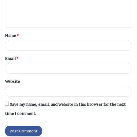
Name
*
Email
*
Website
Save my name, email, and website in this browser for the next
time I comment.