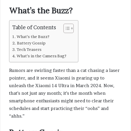
What’s the Buzz?
Table of Contents
What’s the Buzz?
Battery Gossip
Tech Teasers
What’s in the Camera Bag?
Rumors are swirling faster than a cat chasing a laser
pointer, and it seems Xiaomi is gearing up to
unleash the Xiaomi 14 Ultra in March 2024. Now,
that’s not just any month; it’s the month when
smartphone enthusiasts might need to clear their
schedules and start practicing their “oohs” and
“ahhs.”