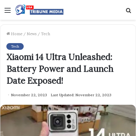
Menu
S
f
Home
/
News
/
Tech
Tech
Xiaomi 14 Ultra Unleashed:
Battery Power and Launch
Date Exposed!
November 22, 2023
Last Updated: November 22, 2023