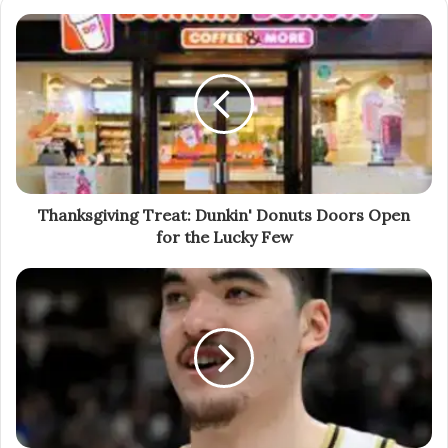
Thanksgiving Treat: Dunkin' Donuts Doors Open
for the Lucky Few