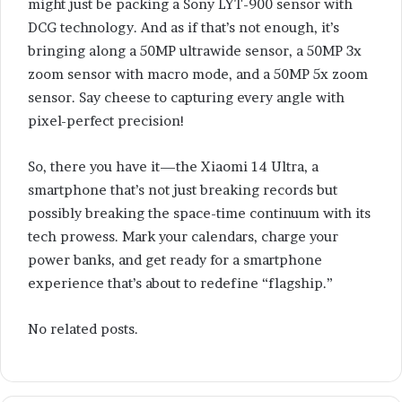
might just be packing a Sony LYT-900 sensor with
DCG technology. And as if that’s not enough, it’s
bringing along a 50MP ultrawide sensor, a 50MP 3x
zoom sensor with macro mode, and a 50MP 5x zoom
sensor. Say cheese to capturing every angle with
pixel-perfect precision!
So, there you have it—the Xiaomi 14 Ultra, a
smartphone that’s not just breaking records but
possibly breaking the space-time continuum with its
tech prowess. Mark your calendars, charge your
power banks, and get ready for a smartphone
experience that’s about to redefine “flagship.”
No related posts.