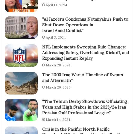
April 11, 2024
“Al Jazeera Condemns Netanyahu’s Push to
Shut Down Operations in
Israel Amid Conflict”
April 3, 2024
NFL Implements Sweeping Rule Changes:
Addressing Safety, Overhauling Kickoff, and
Expanding Instant Replay
March 28, 2024
The 2003 Iraq War: A Timeline of Events
and Aftermath”
March 20, 2024
“The Tehran Derby Showdown: Officiating
Team and High Stakes in the 2023/24 Iran
Persian Gulf Professional League”
March 14, 2024
Crisis in the Pacific: North Pacific