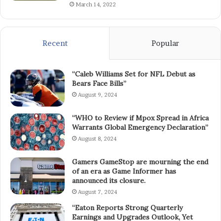
March 14, 2022
Recent
Popular
“Caleb Williams Set for NFL Debut as
Bears Face Bills”
August 9, 2024
“WHO to Review if Mpox Spread in Africa
Warrants Global Emergency Declaration”
August 8, 2024
Gamers GameStop are mourning the end
of an era as Game Informer has
announced its closure.
August 7, 2024
“Eaton Reports Strong Quarterly
Earnings and Upgrades Outlook, Yet