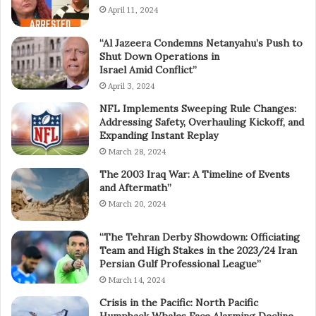
April 11, 2024
“Al Jazeera Condemns Netanyahu’s Push to
Shut Down Operations in
Israel Amid Conflict”
April 3, 2024
NFL Implements Sweeping Rule Changes:
Addressing Safety, Overhauling Kickoff, and
Expanding Instant Replay
March 28, 2024
The 2003 Iraq War: A Timeline of Events
and Aftermath”
March 20, 2024
“The Tehran Derby Showdown: Officiating
Team and High Stakes in the 2023/24 Iran
Persian Gulf Professional League”
March 14, 2024
Crisis in the Pacific: North Pacific