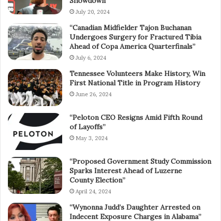
Showdown”
July 20, 2024
“Canadian Midfielder Tajon Buchanan
Undergoes Surgery for Fractured Tibia
Ahead of Copa America Quarterfinals”
July 6, 2024
Tennessee Volunteers Make History, Win
First National Title in Program History
June 26, 2024
“Peloton CEO Resigns Amid Fifth Round
of Layoffs”
May 3, 2024
“Proposed Government Study Commission
Sparks Interest Ahead of Luzerne
County Election”
April 24, 2024
“Wynonna Judd’s Daughter Arrested on
Indecent Exposure Charges in Alabama”