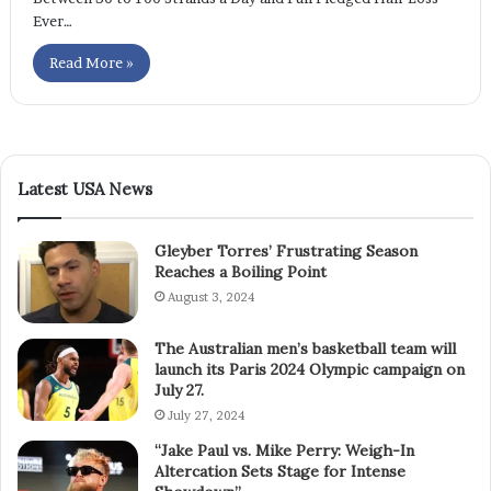
Ever…
Read More »
Latest USA News
Gleyber Torres’ Frustrating Season
Reaches a Boiling Point
August 3, 2024
The Australian men’s basketball team will
launch its Paris 2024 Olympic campaign on
July 27.
July 27, 2024
“Jake Paul vs. Mike Perry: Weigh-In
Altercation Sets Stage for Intense