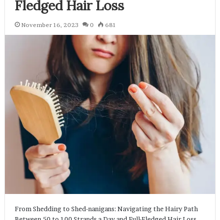
Fledged Hair Loss
November 16, 2023
0
681
From Shedding to Shed-nanigans: Navigating the Hairy Path
Between 50 to 100 Strands a Day and Full-Fledged Hair Loss