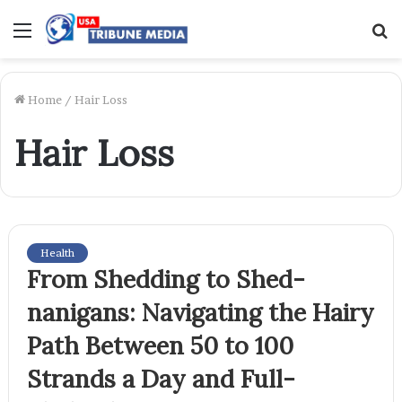
Menu
S
f
Home
/
Hair Loss
Hair Loss
Health
From Shedding to Shed-
nanigans: Navigating the Hairy
Path Between 50 to 100
Strands a Day and Full-