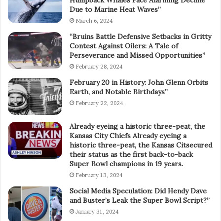
Humpback Whales Face Alarming Decline
Due to Marine Heat Waves”
March 6, 2024
“Bruins Battle Defensive Setbacks in Gritty
Contest Against Oilers: A Tale of
Perseverance and Missed Opportunities”
February 28, 2024
February 20 in History: John Glenn Orbits
Earth, and Notable Birthdays”
February 22, 2024
Already eyeing a historic three-peat, the
Kansas City Chiefs Already eyeing a
historic three-peat, the Kansas Citsecured
their status as the first back-to-back
Super Bowl champions in 19 years.
February 13, 2024
Social Media Speculation: Did Hendy Dave
and Buster’s Leak the Super Bowl Script?”
January 31, 2024