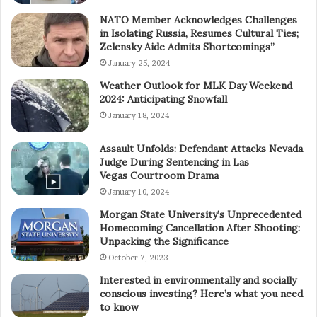
NATO Member Acknowledges Challenges
in Isolating Russia, Resumes Cultural Ties;
Zelensky Aide Admits Shortcomings”
January 25, 2024
Weather Outlook for MLK Day Weekend
2024: Anticipating Snowfall
January 18, 2024
Assault Unfolds: Defendant Attacks Nevada
Judge During Sentencing in Las
Vegas Courtroom Drama
January 10, 2024
Morgan State University’s Unprecedented
Homecoming Cancellation After Shooting:
Unpacking the Significance
October 7, 2023
Interested in environmentally and socially
conscious investing? Here’s what you need
to know