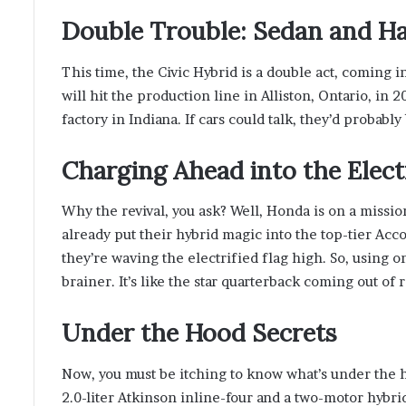
Double Trouble: Sedan and H
This time, the Civic Hybrid is a double act, coming 
will hit the production line in Alliston, Ontario, in 2
factory in Indiana. If cars could talk, they’d probabl
Charging Ahead into the Elect
Why the revival, you ask? Well, Honda is on a mission
already put their hybrid magic into the top-tier Acc
they’re waving the electrified flag high. So, using on
brainer. It’s like the star quarterback coming out o
Under the Hood Secrets
Now, you must be itching to know what’s under the hoo
2.0-liter Atkinson inline-four and a two-motor hybrid