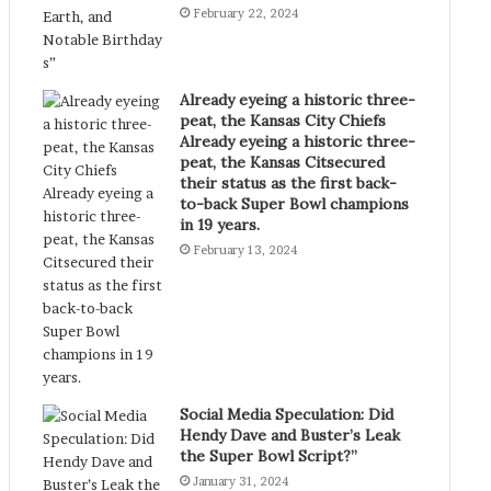
February 22, 2024
Already eyeing a historic three-
peat, the Kansas City Chiefs
Already eyeing a historic three-
peat, the Kansas Citsecured
their status as the first back-
to-back Super Bowl champions
in 19 years.
February 13, 2024
Social Media Speculation: Did
Hendy Dave and Buster’s Leak
the Super Bowl Script?”
January 31, 2024