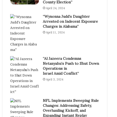
County Election”
April 24, 2024
“Wynonna Judd’s Daughter
Arrested on Indecent Exposure
Charges in Alabama”
April 11, 2024
“Al Jazeera Condemns
Netanyahu’s Push to Shut Down
Operations in
Israel Amid Conflict”
April 3, 2024
NFL Implements Sweeping Rule
Changes: Addressing Safety,
Overhauling Kickoff, and
Expanding Instant Replay