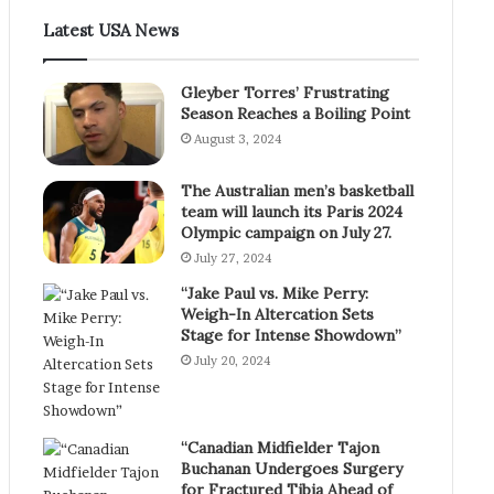
Latest USA News
Gleyber Torres’ Frustrating
Season Reaches a Boiling Point
August 3, 2024
The Australian men’s basketball
team will launch its Paris 2024
Olympic campaign on July 27.
July 27, 2024
“Jake Paul vs. Mike Perry:
Weigh-In Altercation Sets
Stage for Intense Showdown”
July 20, 2024
“Canadian Midfielder Tajon
Buchanan Undergoes Surgery
for Fractured Tibia Ahead of