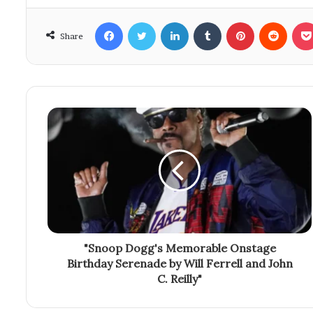
Facebook
Twitter
LinkedIn
Tumblr
Pinterest
Reddit
Share
"Snoop Dogg's Memorable Onstage
Birthday Serenade by Will Ferrell and John
C. Reilly"