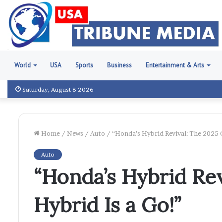
World
USA
Sports
Business
Entertainment & Arts
Saturday, August 8 2026
Home
/
News
/
Auto
/
“Honda’s Hybrid Revival: The 2025 C
Auto
“Honda’s Hybrid Rev
Hybrid Is a Go!”