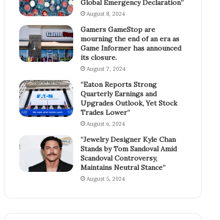
Global Emergency Declaration”
August 8, 2024
Gamers GameStop are
mourning the end of an era as
Game Informer has announced
its closure.
August 7, 2024
“Eaton Reports Strong
Quarterly Earnings and
Upgrades Outlook, Yet Stock
Trades Lower”
August 6, 2024
“Jewelry Designer Kyle Chan
Stands by Tom Sandoval Amid
Scandoval Controversy,
Maintains Neutral Stance”
August 5, 2024