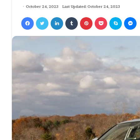
October 24, 2023
Last Updated: October 24, 2023
Facebook
Twitter
LinkedIn
Tumblr
Pinterest
Pocket
Skype
Messenger