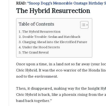
READ:
“Snoop Dogg’s Memorable Onstage Birthday Se
The Hybrid Resurrection
Table of Contents
The Hybrid Resurrection
Double Trouble: Sedan and Hatchback
Charging Ahead into the Electrified Future
Under the Hood Secrets
The Grand Reveal
Once upon a time, in a land not so far away (your lo
Civic Hybrid. It was the eco-warrior of the Honda lin
nod to the environment.
Then, it disappeared, making way for the Insight Hyb
Civic Hybrid is back, like a phoenix rising from the a
band back together.”