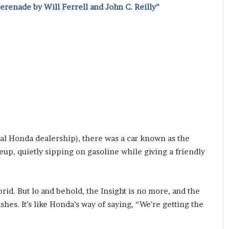
renade by Will Ferrell and John C. Reilly”
cal Honda dealership), there was a car known as the
eup, quietly sipping on gasoline while giving a friendly
rid. But lo and behold, the Insight is no more, and the
shes. It’s like Honda’s way of saying, “We’re getting the