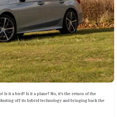
Is it a bird? Is it a plane? No, it’s the return of the
 dusting off its hybrid technology and bringing back the