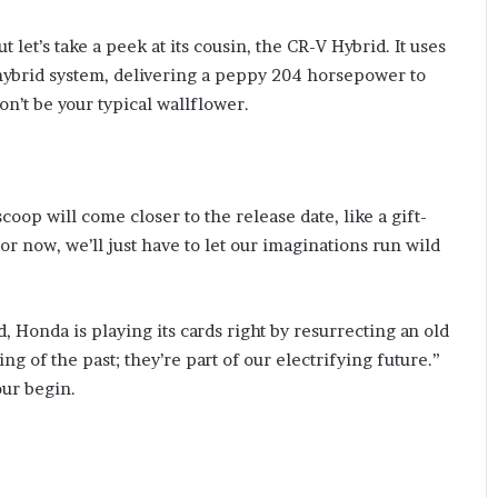
ut let’s take a peek at its cousin, the CR-V Hybrid. It uses
 hybrid system, delivering a peppy 204 horsepower to
won’t be your typical wallflower.
coop will come closer to the release date, like a gift-
r now, we’ll just have to let our imaginations run wild
 Honda is playing its cards right by resurrecting an old
hing of the past; they’re part of our electrifying future.”
our begin.