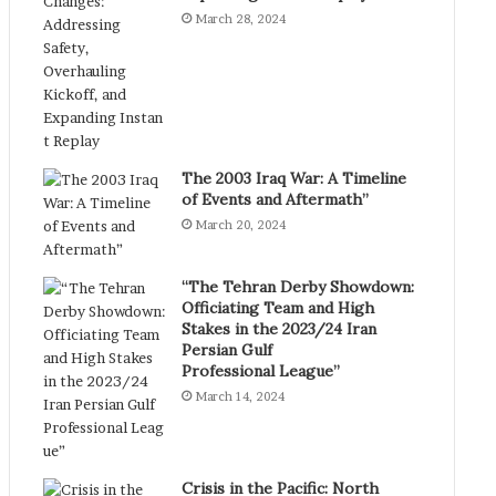
March 28, 2024
The 2003 Iraq War: A Timeline
of Events and Aftermath”
March 20, 2024
“The Tehran Derby Showdown:
Officiating Team and High
Stakes in the 2023/24 Iran
Persian Gulf
Professional League”
March 14, 2024
Crisis in the Pacific: North