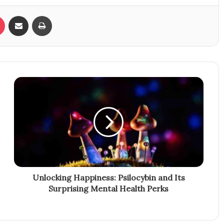
Pocket
Share via Email
Print
Unlocking Happiness: Psilocybin and Its
Surprising Mental Health Perks