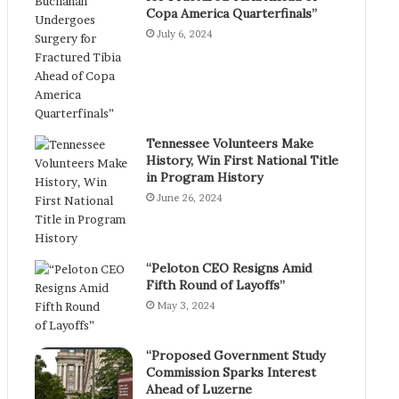
Copa America Quarterfinals”
July 6, 2024
Tennessee Volunteers Make
History, Win First National Title
in Program History
June 26, 2024
“Peloton CEO Resigns Amid
Fifth Round of Layoffs”
May 3, 2024
“Proposed Government Study
Commission Sparks Interest
Ahead of Luzerne