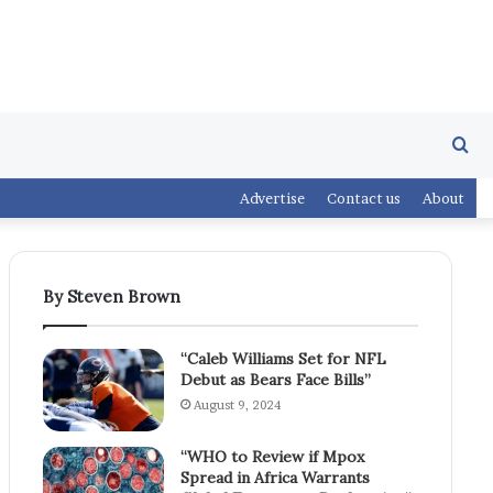
Se
Advertise
Contact us
About
fo
By Steven Brown
“Caleb Williams Set for NFL
Debut as Bears Face Bills”
August 9, 2024
“WHO to Review if Mpox
Spread in Africa Warrants