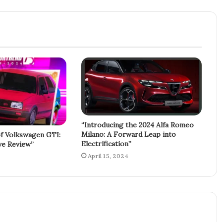
“Introducing the 2024 Alfa Romeo
Milano: A Forward Leap into
f Volkswagen GTI:
Electrification”
e Review”
April 15, 2024