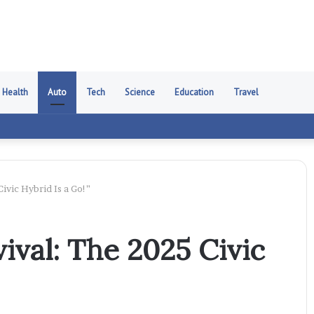
Health
Auto
Tech
Science
Education
Travel
ivic Hybrid Is a Go!”
ival: The 2025 Civic