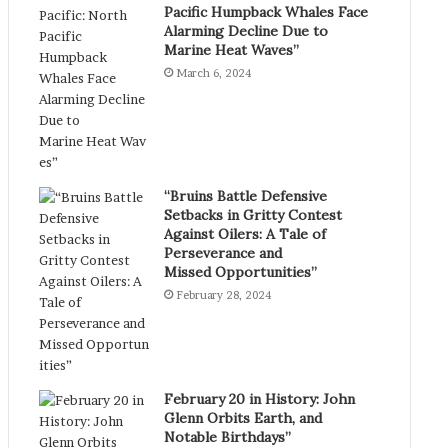
Pacific Humpback Whales Face
Alarming Decline Due to
Marine Heat Waves”
March 6, 2024
“Bruins Battle Defensive
Setbacks in Gritty Contest
Against Oilers: A Tale of
Perseverance and
Missed Opportunities”
February 28, 2024
February 20 in History: John
Glenn Orbits Earth, and
Notable Birthdays”