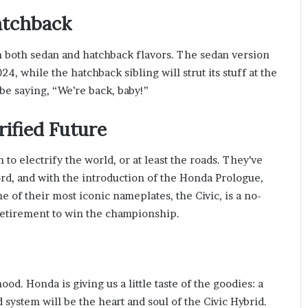
atchback
in both sedan and hatchback flavors. The sedan version
024, while the hatchback sibling will strut its stuff at the
y be saying, “We’re back, baby!”
rified Future
 to electrify the world, or at least the roads. They’ve
ord, and with the introduction of the Honda Prologue,
e of their most iconic nameplates, the Civic, is a no-
f retirement to win the championship.
d. Honda is giving us a little taste of the goodies: a
 system will be the heart and soul of the Civic Hybrid.