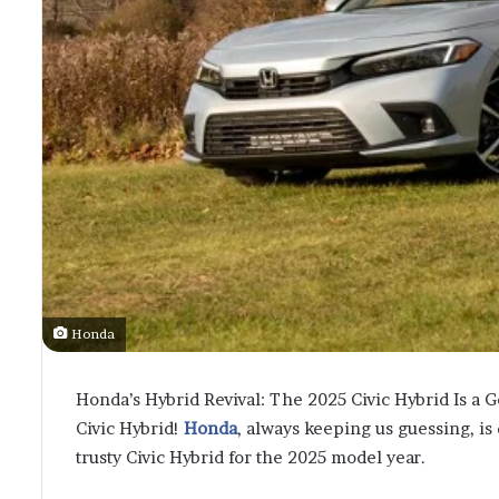
Honda
Honda’s Hybrid Revival: The 2025 Civic Hybrid Is a Go! 
Civic Hybrid!
Honda
, always keeping us guessing, is
trusty Civic Hybrid for the 2025 model year.