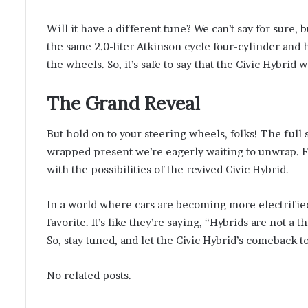
Will it have a different tune? We can’t say for sure, b
the same 2.0-liter Atkinson cycle four-cylinder and
the wheels. So, it’s safe to say that the Civic Hybrid 
The Grand Reveal
But hold on to your steering wheels, folks! The full s
wrapped present we’re eagerly waiting to unwrap. Fo
with the possibilities of the revived Civic Hybrid.
In a world where cars are becoming more electrified,
favorite. It’s like they’re saying, “Hybrids are not a t
So, stay tuned, and let the Civic Hybrid’s comeback t
No related posts.