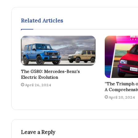
Related Articles
The G580: Mercedes-Benz’s
Electric Evolution
“The Triumph o
April 26, 2024
A Comprehensiv
April 20, 2024
Leave a Reply