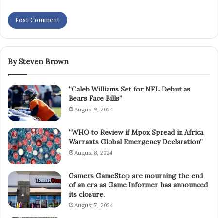
By Steven Brown
“Caleb Williams Set for NFL Debut as
Bears Face Bills”
August 9, 2024
“WHO to Review if Mpox Spread in Africa
Warrants Global Emergency Declaration”
August 8, 2024
Gamers GameStop are mourning the end
of an era as Game Informer has announced
its closure.
August 7, 2024