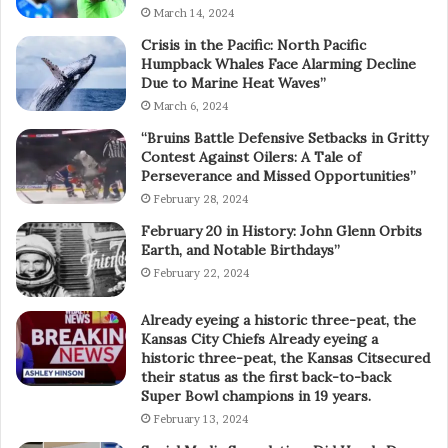
March 14, 2024
Crisis in the Pacific: North Pacific
Humpback Whales Face Alarming Decline
Due to Marine Heat Waves”
March 6, 2024
“Bruins Battle Defensive Setbacks in Gritty
Contest Against Oilers: A Tale of
Perseverance and Missed Opportunities”
February 28, 2024
February 20 in History: John Glenn Orbits
Earth, and Notable Birthdays”
February 22, 2024
Already eyeing a historic three-peat, the
Kansas City Chiefs Already eyeing a
historic three-peat, the Kansas Citsecured
their status as the first back-to-back
Super Bowl champions in 19 years.
February 13, 2024