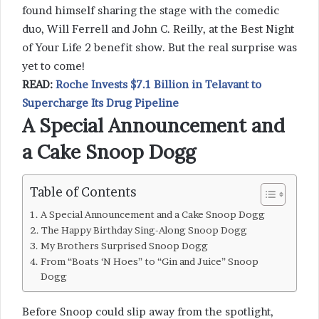
found himself sharing the stage with the comedic
duo, Will Ferrell and John C. Reilly, at the Best Night
of Your Life 2 benefit show. But the real surprise was
yet to come!
READ:
Roche Invests $7.1 Billion in Telavant to
Supercharge Its Drug Pipeline
A Special Announcement and
a Cake Snoop Dogg
Table of Contents
A Special Announcement and a Cake Snoop Dogg
The Happy Birthday Sing-Along Snoop Dogg
My Brothers Surprised Snoop Dogg
From “Boats ‘N Hoes” to “Gin and Juice” Snoop
Dogg
Before Snoop could slip away from the spotlight,