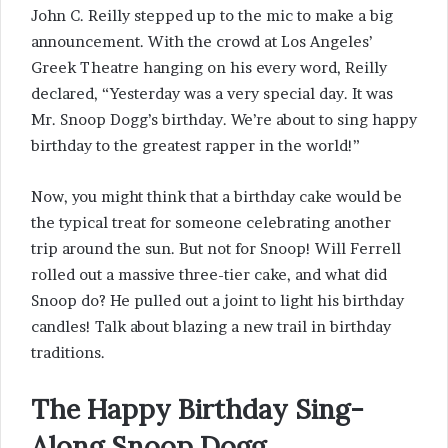
John C. Reilly stepped up to the mic to make a big
announcement. With the crowd at Los Angeles’
Greek Theatre hanging on his every word, Reilly
declared, “Yesterday was a very special day. It was
Mr. Snoop Dogg’s birthday. We’re about to sing happy
birthday to the greatest rapper in the world!”
Now, you might think that a birthday cake would be
the typical treat for someone celebrating another
trip around the sun. But not for Snoop! Will Ferrell
rolled out a massive three-tier cake, and what did
Snoop do? He pulled out a joint to light his birthday
candles! Talk about blazing a new trail in birthday
traditions.
The Happy Birthday Sing-
Along Snoop Dogg