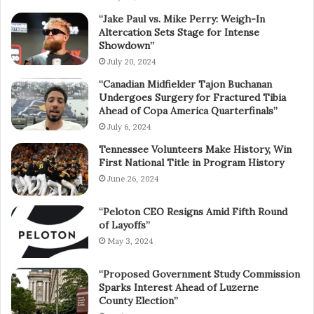
“Jake Paul vs. Mike Perry: Weigh-In
Altercation Sets Stage for Intense
Showdown”
July 20, 2024
“Canadian Midfielder Tajon Buchanan
Undergoes Surgery for Fractured Tibia
Ahead of Copa America Quarterfinals”
July 6, 2024
Tennessee Volunteers Make History, Win
First National Title in Program History
June 26, 2024
“Peloton CEO Resigns Amid Fifth Round
of Layoffs”
May 3, 2024
“Proposed Government Study Commission
Sparks Interest Ahead of Luzerne
County Election”