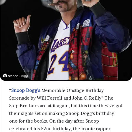
Snoop Dogg
“
Snoop Dogg’s
Memorable Onstage Birthday
Serenade by Will Ferrell and John C. Reilly” The
Step Brothers are at it again, but this time they’ve got
their sights set on making Snoop Dogg’s birthday
one for the books. On the day after Snoop
celebrated his 52nd birthday, the iconic rapper