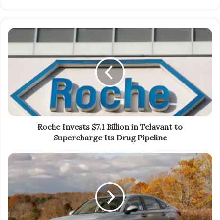
Roche Invests $7.1 Billion in Telavant to
Supercharge Its Drug Pipeline