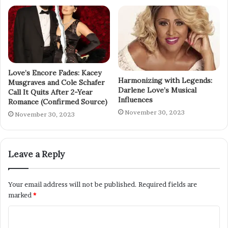
Love’s Encore Fades: Kacey
Harmonizing with Legends:
Musgraves and Cole Schafer
Darlene Love’s Musical
Call It Quits After 2-Year
Influences
Romance (Confirmed Source)
November 30, 2023
November 30, 2023
Leave a Reply
Your email address will not be published.
Required fields are
marked
*