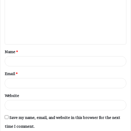
Name
*
Email
*
Website
Save my name, email, and website in this browser for the next
time I comment.