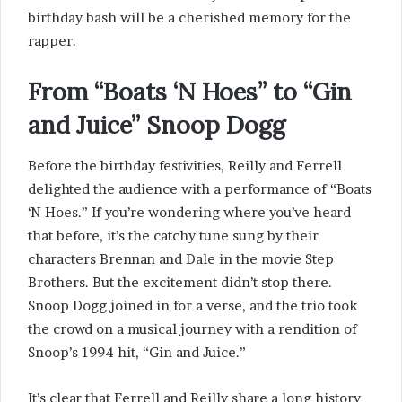
birthday bash will be a cherished memory for the
rapper.
From “Boats ‘N Hoes” to “Gin
and Juice” Snoop Dogg
Before the birthday festivities, Reilly and Ferrell
delighted the audience with a performance of “Boats
‘N Hoes.” If you’re wondering where you’ve heard
that before, it’s the catchy tune sung by their
characters Brennan and Dale in the movie Step
Brothers. But the excitement didn’t stop there.
Snoop Dogg joined in for a verse, and the trio took
the crowd on a musical journey with a rendition of
Snoop’s 1994 hit, “Gin and Juice.”
It’s clear that Ferrell and Reilly share a long history