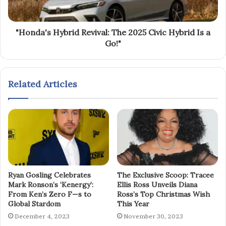
"Honda's Hybrid Revival: The 2025 Civic Hybrid Is a
Go!"
Related Articles
Ryan Gosling Celebrates
The Exclusive Scoop: Tracee
Mark Ronson’s ‘Kenergy’:
Ellis Ross Unveils Diana
From Ken’s Zero F—s to
Ross’s Top Christmas Wish
Global Stardom
This Year
December 4, 2023
November 30, 2023