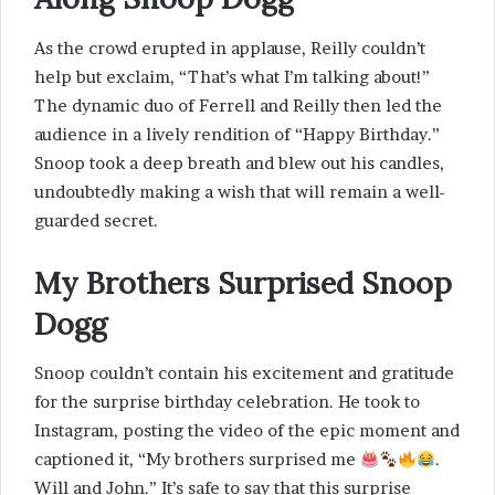
As the crowd erupted in applause, Reilly couldn’t
help but exclaim, “That’s what I’m talking about!”
The dynamic duo of Ferrell and Reilly then led the
audience in a lively rendition of “Happy Birthday.”
Snoop took a deep breath and blew out his candles,
undoubtedly making a wish that will remain a well-
guarded secret.
My Brothers Surprised Snoop
Dogg
Snoop couldn’t contain his excitement and gratitude
for the surprise birthday celebration. He took to
Instagram, posting the video of the epic moment and
captioned it, “My brothers surprised me
.
Will and John.” It’s safe to say that this surprise