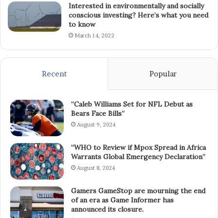
Interested in environmentally and socially
conscious investing? Here’s what you need
to know
March 14, 2022
Recent
Popular
“Caleb Williams Set for NFL Debut as
Bears Face Bills”
August 9, 2024
“WHO to Review if Mpox Spread in Africa
Warrants Global Emergency Declaration”
August 8, 2024
Gamers GameStop are mourning the end
of an era as Game Informer has
announced its closure.