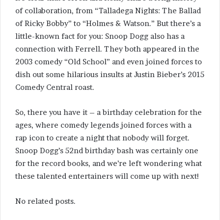
of collaboration, from “Talladega Nights: The Ballad
of Ricky Bobby” to “Holmes & Watson.” But there’s a
little-known fact for you: Snoop Dogg also has a
connection with Ferrell. They both appeared in the
2003 comedy “Old School” and even joined forces to
dish out some hilarious insults at Justin Bieber’s 2015
Comedy Central roast.
So, there you have it – a birthday celebration for the
ages, where comedy legends joined forces with a
rap icon to create a night that nobody will forget.
Snoop Dogg’s 52nd birthday bash was certainly one
for the record books, and we’re left wondering what
these talented entertainers will come up with next!
No related posts.