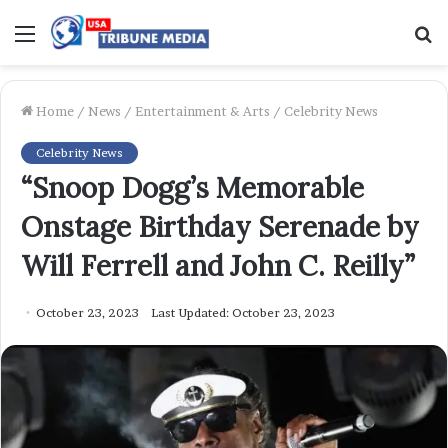
Menu
S
f
Home
/
News
/
Entertainment & Arts
/
Celebrity News
Celebrity News
“Snoop Dogg’s Memorable
Onstage Birthday Serenade by
Will Ferrell and John C. Reilly”
October 23, 2023
Last Updated: October 23, 2023