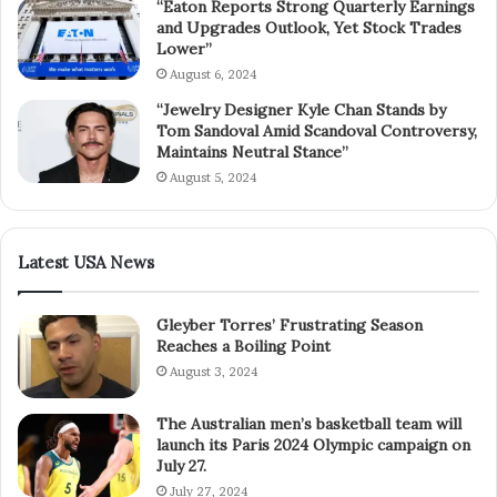
“Eaton Reports Strong Quarterly Earnings
and Upgrades Outlook, Yet Stock Trades
Lower”
August 6, 2024
“Jewelry Designer Kyle Chan Stands by
Tom Sandoval Amid Scandoval Controversy,
Maintains Neutral Stance”
August 5, 2024
Latest USA News
Gleyber Torres’ Frustrating Season
Reaches a Boiling Point
August 3, 2024
The Australian men’s basketball team will
launch its Paris 2024 Olympic campaign on
July 27.
July 27, 2024