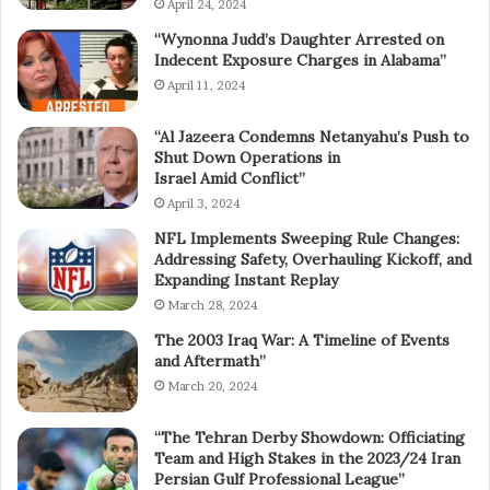
April 24, 2024
“Wynonna Judd’s Daughter Arrested on
Indecent Exposure Charges in Alabama”
April 11, 2024
“Al Jazeera Condemns Netanyahu’s Push to
Shut Down Operations in
Israel Amid Conflict”
April 3, 2024
NFL Implements Sweeping Rule Changes:
Addressing Safety, Overhauling Kickoff, and
Expanding Instant Replay
March 28, 2024
The 2003 Iraq War: A Timeline of Events
and Aftermath”
March 20, 2024
“The Tehran Derby Showdown: Officiating
Team and High Stakes in the 2023/24 Iran
Persian Gulf Professional League”