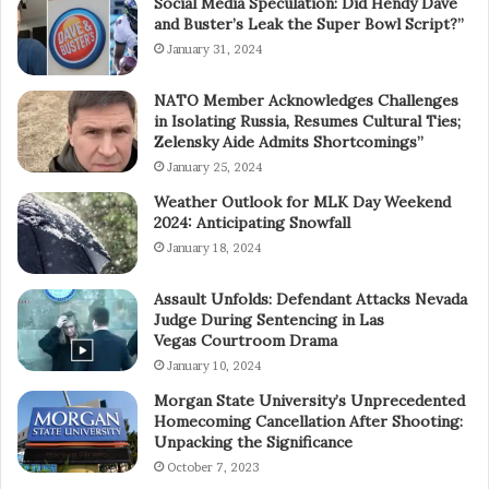
Social Media Speculation: Did Hendy Dave
and Buster’s Leak the Super Bowl Script?”
January 31, 2024
NATO Member Acknowledges Challenges
in Isolating Russia, Resumes Cultural Ties;
Zelensky Aide Admits Shortcomings”
January 25, 2024
Weather Outlook for MLK Day Weekend
2024: Anticipating Snowfall
January 18, 2024
Assault Unfolds: Defendant Attacks Nevada
Judge During Sentencing in Las
Vegas Courtroom Drama
January 10, 2024
Morgan State University’s Unprecedented
Homecoming Cancellation After Shooting:
Unpacking the Significance
October 7, 2023