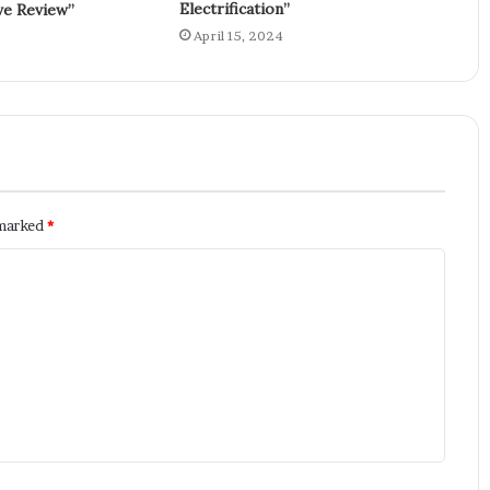
Electrification”
e Review”
April 15, 2024
 marked
*