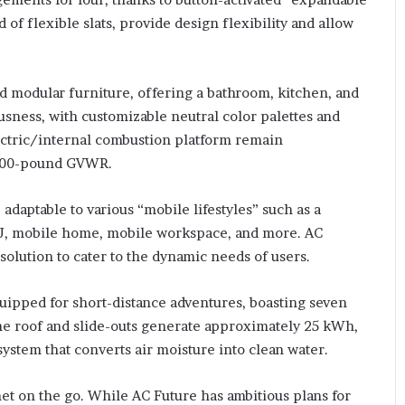
of flexible slats, provide design flexibility and allow
nd modular furniture, offering a bathroom, kitchen, and
sness, with customizable neutral color palettes and
lectric/internal combustion platform remain
,000-pound GVWR.
adaptable to various “mobile lifestyles” such as a
DU, mobile home, mobile workspace, and more. AC
solution to cater to the dynamic needs of users.
equipped for short-distance adventures, boasting seven
 the roof and slide-outs generate approximately 25 kWh,
tem that converts air moisture into clean water.
rnet on the go. While AC Future has ambitious plans for