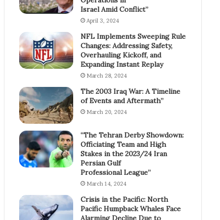
Israel Amid Conflict”
April 3, 2024
NFL Implements Sweeping Rule
Changes: Addressing Safety,
Overhauling Kickoff, and
Expanding Instant Replay
March 28, 2024
The 2003 Iraq War: A Timeline
of Events and Aftermath”
March 20, 2024
“The Tehran Derby Showdown:
Officiating Team and High
Stakes in the 2023/24 Iran
Persian Gulf
Professional League”
March 14, 2024
Crisis in the Pacific: North
Pacific Humpback Whales Face
Alarming Decline Due to