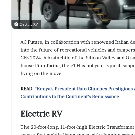
Electric RV
AC Future, in collaboration with renowned Italian d
into the future of recreational vehicles and camper
CES 2024. A brainchild of the Silicon Valley and Ora
house Pininfarina, the eTH is not your typical campe
living on the move.
READ:
“Kenya’s President Ruto Clinches Prestigious 
Contributions to the Continent’s Renaissance
Electric RV
The 20-foot-long, 11-foot-high Electric Transformer 
square-foot mobile living space with sleeping arran