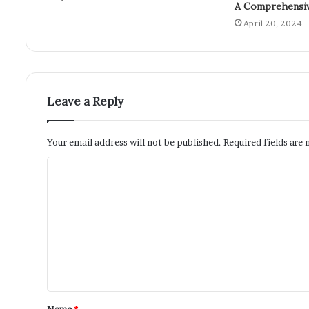
A Comprehensiv
April 20, 2024
Leave a Reply
Your email address will not be published.
Required fields are
Name
*