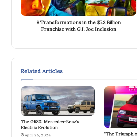
8 Transformations in the $5.2 Billion
Franchise with G.I. Joe Inclusion
Related Articles
The G580: Mercedes-Benz’s
Electric Evolution
“The Triumph o
April 26, 2024