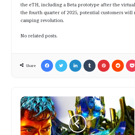
the eTH, including a Beta prototype after the virtua
the fourth quarter of 2025, potential customers will 
camping revolution.
No related posts.
Facebook
Twitter
LinkedIn
Tumblr
Pinterest
Reddit
Share