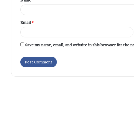
Email
*
Save my name, email, and website in this browser for the 