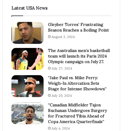
Latest USA News
Gleyber Torres’ Frustrating
Season Reaches a Boiling Point
August 3, 2024
The Australian men’s basketball
team will launch its Paris 2024
Olympic campaign on July 27.
July 27, 2024
“Jake Paul vs. Mike Perry:
Weigh-In Altercation Sets
Stage for Intense Showdown”
July 20, 2024
“Canadian Midfielder Tajon
Buchanan Undergoes Surgery
for Fractured Tibia Ahead of
Copa America Quarterfinals”
July 6, 2024