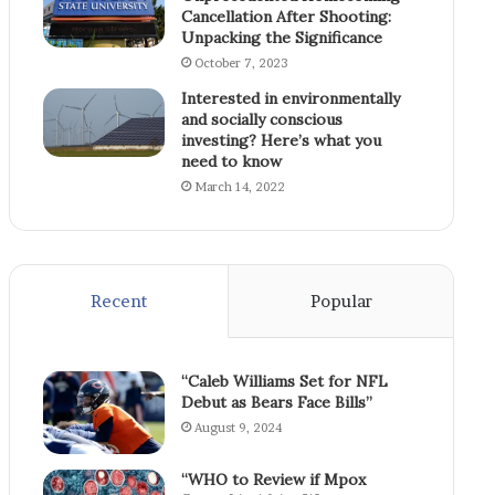
Cancellation After Shooting:
Unpacking the Significance
October 7, 2023
Interested in environmentally
and socially conscious
investing? Here’s what you
need to know
March 14, 2022
Recent
Popular
“Caleb Williams Set for NFL
Debut as Bears Face Bills”
August 9, 2024
“WHO to Review if Mpox