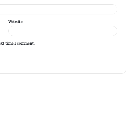
Website
next time I comment.