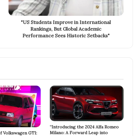
"US Students Improve in International
Rankings, But Global Academic
Performance Sees Historic Setbacks"
“Introducing the 2024 Alfa Romeo
Milano: A Forward Leap into
f Volkswagen GTI: