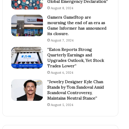
Global Emergency Declaration”
August 8, 2024
Gamers GameStop are
mourning the end of an era as
Game Informer has announced
its closure.
August 7, 2024
“Eaton Reports Strong
Quarterly Earnings and
Upgrades Outlook, Yet Stock
Trades Lower”
August 6, 2024
“Jewelry Designer Kyle Chan
Stands by Tom Sandoval Amid
Scandoval Controversy,
Maintains Neutral Stance”
August 5, 2024