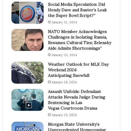
Social Media Speculation: Did
Hendy Dave and Buster’s Leak
the Super Bowl Script?”
January 31, 2024
NATO Member Acknowledges
Challenges in Isolating Russia,
Resumes Cultural Ties; Zelensky
Aide Admits Shortcomings”
January 25, 2024
Weather Outlook for MLK Day
Weekend 2024:
Anticipating Snowfall
January 18, 2024
Assault Unfolds: Defendant
Attacks Nevada Judge During
Sentencing in Las
Vegas Courtroom Drama
January 10, 2024
Morgan State University’s
Unprecedented Homecoming