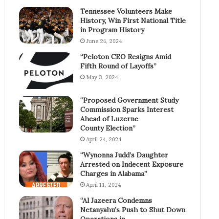
Tennessee Volunteers Make
History, Win First National Title
in Program History
June 26, 2024
“Peloton CEO Resigns Amid
Fifth Round of Layoffs”
May 3, 2024
“Proposed Government Study
Commission Sparks Interest
Ahead of Luzerne
County Election”
April 24, 2024
“Wynonna Judd’s Daughter
Arrested on Indecent Exposure
Charges in Alabama”
April 11, 2024
“Al Jazeera Condemns
Netanyahu’s Push to Shut Down
Operations in