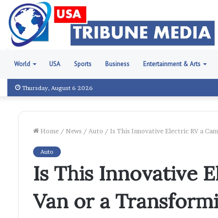
World
USA
Sports
Business
Entertainment & Arts
Thursday, August 6 2026
Home
/
News
/
Auto
/
Is This Innovative Electric RV a Ca
Auto
Is This Innovative 
Van or a Transform