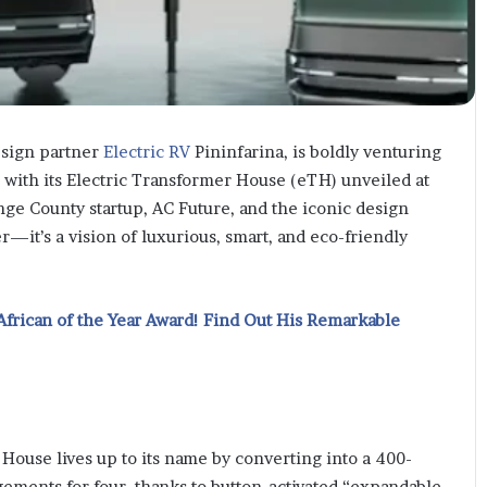
esign partner
Electric RV
Pininfarina, is boldly venturing
s with its Electric Transformer House (eTH) unveiled at
nge County startup, AC Future, and the iconic design
r—it’s a vision of luxurious, smart, and eco-friendly
African of the Year Award! Find Out His Remarkable
House lives up to its name by converting into a 400-
gements for four, thanks to button-activated “expandable