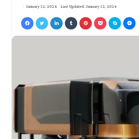
January 12, 2024
Last Updated: January 12, 2024
Facebook
Twitter
LinkedIn
Tumblr
Pinterest
Pocket
Skype
Messenger