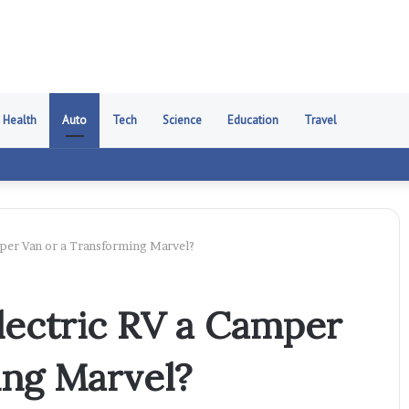
Health
Auto
Tech
Science
Education
Travel
mper Van or a Transforming Marvel?
Electric RV a Camper
ing Marvel?