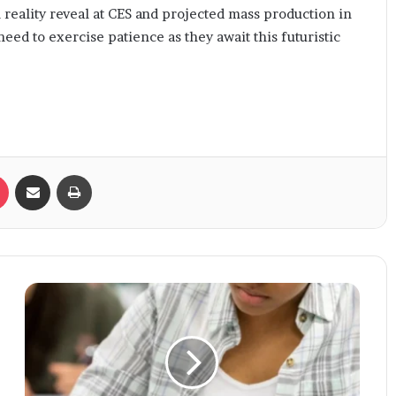
l reality reveal at CES and projected mass production in
need to exercise patience as they await this futuristic
Pocket
Share via Email
Print