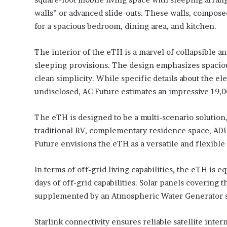
walls” or advanced slide-outs. These walls, composed 
for a spacious bedroom, dining area, and kitchen.
The interior of the eTH is a marvel of collapsible a
sleeping provisions. The design emphasizes spaciou
clean simplicity. While specific details about the e
undisclosed, AC Future estimates an impressive 19
The eTH is designed to be a multi-scenario solution, 
traditional RV, complementary residence space, A
Future envisions the eTH as a versatile and flexible 
In terms of off-grid living capabilities, the eTH is 
days of off-grid capabilities. Solar panels covering
supplemented by an Atmospheric Water Generator sys
Starlink connectivity ensures reliable satellite inte