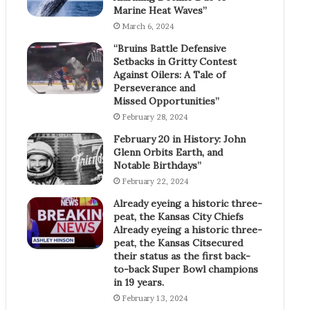
Marine Heat Waves”
March 6, 2024
“Bruins Battle Defensive
Setbacks in Gritty Contest
Against Oilers: A Tale of
Perseverance and
Missed Opportunities”
February 28, 2024
February 20 in History: John
Glenn Orbits Earth, and
Notable Birthdays”
February 22, 2024
Already eyeing a historic three-
peat, the Kansas City Chiefs
Already eyeing a historic three-
peat, the Kansas Citsecured
their status as the first back-
to-back Super Bowl champions
in 19 years.
February 13, 2024