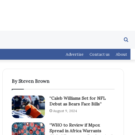
Se
Advertise
Contact us
About
fo
By Steven Brown
“Caleb Williams Set for NFL
Debut as Bears Face Bills”
August 9, 2024
“WHO to Review if Mpox
Spread in Africa Warrants