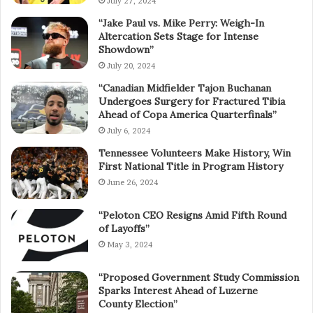
July 27, 2024
“Jake Paul vs. Mike Perry: Weigh-In
Altercation Sets Stage for Intense
Showdown”
July 20, 2024
“Canadian Midfielder Tajon Buchanan
Undergoes Surgery for Fractured Tibia
Ahead of Copa America Quarterfinals”
July 6, 2024
Tennessee Volunteers Make History, Win
First National Title in Program History
June 26, 2024
“Peloton CEO Resigns Amid Fifth Round
of Layoffs”
May 3, 2024
“Proposed Government Study Commission
Sparks Interest Ahead of Luzerne
County Election”