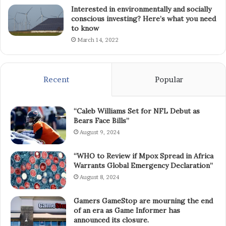
Interested in environmentally and socially
conscious investing? Here’s what you need
to know
March 14, 2022
Recent
Popular
“Caleb Williams Set for NFL Debut as
Bears Face Bills”
August 9, 2024
“WHO to Review if Mpox Spread in Africa
Warrants Global Emergency Declaration”
August 8, 2024
Gamers GameStop are mourning the end
of an era as Game Informer has
announced its closure.