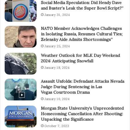
Social Media Speculation: Did Hendy Dave
and Buster’s Leak the Super Bowl Script?”
January 31, 2024
NATO Member Acknowledges Challenges
in Isolating Russia, Resumes Cultural Ties;
Zelensky Aide Admits Shortcomings”
January 25, 2024
Weather Outlook for MLK Day Weekend
2024: Anticipating Snowfall
January 18, 2024
Assault Unfolds: Defendant Attacks Nevada
Judge During Sentencing in Las
Vegas Courtroom Drama
January 10, 2024
Morgan State University’s Unprecedented
Homecoming Cancellation After Shooting:
Unpacking the Significance
October 7, 2023