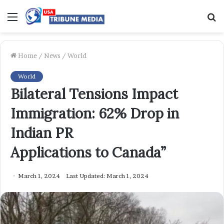
Menu
S
f
Home
/
News
/
World
World
Bilateral Tensions Impact
Immigration: 62% Drop in
Indian PR
Applications to Canada”
March 1, 2024
Last Updated: March 1, 2024