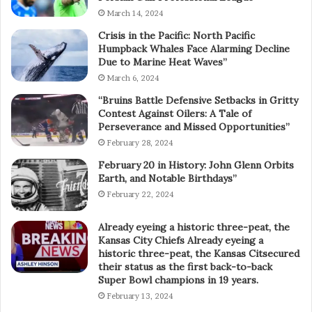
March 14, 2024
Crisis in the Pacific: North Pacific
Humpback Whales Face Alarming Decline
Due to Marine Heat Waves”
March 6, 2024
“Bruins Battle Defensive Setbacks in Gritty
Contest Against Oilers: A Tale of
Perseverance and Missed Opportunities”
February 28, 2024
February 20 in History: John Glenn Orbits
Earth, and Notable Birthdays”
February 22, 2024
Already eyeing a historic three-peat, the
Kansas City Chiefs Already eyeing a
historic three-peat, the Kansas Citsecured
their status as the first back-to-back
Super Bowl champions in 19 years.
February 13, 2024