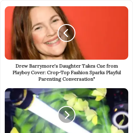
Drew Barrymore's Daughter Takes Cue from
Playboy Cover: Crop-Top Fashion Sparks Playful
Parenting Conversation"