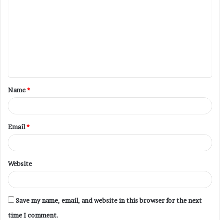
Name
*
Email
*
Website
Save my name, email, and website in this browser for the next
time I comment.