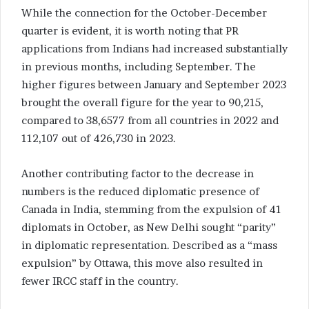
While the connection for the October-December
quarter is evident, it is worth noting that PR
applications from Indians had increased substantially
in previous months, including September. The
higher figures between January and September 2023
brought the overall figure for the year to 90,215,
compared to 38,6577 from all countries in 2022 and
112,107 out of 426,730 in 2023.
Another contributing factor to the decrease in
numbers is the reduced diplomatic presence of
Canada in India, stemming from the expulsion of 41
diplomats in October, as New Delhi sought “parity”
in diplomatic representation. Described as a “mass
expulsion” by Ottawa, this move also resulted in
fewer IRCC staff in the country.