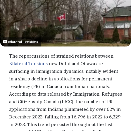
Bilateral Tensions
The repercussions of strained relations between
Bilateral Tensions
new Delhi and Ottawa are
surfacing in immigration dynamics, notably evident
in a sharp decline in applications for permanent
residency (PR) in Canada from Indian nationals.
According to data released by Immigration, Refugees
and Citizenship Canada (IRCC), the number of PR
applications from Indians plummeted by over 62% in
December 2023, falling from 16,796 in 2022 to 6,329
in 2023. This trend persisted throughout the last