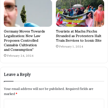
Germany Moves Towards
Tourists at Machu Picchu
Legalization: New Law
Stranded as Protesters Halt
Proposes Controlled
Train Services to Iconic Site
Cannabis Cultivation
February 1, 2024
and Consumption”
February 24, 2024
Leave a Reply
Your email address will not be published.
Required fields are
marked
*