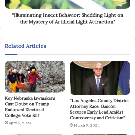
"Illuminating Insect Behavior: Shedding Light on
the Mystery of Artificial Light Attraction"
Related Articles
Key Nebraska lawmakers
“Los Angeles County District
Cast Doubt on Trump-
Attorney Race: Gascón
Endorsed Electoral
Secures Early Lead Amidst
College Vote Bill”
Controversy and Criticism”
April 5, 2024
March 9, 2024