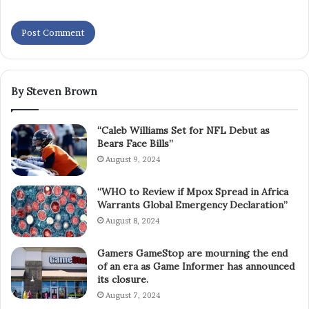
By Steven Brown
“Caleb Williams Set for NFL Debut as
Bears Face Bills”
August 9, 2024
“WHO to Review if Mpox Spread in Africa
Warrants Global Emergency Declaration”
August 8, 2024
Gamers GameStop are mourning the end
of an era as Game Informer has announced
its closure.
August 7, 2024