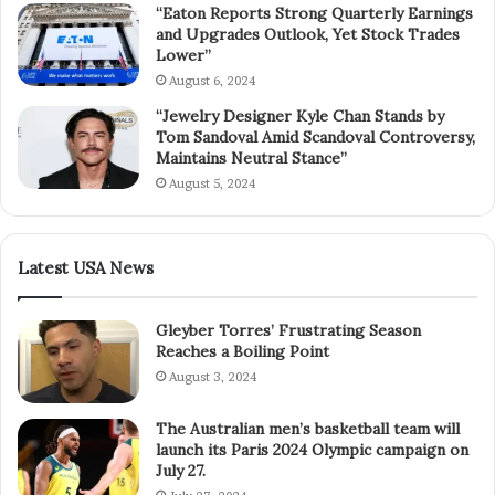
“Eaton Reports Strong Quarterly Earnings
and Upgrades Outlook, Yet Stock Trades
Lower”
August 6, 2024
“Jewelry Designer Kyle Chan Stands by
Tom Sandoval Amid Scandoval Controversy,
Maintains Neutral Stance”
August 5, 2024
Latest USA News
Gleyber Torres’ Frustrating Season
Reaches a Boiling Point
August 3, 2024
The Australian men’s basketball team will
launch its Paris 2024 Olympic campaign on
July 27.