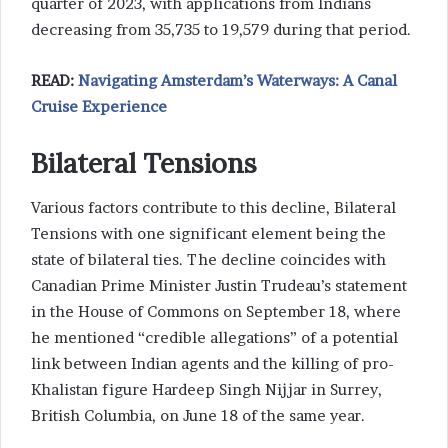
quarter of 2023, with applications from Indians
decreasing from 35,735 to 19,579 during that period.
READ:
Navigating Amsterdam’s Waterways: A Canal
Cruise Experience
Bilateral Tensions
Various factors contribute to this decline, Bilateral
Tensions with one significant element being the
state of bilateral ties. The decline coincides with
Canadian Prime Minister Justin Trudeau’s statement
in the House of Commons on September 18, where
he mentioned “credible allegations” of a potential
link between Indian agents and the killing of pro-
Khalistan figure Hardeep Singh Nijjar in Surrey,
British Columbia, on June 18 of the same year.