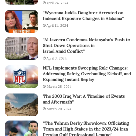
April 24, 2024
“Wynonna Judd’s Daughter Arrested on
Indecent Exposure Charges in Alabama”
April 11, 2024
“Al Jazeera Condemns Netanyahu’s Push to
Shut Down Operations in
Israel Amid Conflict”
April 3, 2024
NFL Implements Sweeping Rule Changes:
Addressing Safety, Overhauling Kickoff, and
Expanding Instant Replay
March 28, 2024
The 2003 Iraq War: A Timeline of Events
and Aftermath”
March 20, 2024
“The Tehran Derby Showdown: Officiating
Team and High Stakes in the 2023/24 Iran
Persian Gulf Professional League”