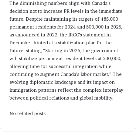
The diminishing numbers align with Canada’s
decision not to increase PR levels in the immediate
future. Despite maintaining its targets of 485,000
permanent residents for 2024 and 500,000 in 2025,
as announced in 2022, the IRCC’s statement in
December hinted at a stabilization plan for the
future, stating, “Starting in 2026, the government
will stabilize permanent resident levels at 500,000,
allowing time for successful integration while
continuing to augment Canada’s labor market.” The
evolving diplomatic landscape and its impact on
immigration patterns reflect the complex interplay
between political relations and global mobility.
No related posts.