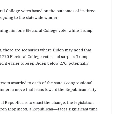
oral College votes based on the outcomes of its three
s going to the statewide winner.
arning him one Electoral College vote, while Trump
on, there are scenarios where Biden may need that
 of 270 Electoral College votes and surpass Trump.
nd it easier to keep Biden below 270, potentially
ectors awarded to each of the state’s congressional
 winner, a move that leans toward the Republican Party.
al Republicans to enact the change, the legislation—
oren Lippincott, a Republican—faces significant time