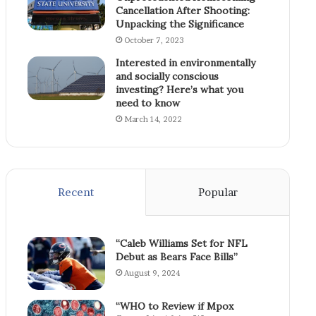
Cancellation After Shooting:
Unpacking the Significance
October 7, 2023
Interested in environmentally
and socially conscious
investing? Here’s what you
need to know
March 14, 2022
Recent
Popular
“Caleb Williams Set for NFL
Debut as Bears Face Bills”
August 9, 2024
“WHO to Review if Mpox