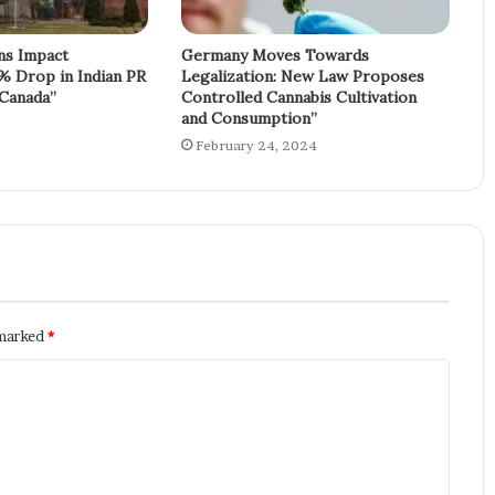
ons Impact
Germany Moves Towards
% Drop in Indian PR
Legalization: New Law Proposes
 Canada”
Controlled Cannabis Cultivation
and Consumption”
February 24, 2024
 marked
*