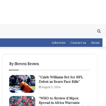
Se
Advertise
Contact us
About
fo
By Steven Brown
“Caleb Williams Set for NFL
Debut as Bears Face Bills”
August 9, 2024
“WHO to Review if Mpox
Spread in Africa Warrants