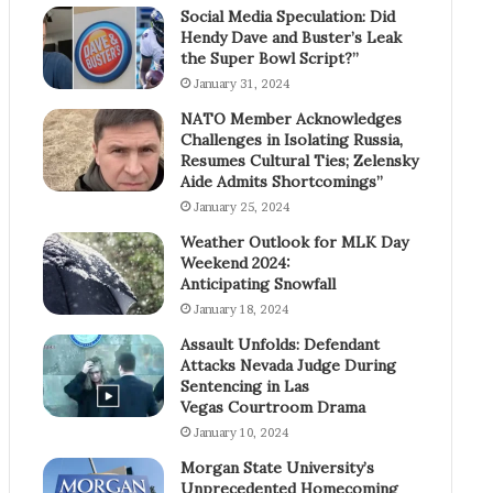
Social Media Speculation: Did
Hendy Dave and Buster’s Leak
the Super Bowl Script?”
January 31, 2024
NATO Member Acknowledges
Challenges in Isolating Russia,
Resumes Cultural Ties; Zelensky
Aide Admits Shortcomings”
January 25, 2024
Weather Outlook for MLK Day
Weekend 2024:
Anticipating Snowfall
January 18, 2024
Assault Unfolds: Defendant
Attacks Nevada Judge During
Sentencing in Las
Vegas Courtroom Drama
January 10, 2024
Morgan State University’s
Unprecedented Homecoming