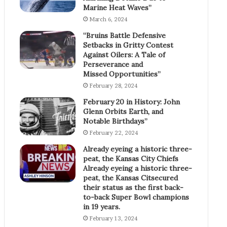
Marine Heat Waves”
March 6, 2024
“Bruins Battle Defensive
Setbacks in Gritty Contest
Against Oilers: A Tale of
Perseverance and
Missed Opportunities”
February 28, 2024
February 20 in History: John
Glenn Orbits Earth, and
Notable Birthdays”
February 22, 2024
Already eyeing a historic three-
peat, the Kansas City Chiefs
Already eyeing a historic three-
peat, the Kansas Citsecured
their status as the first back-
to-back Super Bowl champions
in 19 years.
February 13, 2024