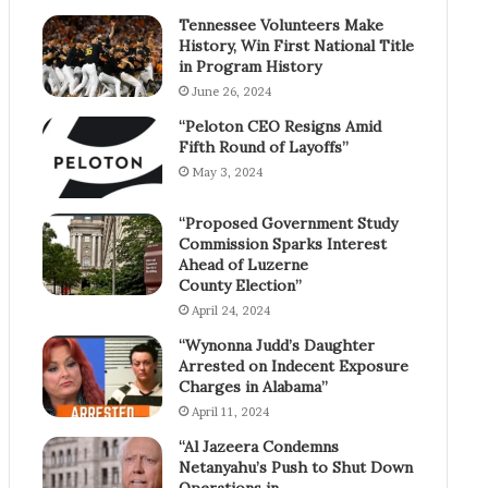
Tennessee Volunteers Make
History, Win First National Title
in Program History
June 26, 2024
“Peloton CEO Resigns Amid
Fifth Round of Layoffs”
May 3, 2024
“Proposed Government Study
Commission Sparks Interest
Ahead of Luzerne
County Election”
April 24, 2024
“Wynonna Judd’s Daughter
Arrested on Indecent Exposure
Charges in Alabama”
April 11, 2024
“Al Jazeera Condemns
Netanyahu’s Push to Shut Down
Operations in