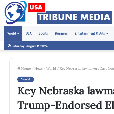
World
USA
Sports
Business
Entertainment & Arts
Saturday, August 8 2026
Home
/
News
/
World
/
Key Nebraska lawmakers Cast Doub
World
Key Nebraska lawm
Trump-Endorsed El