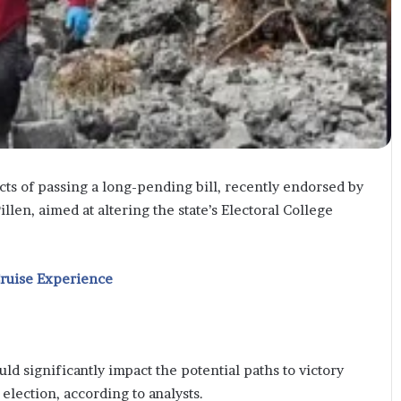
s of passing a long-pending bill, recently endorsed by
en, aimed at altering the state’s Electoral College
Cruise Experience
d significantly impact the potential paths to victory
election, according to analysts.