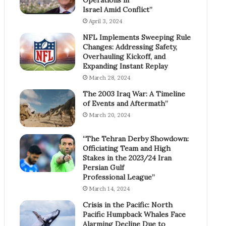
Israel Amid Conflict”
April 3, 2024
NFL Implements Sweeping Rule
Changes: Addressing Safety,
Overhauling Kickoff, and
Expanding Instant Replay
March 28, 2024
The 2003 Iraq War: A Timeline
of Events and Aftermath”
March 20, 2024
“The Tehran Derby Showdown:
Officiating Team and High
Stakes in the 2023/24 Iran
Persian Gulf
Professional League”
March 14, 2024
Crisis in the Pacific: North
Pacific Humpback Whales Face
Alarming Decline Due to