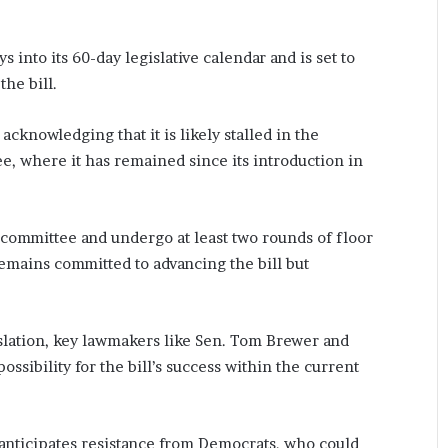
 into its 60-day legislative calendar and is set to
he bill.
acknowledging that it is likely stalled in the
e, where it has remained since its introduction in
committee and undergo at least two rounds of floor
remains committed to advancing the bill but
islation, key lawmakers like Sen. Tom Brewer and
ossibility for the bill’s success within the current
t anticipates resistance from Democrats, who could