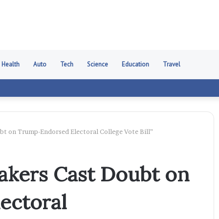
Health
Auto
Tech
Science
Education
Travel
t on Trump-Endorsed Electoral College Vote Bill”
akers Cast Doubt on
ectoral