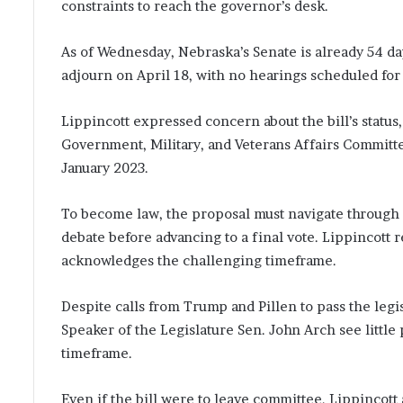
constraints to reach the governor’s desk.
As of Wednesday, Nebraska’s Senate is already 54 days
adjourn on April 18, with no hearings scheduled for t
Lippincott expressed concern about the bill’s status, 
Government, Military, and Veterans Affairs Committe
January 2023.
To become law, the proposal must navigate through 
debate before advancing to a final vote. Lippincott 
acknowledges the challenging timeframe.
Despite calls from Trump and Pillen to pass the leg
Speaker of the Legislature Sen. John Arch see little p
timeframe.
Even if the bill were to leave committee, Lippincot