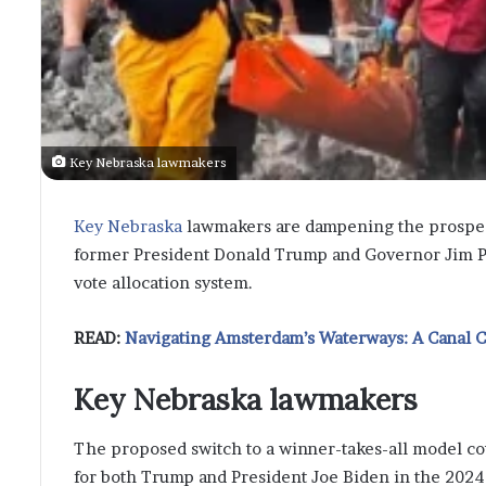
Key Nebraska lawmakers
Key Nebraska
lawmakers are dampening the prospect
former President Donald Trump and Governor Jim Pill
vote allocation system.
READ:
Navigating Amsterdam’s Waterways: A Canal 
Key Nebraska lawmakers
The proposed switch to a winner-takes-all model coul
for both Trump and President Joe Biden in the 2024 