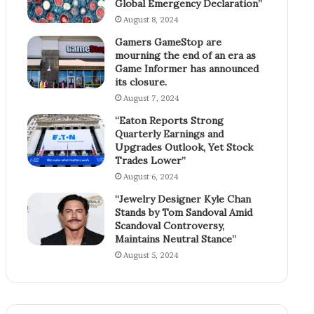
Global Emergency Declaration”
August 8, 2024
Gamers GameStop are
mourning the end of an era as
Game Informer has announced
its closure.
August 7, 2024
“Eaton Reports Strong
Quarterly Earnings and
Upgrades Outlook, Yet Stock
Trades Lower”
August 6, 2024
“Jewelry Designer Kyle Chan
Stands by Tom Sandoval Amid
Scandoval Controversy,
Maintains Neutral Stance”
August 5, 2024