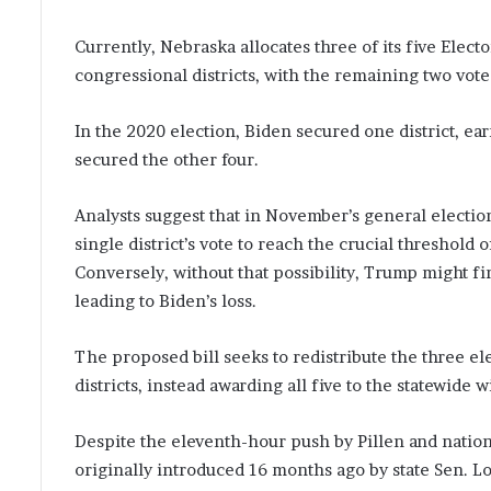
Currently, Nebraska allocates three of its five Elect
congressional districts, with the remaining two vote
In the 2020 election, Biden secured one district, e
secured the other four.
Analysts suggest that in November’s general electi
single district’s vote to reach the crucial threshold
Conversely, without that possibility, Trump might fi
leading to Biden’s loss.
The proposed bill seeks to redistribute the three el
districts, instead awarding all five to the statewide
Despite the eleventh-hour push by Pillen and nation
originally introduced 16 months ago by state Sen. L