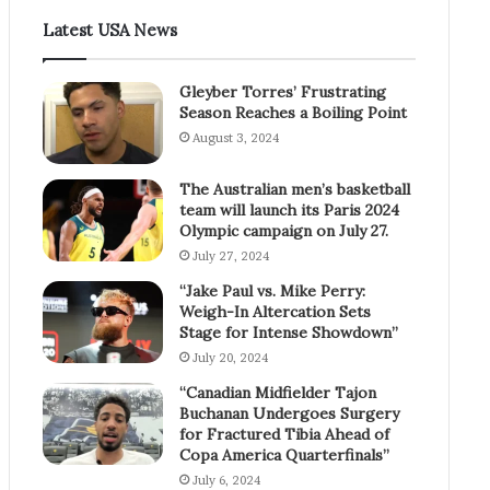
Latest USA News
Gleyber Torres’ Frustrating
Season Reaches a Boiling Point
August 3, 2024
The Australian men’s basketball
team will launch its Paris 2024
Olympic campaign on July 27.
July 27, 2024
“Jake Paul vs. Mike Perry:
Weigh-In Altercation Sets
Stage for Intense Showdown”
July 20, 2024
“Canadian Midfielder Tajon
Buchanan Undergoes Surgery
for Fractured Tibia Ahead of
Copa America Quarterfinals”
July 6, 2024