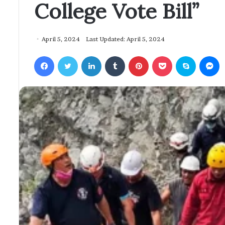
College Vote Bill”
April 5, 2024
Last Updated: April 5, 2024
Facebook
Twitter
LinkedIn
Tumblr
Pinterest
Pocket
Skype
Messenger