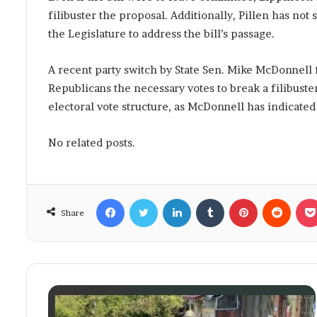
filibuster the proposal. Additionally, Pillen has not
the Legislature to address the bill’s passage.
A recent party switch by State Sen. Mike McDonnell 
Republicans the necessary votes to break a filibuste
electoral vote structure, as McDonnell has indicate
No related posts.
Facebook
Twitter
LinkedIn
Tumblr
Pinterest
Reddit
Share