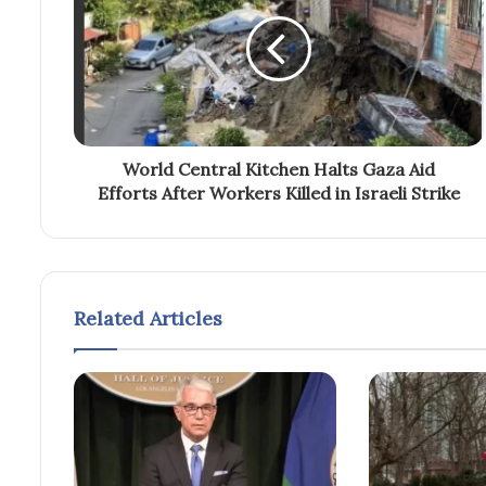
World Central Kitchen Halts Gaza Aid
Efforts After Workers Killed in Israeli Strike
Related Articles