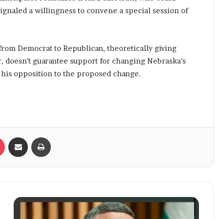
 signaled a willingness to convene a special session of
from Democrat to Republican, theoretically giving
r, doesn’t guarantee support for changing Nebraska’s
d his opposition to the proposed change.
Pocket
Share via Email
Print