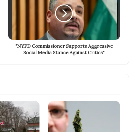
"NYPD Commissioner Supports Aggressive
Social Media Stance Against Critics"