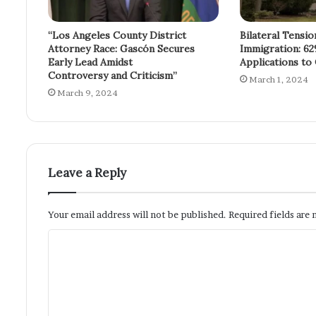
“Los Angeles County District
Bilateral Tensi
Attorney Race: Gascón Secures
Immigration: 62
Early Lead Amidst
Applications to
Controversy and Criticism”
March 1, 2024
March 9, 2024
Leave a Reply
Your email address will not be published.
Required fields are