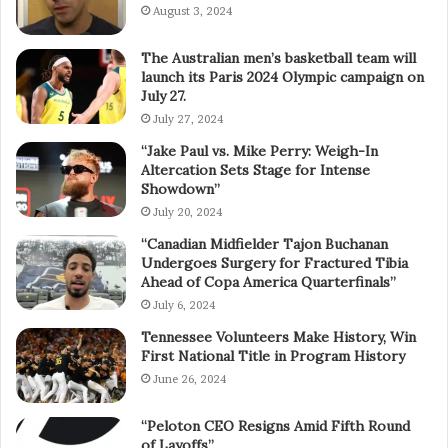
August 3, 2024
The Australian men’s basketball team will
launch its Paris 2024 Olympic campaign on
July 27.
July 27, 2024
“Jake Paul vs. Mike Perry: Weigh-In
Altercation Sets Stage for Intense
Showdown”
July 20, 2024
“Canadian Midfielder Tajon Buchanan
Undergoes Surgery for Fractured Tibia
Ahead of Copa America Quarterfinals”
July 6, 2024
Tennessee Volunteers Make History, Win
First National Title in Program History
June 26, 2024
“Peloton CEO Resigns Amid Fifth Round
of Layoffs”