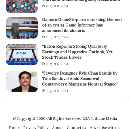
August 8, 2024
Gamers GameStop are mourning the end
of an era as Game Informer has
announced its closure.
August 7, 2024
“Eaton Reports Strong Quarterly
Earnings and Upgrades Outlook, Yet
Stock Trades Lower”
August 6, 2024
“Jewelry Designer Kyle Chan Stands by
Tom Sandoval Amid Scandoval
Controversy, Maintains Neutral Stance”
August 5, 2024
© Copyright 2020, All Rights Reserved
USA Tribune Media
Home
Privacy Policy
About
Contact us
Advertise with us