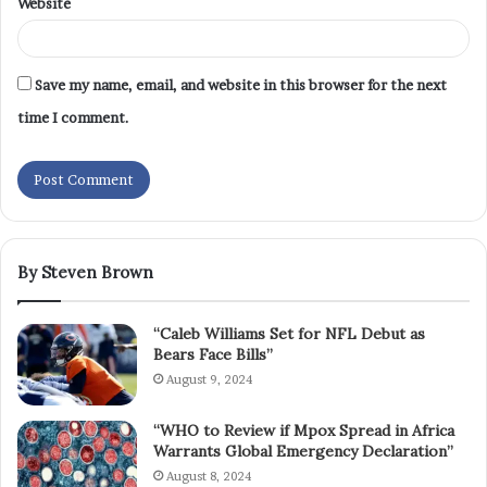
Website
Save my name, email, and website in this browser for the next
time I comment.
By Steven Brown
“Caleb Williams Set for NFL Debut as
Bears Face Bills”
August 9, 2024
“WHO to Review if Mpox Spread in Africa
Warrants Global Emergency Declaration”
August 8, 2024