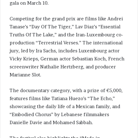
gala on March 10.
Competing for the grand prix are films like Andrei
Tanase’s “Day Of The Tiger,” Lav Diaz’s “Essential
Truths Of The Lake,” and the Iran-Luxembourg co-
production “Terrestrial Verses.” The international
jury, led by Ira Sachs, includes Luxembourg actor
Vicky Krieps, German actor Sebastian Koch, French
screenwriter Nathalie Hertzberg, and producer
Marianne Slot.
The documentary category, with a prize of €5,000,
features films like Tatiana Huezo’s “The Echo,”
showcasing the daily life of a Mexican family, and
“Embodied Chorus” by Lebanese filmmakers
Danielle Davie and Mohamed Sabbah.