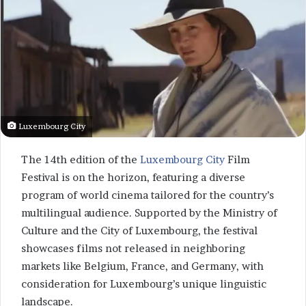
Luxembourg City
The 14th edition of the
Luxembourg City
Film
Festival is on the horizon, featuring a diverse
program of world cinema tailored for the country’s
multilingual audience. Supported by the Ministry of
Culture and the City of Luxembourg, the festival
showcases films not released in neighboring
markets like Belgium, France, and Germany, with
consideration for Luxembourg’s unique linguistic
landscape.