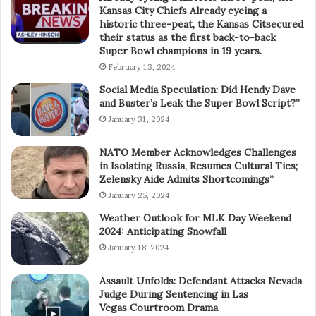
Kansas City Chiefs Already eyeing a
historic three-peat, the Kansas Citsecured
their status as the first back-to-back
Super Bowl champions in 19 years.
February 13, 2024
Social Media Speculation: Did Hendy Dave
and Buster’s Leak the Super Bowl Script?”
January 31, 2024
NATO Member Acknowledges Challenges
in Isolating Russia, Resumes Cultural Ties;
Zelensky Aide Admits Shortcomings”
January 25, 2024
Weather Outlook for MLK Day Weekend
2024: Anticipating Snowfall
January 18, 2024
Assault Unfolds: Defendant Attacks Nevada
Judge During Sentencing in Las
Vegas Courtroom Drama