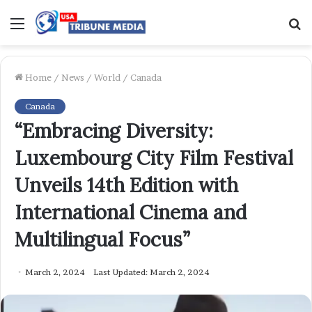
Menu
S
f
Home
/
News
/
World
/
Canada
Canada
“Embracing Diversity:
Luxembourg City Film Festival
Unveils 14th Edition with
International Cinema and
Multilingual Focus”
March 2, 2024
Last Updated: March 2, 2024