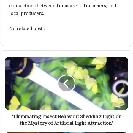
connections between filmmakers, financiers, and
local producers.
No related posts.
"Illuminating Insect Behavior: Shedding Light on
the Mystery of Artificial Light Attraction"