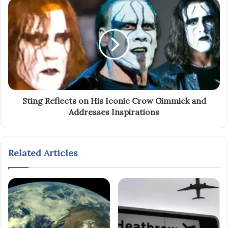
Sting Reflects on His Iconic Crow Gimmick and
Addresses Inspirations
Related Articles