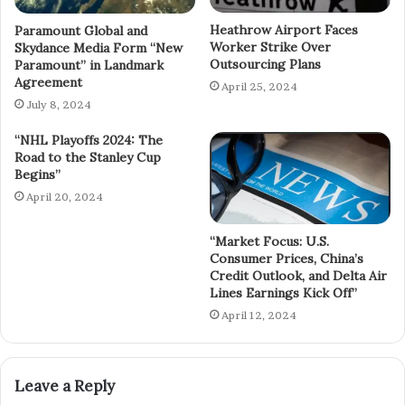
Heathrow Airport Faces
Paramount Global and
Worker Strike Over
Skydance Media Form “New
Outsourcing Plans
Paramount” in Landmark
Agreement
April 25, 2024
July 8, 2024
“NHL Playoffs 2024: The
Road to the Stanley Cup
Begins”
April 20, 2024
“Market Focus: U.S.
Consumer Prices, China’s
Credit Outlook, and Delta Air
Lines Earnings Kick Off”
April 12, 2024
Leave a Reply