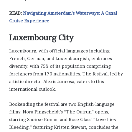
READ:
Navigating Amsterdam’s Waterways: A Canal
Cruise Experience
Luxembourg City
Luxembourg, with official languages including
French, German, and Luxembourgish, embraces
diversity, with 75% of its population comprising
foreigners from 170 nationalities. The festival, led by
artistic director Alexis Juncosa, caters to this
international outlook.
Bookending the festival are two English-language
films: Nora Fingscheidt’s “The Outrun” opens,
starring Saoirse Ronan, and Rose Glass’ “Love Lies
Bleeding,” featuring Kristen Stewart, concludes the