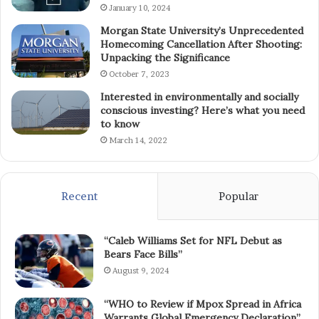
January 10, 2024
Morgan State University’s Unprecedented
Homecoming Cancellation After Shooting:
Unpacking the Significance
October 7, 2023
Interested in environmentally and socially
conscious investing? Here’s what you need
to know
March 14, 2022
Recent
Popular
“Caleb Williams Set for NFL Debut as
Bears Face Bills”
August 9, 2024
“WHO to Review if Mpox Spread in Africa
Warrants Global Emergency Declaration”