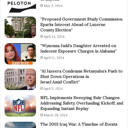
May 3, 2024
“Proposed Government Study Commission
Sparks Interest Ahead of Luzerne
County Election”
April 24, 2024
“Wynonna Judd’s Daughter Arrested on
Indecent Exposure Charges in Alabama”
April 11, 2024
“Al Jazeera Condemns Netanyahu’s Push to
Shut Down Operations in
Israel Amid Conflict”
April 3, 2024
NFL Implements Sweeping Rule Changes:
Addressing Safety, Overhauling Kickoff, and
Expanding Instant Replay
March 28, 2024
The 2003 Iraq War: A Timeline of Events