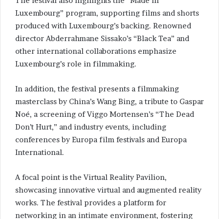
The festival also highlights the “Made in
Luxembourg” program, supporting films and shorts
produced with Luxembourg’s backing. Renowned
director Abderrahmane Sissako’s “Black Tea” and
other international collaborations emphasize
Luxembourg’s role in filmmaking.
In addition, the festival presents a filmmaking
masterclass by China’s Wang Bing, a tribute to Gaspar
Noé, a screening of Viggo Mortensen’s “The Dead
Don’t Hurt,” and industry events, including
conferences by Europa film festivals and Europa
International.
A focal point is the Virtual Reality Pavilion,
showcasing innovative virtual and augmented reality
works. The festival provides a platform for
networking in an intimate environment, fostering