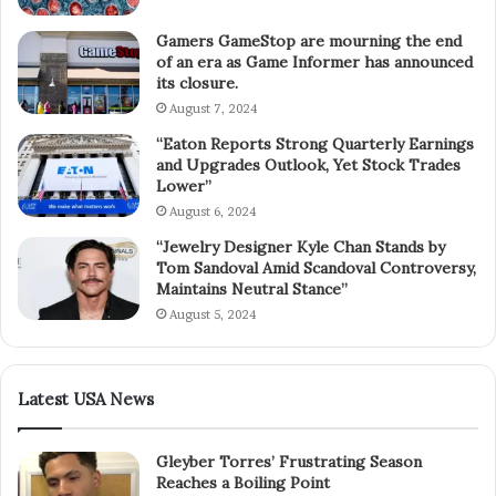
Gamers GameStop are mourning the end
of an era as Game Informer has announced
its closure.
August 7, 2024
“Eaton Reports Strong Quarterly Earnings
and Upgrades Outlook, Yet Stock Trades
Lower”
August 6, 2024
“Jewelry Designer Kyle Chan Stands by
Tom Sandoval Amid Scandoval Controversy,
Maintains Neutral Stance”
August 5, 2024
Latest USA News
Gleyber Torres’ Frustrating Season
Reaches a Boiling Point