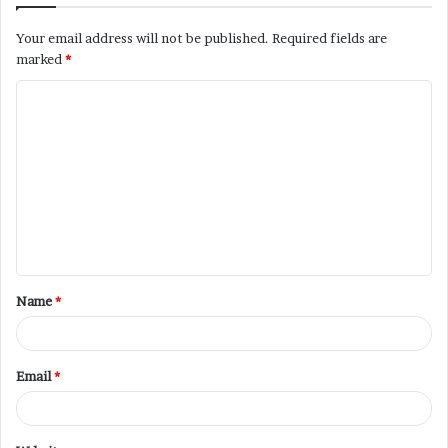
Your email address will not be published.
Required fields are
marked
*
Name
*
Email
*