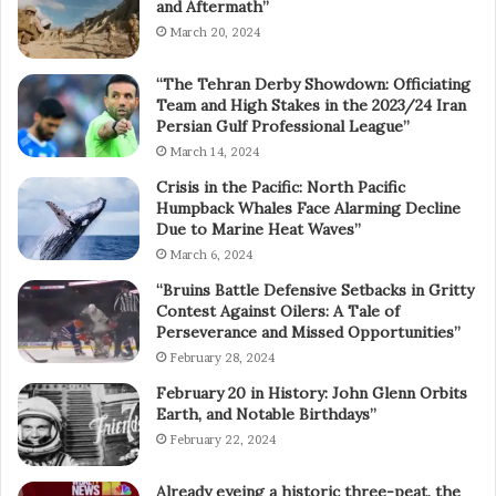
and Aftermath”
March 20, 2024
“The Tehran Derby Showdown: Officiating
Team and High Stakes in the 2023/24 Iran
Persian Gulf Professional League”
March 14, 2024
Crisis in the Pacific: North Pacific
Humpback Whales Face Alarming Decline
Due to Marine Heat Waves”
March 6, 2024
“Bruins Battle Defensive Setbacks in Gritty
Contest Against Oilers: A Tale of
Perseverance and Missed Opportunities”
February 28, 2024
February 20 in History: John Glenn Orbits
Earth, and Notable Birthdays”
February 22, 2024
Already eyeing a historic three-peat, the